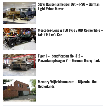
Steyr Raupenschlepper Ost – RSO – German
Light Prime Mover
Mercedes-Benz W 150 Type 770K Convertible –
Adolf Hitler’s Car
Tiger I – Identification No. 312 –
Panzerkampfwagen VI – German Heavy Tank
Memory Vrijheidsmuseum – Nijverdal, the
Netherlands