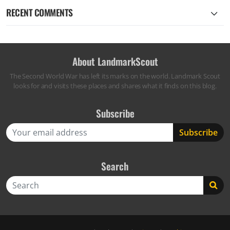
RECENT COMMENTS
About LandmarkScout
The Second World War has left its marks on the world. Landmark Scout
looks for and visits these places and shares what it finds on this blog.
Subscribe
Search
Search