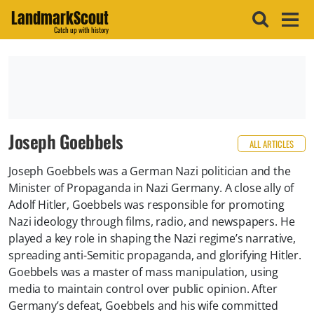
LandmarkScout
Catch up with history
Joseph Goebbels
ALL ARTICLES
Joseph Goebbels was a German Nazi politician and the
Minister of Propaganda in Nazi Germany. A close ally of
Adolf Hitler, Goebbels was responsible for promoting
Nazi ideology through films, radio, and newspapers. He
played a key role in shaping the Nazi regime’s narrative,
spreading anti-Semitic propaganda, and glorifying Hitler.
Goebbels was a master of mass manipulation, using
media to maintain control over public opinion. After
Germany’s defeat, Goebbels and his wife committed