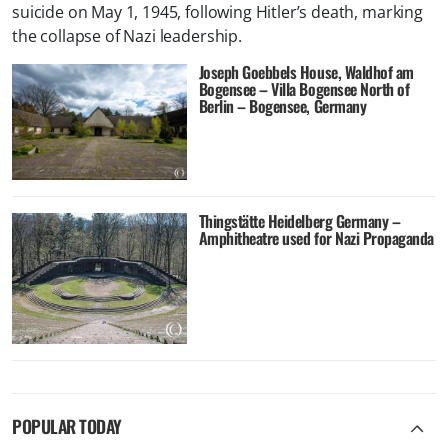
suicide on May 1, 1945, following Hitler’s death, marking
the collapse of Nazi leadership.
Joseph Goebbels House, Waldhof am
Bogensee – Villa Bogensee North of
Berlin – Bogensee, Germany
Thingstätte Heidelberg Germany –
Amphitheatre used for Nazi Propaganda
POPULAR TODAY