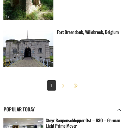
Fort Breendonk, Willebroek, Belgium
Next page
2
1
POPULAR TODAY
Steyr Raupenschlepper Ost – RSO – German
Light Prime Mover