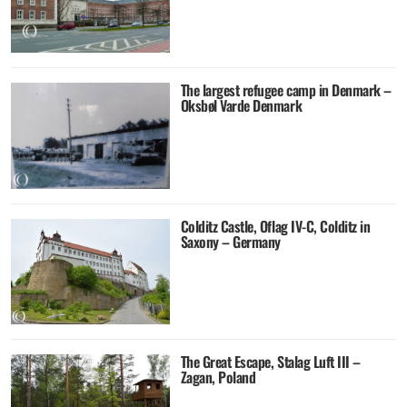
The largest refugee camp in Denmark –
Oksbøl Varde Denmark
Colditz Castle, Oflag IV-C, Colditz in
Saxony – Germany
The Great Escape, Stalag Luft III –
Zagan, Poland