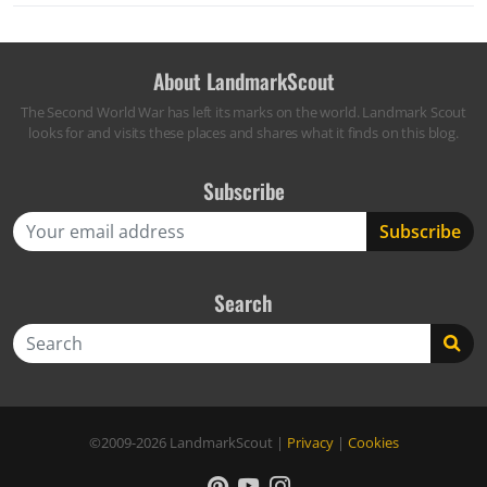
About LandmarkScout
The Second World War has left its marks on the world. Landmark Scout
looks for and visits these places and shares what it finds on this blog.
Subscribe
Search
Search
©2009-2026
LandmarkScout
|
Privacy
|
Cookies