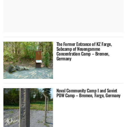
The Former Entrance of KZ Farge,
Subcamp of Neuengamme
Concentration Camp – Bremen,
Germany
Naval Community Camp I and Soviet
POW Camp – Bremen, Farge, Germany