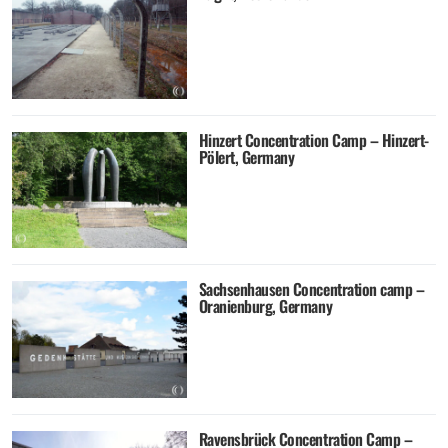
Hinzert Concentration Camp – Hinzert-
Pölert, Germany
Sachsenhausen Concentration camp –
Oranienburg, Germany
Ravensbrück Concentration Camp –