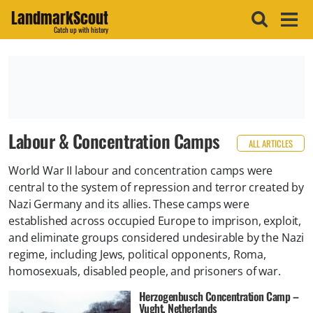
LandmarkScout
Catch up with history
Labour & Concentration Camps
ALL ARTICLES
World War II labour and concentration camps were
central to the system of repression and terror created by
Nazi Germany and its allies. These camps were
established across occupied Europe to imprison, exploit,
and eliminate groups considered undesirable by the Nazi
regime, including Jews, political opponents, Roma,
homosexuals, disabled people, and prisoners of war.
Herzogenbusch Concentration Camp –
Vught, Netherlands