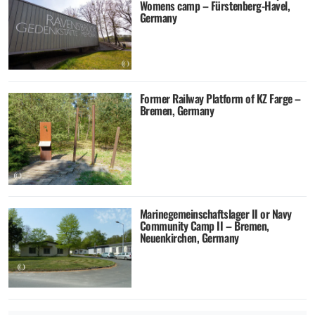
Womens camp – Fürstenberg-Havel,
Germany
Former Railway Platform of KZ Farge –
Bremen, Germany
Marinegemeinschaftslager II or Navy
Community Camp II – Bremen,
Neuenkirchen, Germany