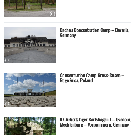
Dachau Concentration Camp – Bavaria,
Germany
Concentration Camp Gross-Rosen –
Rogoźnica, Poland
KZ-Arbeitslager Karlshagen I – Usedom,
Mecklenburg – Vorpommern, Germany