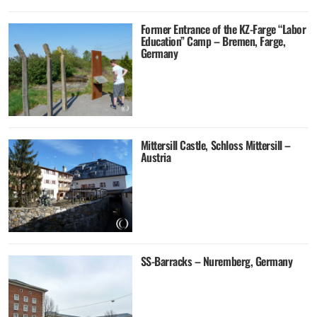
Former Entrance of the KZ-Farge “Labor
Education” Camp – Bremen, Farge,
Germany
Mittersill Castle, Schloss Mittersill –
Austria
SS-Barracks – Nuremberg, Germany