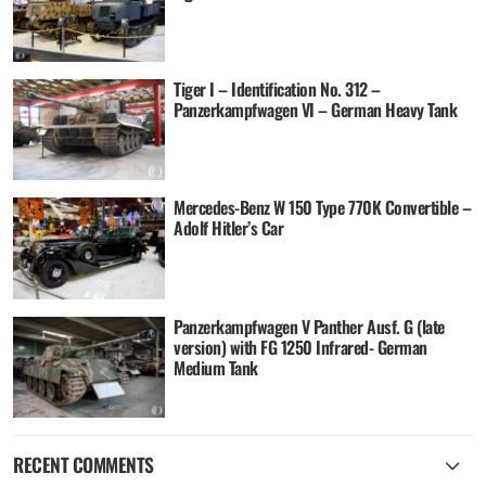
Tiger I – Identification No. 312 –
Panzerkampfwagen VI – German Heavy Tank
Mercedes-Benz W 150 Type 770K Convertible –
Adolf Hitler’s Car
Panzerkampfwagen V Panther Ausf. G (late
version) with FG 1250 Infrared- German
Medium Tank
RECENT COMMENTS