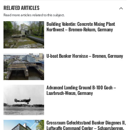
RELATED ARTICLES
Read more articles related to this subject.
Building Valentin: Concrete Mixing Plant
Northwest – Bremen-Rekum, Germany
U-boat Bunker Hornisse – Bremen, Germany
Advanced Landing Ground B-100 Goch –
Laarbruch-Weeze, Germany
Grossraum Gefechtsstand Bunker Diogenes II,
Luftwaffe Command Center – Schaarsbergen,