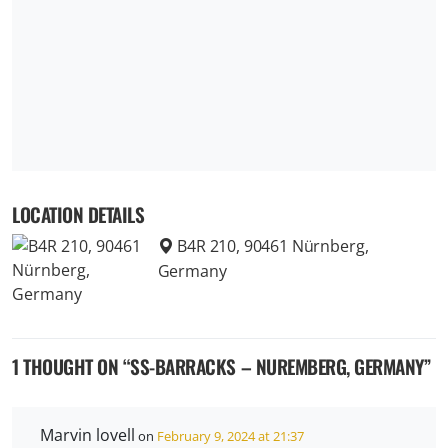
LOCATION DETAILS
B4R 210, 90461 Nürnberg,
Germany
1 THOUGHT ON “
SS-BARRACKS – NUREMBERG, GERMANY
”
Marvin lovell
on
February 9, 2024 at 21:37