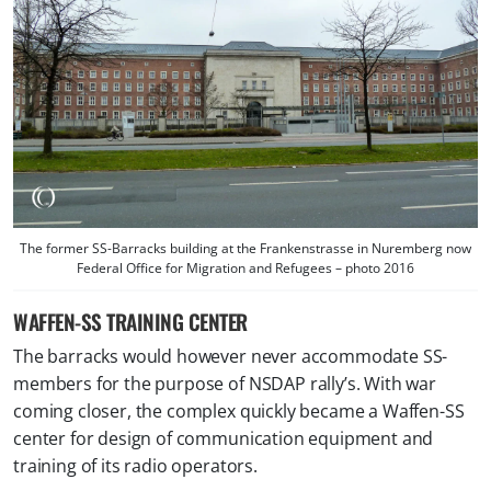
The former SS-Barracks building at the Frankenstrasse in Nuremberg now
Federal Office for Migration and Refugees – photo 2016
WAFFEN-SS TRAINING CENTER
The barracks would however never accommodate SS-
members for the purpose of NSDAP rally’s. With war
coming closer, the complex quickly became a Waffen-SS
center for design of communication equipment and
training of its radio operators.