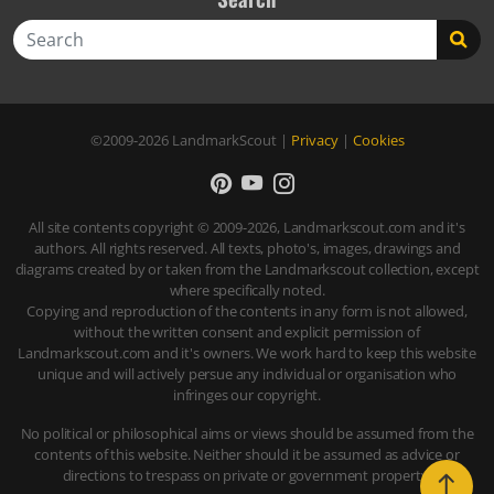
Search
©2009-2026
LandmarkScout
|
Privacy
|
Cookies
All site contents copyright © 2009-2026, Landmarkscout.com and it's
authors. All rights reserved. All texts, photo's, images, drawings and
diagrams created by or taken from the Landmarkscout collection, except
where specifically noted.
Copying and reproduction of the contents in any form is not allowed,
without the written consent and explicit permission of
Landmarkscout.com and it's owners. We work hard to keep this website
unique and will actively persue any individual or organisation who
infringes our copyright.
No political or philosophical aims or views should be assumed from the
contents of this website. Neither should it be assumed as advice or
directions to trespass on private or government property.