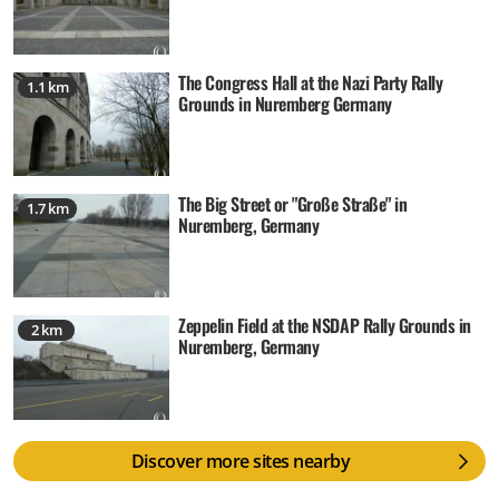
The Congress Hall at the Nazi Party Rally
1.1 km
Grounds in Nuremberg Germany
The Big Street or "Große Straße" in
1.7 km
Nuremberg, Germany
Zeppelin Field at the NSDAP Rally Grounds in
2 km
Nuremberg, Germany
Discover more sites nearby