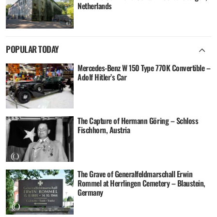
Netherlands
POPULAR TODAY
Mercedes-Benz W 150 Type 770K Convertible –
Adolf Hitler’s Car
The Capture of Hermann Göring – Schloss
Fischhorn, Austria
The Grave of Generalfeldmarschall Erwin
Rommel at Herrlingen Cemetery – Blaustein,
Germany