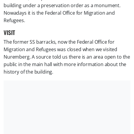
building under a preservation order as a monument.
Nowadays it is the Federal Office for Migration and
Refugees.
VISIT
The former SS barracks, now the Federal Office for
Migration and Refugees was closed when we visited
Nuremberg. A source told us there is an area open to the
public in the main hall with more information about the
history of the building.