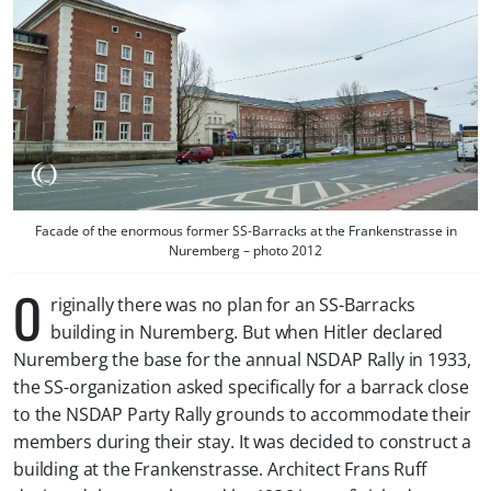
Facade of the enormous former SS-Barracks at the Frankenstrasse in
Nuremberg – photo 2012
O
riginally there was no plan for an SS-Barracks
building in Nuremberg. But when Hitler declared
Nuremberg the base for the annual NSDAP Rally in 1933,
the SS-organization asked specifically for a barrack close
to the NSDAP Party Rally grounds to accommodate their
members during their stay. It was decided to construct a
building at the Frankenstrasse. Architect Frans Ruff