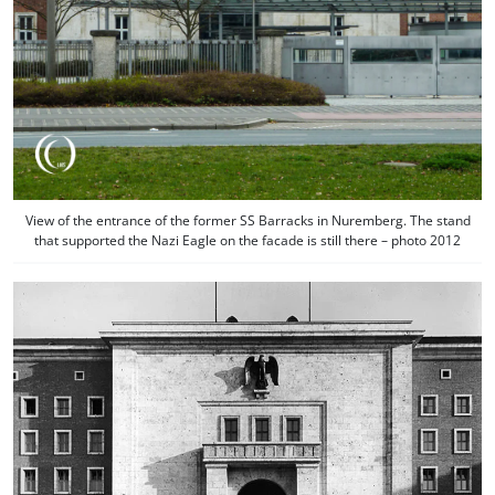
View of the entrance of the former SS Barracks in Nuremberg. The stand
that supported the Nazi Eagle on the facade is still there – photo 2012