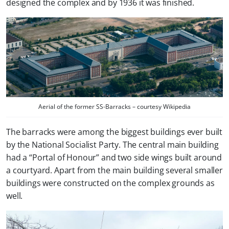
designed the complex and by 1936 it was finished.
Aerial of the former SS-Barracks – courtesy Wikipedia
The barracks were among the biggest buildings ever built
by the National Socialist Party. The central main building
had a “Portal of Honour” and two side wings built around
a courtyard. Apart from the main building several smaller
buildings were constructed on the complex grounds as
well.