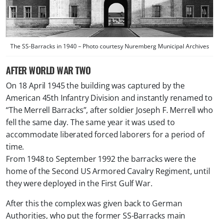
The SS-Barracks in 1940 – Photo courtesy Nuremberg Municipal Archives
AFTER WORLD WAR TWO
On 18 April 1945 the building was captured by the
American 45th Infantry Division and instantly renamed to
“The Merrell Barracks”, after soldier Joseph F. Merrell who
fell the same day. The same year it was used to
accommodate liberated forced laborers for a period of
time.
From 1948 to September 1992 the barracks were the
home of the Second US Armored Cavalry Regiment, until
they were deployed in the First Gulf War.
After this the complex was given back to German
Authorities, who put the former SS-Barracks main