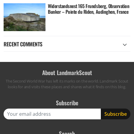
Widerstandsnest 165 Frundsberg, Observation
Bunker – Pointe du Riden, Audinghen, France
RECENT COMMENTS
About LandmarkScout
The Second World War has left its marks on the world. Landmark Scout
looks for and visits these places and shares what it finds on this blog.
Subscribe
Search