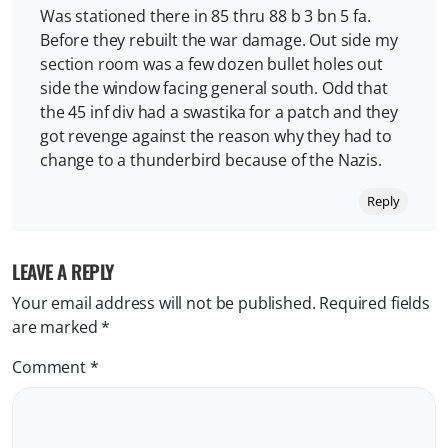
Was stationed there in 85 thru 88 b 3 bn 5 fa.
Before they rebuilt the war damage. Out side my
section room was a few dozen bullet holes out
side the window facing general south. Odd that
the 45 inf div had a swastika for a patch and they
got revenge against the reason why they had to
change to a thunderbird because of the Nazis.
Reply
LEAVE A REPLY
Your email address will not be published.
Required fields
are marked
*
Comment
*