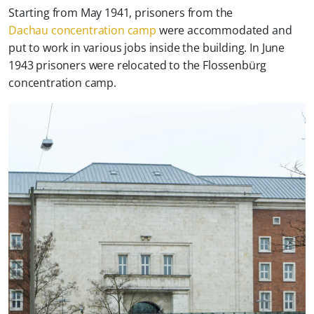
Starting from May 1941, prisoners from the
Dachau concentration camp
were accommodated and
put to work in various jobs inside the building. In June
1943 prisoners were relocated to the Flossenbürg
concentration camp.