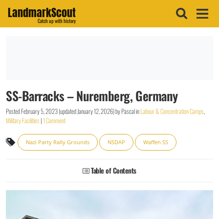
LandmarkScout
Catch up with history
SS-Barracks – Nuremberg, Germany
Posted
February 5, 2023
(updated
January 12, 2026
)
by
Pascal
in
Labour & Concentration Camps
,
Military Facilities
|
1 Comment
Nazi Party Rally Grounds
NSDAP
Waffen SS
Table of Contents