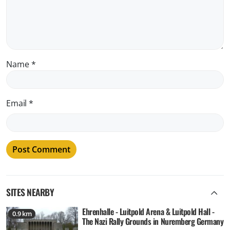
Name
*
Email
*
SITES NEARBY
Ehrenhalle - Luitpold Arena & Luitpold Hall -
0.9 km
The Nazi Rally Grounds in Nuremberg Germany