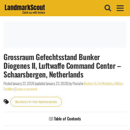
LandmarkScout
Catch up with history
Grossraum Gefechtsstand Bunker
Diogenes II, Luftwaffe Command Center –
Schaarsbergen, Netherlands
Posted
January 22, 2026
(updated
January 23, 2026
)
by
Pascal
in
Bunkers & Fortifications
,
Military
Facilities
|
Leave a comment
Bunkers in the Netherlands
Table of Contents