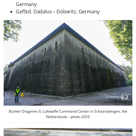
Germany
GefStd. Dädalus – Döberitz, Germany
Bunker Diogenes II, Luftwaffe Command Center in Schaarsbergen, the
Netherlands – photo 2025