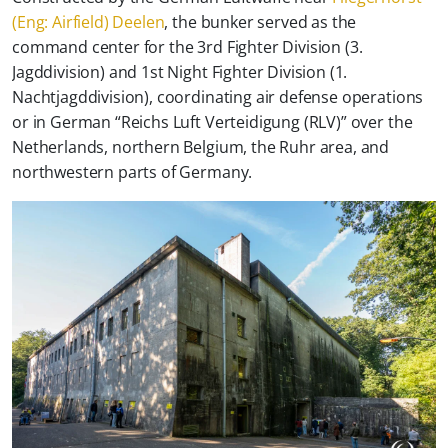
(Eng: Airfield) Deelen
, the bunker served as the
command center for the 3rd Fighter Division (3.
Jagddivision) and 1st Night Fighter Division (1.
Nachtjagddivision), coordinating air defense operations
or in German “
Reichs Luft Verteidigung (RLV)
” over the
Netherlands, northern Belgium, the Ruhr area, and
northwestern parts of Germany.