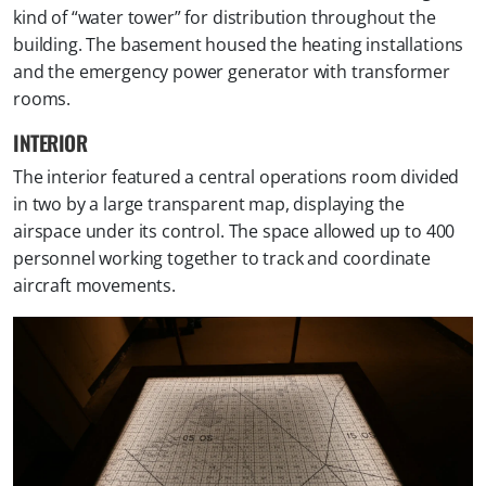
kind of “water tower” for distribution throughout the
building. The basement housed the heating installations
and the emergency power generator with transformer
rooms.
INTERIOR
The interior featured a central operations room divided
in two by a large transparent map, displaying the
airspace under its control. The space allowed up to 400
personnel working together to track and coordinate
aircraft movements.