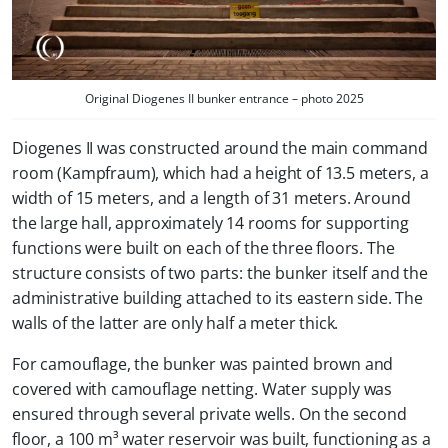
Original Diogenes II bunker entrance – photo 2025
Diogenes II was constructed around the main command
room (
Kampfraum
), which had a height of 13.5 meters, a
width of 15 meters, and a length of 31 meters. Around
the large hall, approximately 14 rooms for supporting
functions were built on each of the three floors. The
structure consists of two parts: the bunker itself and the
administrative building attached to its eastern side. The
walls of the latter are only half a meter thick.
For camouflage, the bunker was painted brown and
covered with camouflage netting. Water supply was
ensured through several private wells. On the second
floor, a 100 m³ water reservoir was built, functioning as a