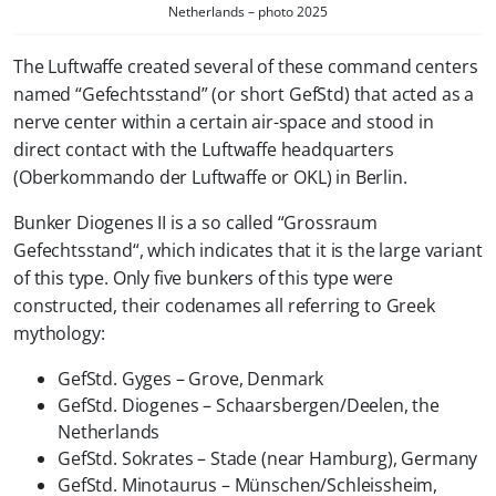
Netherlands – photo 2025
The Luftwaffe created several of these command centers
named “Gefechtsstand” (or short GefStd) that acted as a
nerve center within a certain air-space and stood in
direct contact with the Luftwaffe headquarters
(Oberkommando der Luftwaffe or OKL) in Berlin.
Bunker Diogenes II is a so called “
Grossraum
Gefechtsstand
“, which indicates that it is the large variant
of this type. Only five bunkers of this type were
constructed, their codenames all referring to Greek
mythology:
GefStd. Gyges – Grove, Denmark
GefStd. Diogenes – Schaarsbergen/Deelen, the
Netherlands
GefStd. Sokrates – Stade (near Hamburg), Germany
GefStd. Minotaurus – Münschen/Schleissheim,