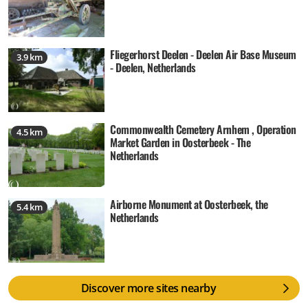
Fliegerhorst Deelen - Deelen Air Base Museum
3.9 km
- Deelen, Netherlands
Commonwealth Cemetery Arnhem , Operation
4.5 km
Market Garden in Oosterbeek - The
Netherlands
Airborne Monument at Oosterbeek, the
5.4 km
Netherlands
Discover more sites nearby