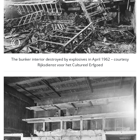
The bunker interior destroyed by explosives in April 1962 – courtesy
Rijksdienst voor het Cultureel Erfgoed