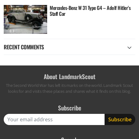
Mercedes-Benz W 31 Type G4 – Adolf Hitler’s
Staff Car
RECENT COMMENTS
About LandmarkScout
The Second World War has left its marks on the world. Landmark Scout
looks for and visits these places and shares what it finds on this blog.
Subscribe