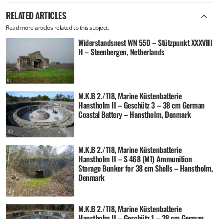
RELATED ARTICLES
Read more articles related to this subject.
Widerstandsnest WN 550 – Stützpunkt XXXVIII
H – Steenbergen, Netherlands
M.K.B 2./118, Marine Küstenbatterie
Hanstholm II – Geschütz 3 – 38 cm German
Coastal Battery – Hanstholm, Denmark
M.K.B 2./118, Marine Küstenbatterie
Hanstholm II – S 468 (M1) Ammunition
Storage Bunker for 38 cm Shells – Hanstholm,
Denmark
M.K.B 2./118, Marine Küstenbatterie
Hanstholm II – Geschütz 1 – 38 cm German