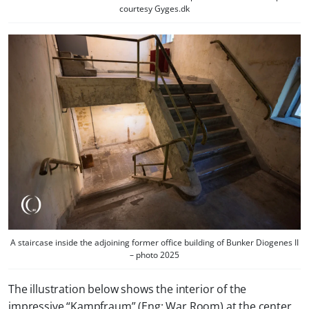
courtesy Gyges.dk
A staircase inside the adjoining former office building of Bunker Diogenes II
– photo 2025
The illustration below shows the interior of the
impressive “Kampfraum” (Eng: War Room) at the center