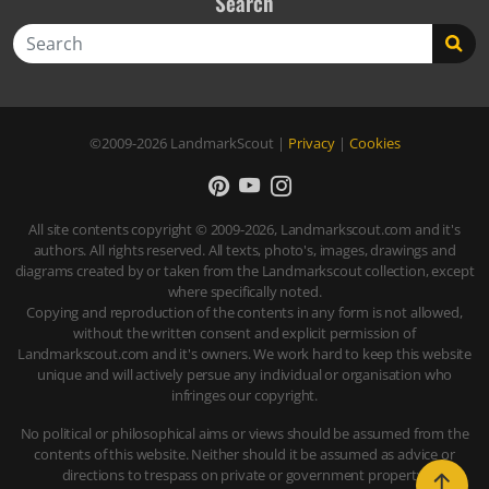
Search
Search
©2009-2026
LandmarkScout
|
Privacy
|
Cookies
All site contents copyright © 2009-2026, Landmarkscout.com and it's
authors. All rights reserved. All texts, photo's, images, drawings and
diagrams created by or taken from the Landmarkscout collection, except
where specifically noted.
Copying and reproduction of the contents in any form is not allowed,
without the written consent and explicit permission of
Landmarkscout.com and it's owners. We work hard to keep this website
unique and will actively persue any individual or organisation who
infringes our copyright.
No political or philosophical aims or views should be assumed from the
contents of this website. Neither should it be assumed as advice or
directions to trespass on private or government property.