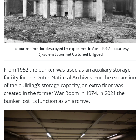
The bunker interior destroyed by explosives in April 1962 – courtesy
Rijksdienst voor het Cultureel Erfgoed
From 1952 the bunker was used as an auxiliary storage
facility for the Dutch National Archives. For the expansion
of the building’s storage capacity, an extra floor was
created in the former War Room in 1974. In 2021 the
bunker lost its function as an archive.