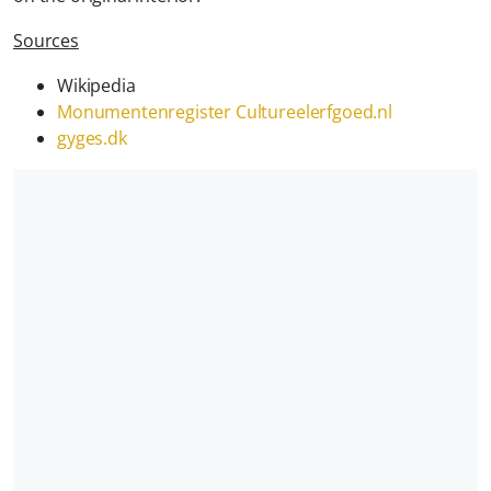
Sources
Wikipedia
Monumentenregister Cultureelerfgoed.nl
gyges.dk