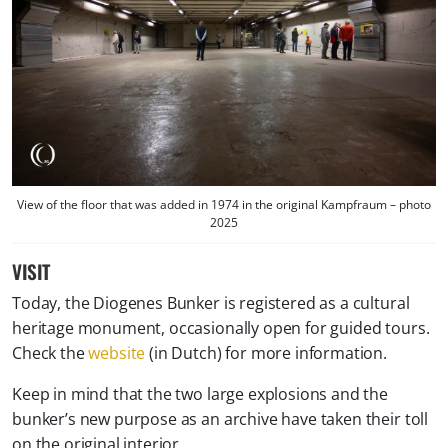
View of the floor that was added in 1974 in the original Kampfraum – photo
2025
VISIT
Today, the Diogenes Bunker is registered as a cultural
heritage monument, occasionally open for guided tours.
Check the
website
(in Dutch) for more information.
Keep in mind that the two large explosions and the
bunker’s new purpose as an archive have taken their toll
on the original interior.