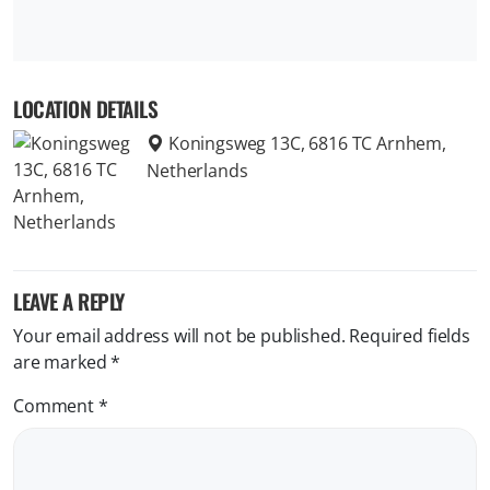
LOCATION DETAILS
Koningsweg 13C, 6816 TC Arnhem,
Netherlands
LEAVE A REPLY
Your email address will not be published.
Required fields
are marked
*
Comment
*