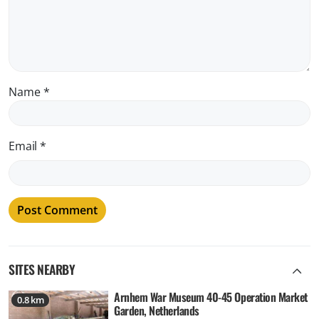
Name
*
Email
*
SITES NEARBY
Arnhem War Museum 40-45 Operation Market
0.8 km
Garden, Netherlands