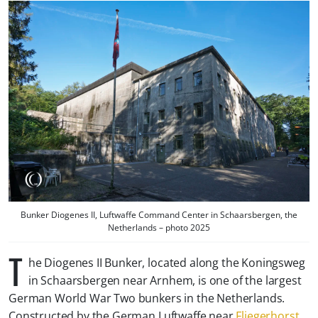
Bunker Diogenes II, Luftwaffe Command Center in Schaarsbergen, the
Netherlands – photo 2025
T
he Diogenes II Bunker, located along the Koningsweg
in Schaarsbergen near Arnhem, is one of the largest
German World War Two bunkers in the Netherlands.
Constructed by the German Luftwaffe near
Fliegerhorst