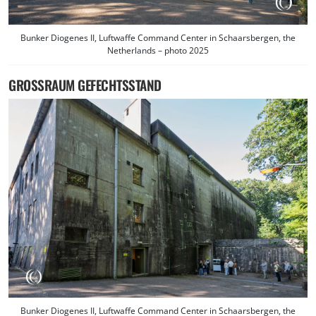
Bunker Diogenes II, Luftwaffe Command Center in Schaarsbergen, the
Netherlands – photo 2025
GROSSRAUM GEFECHTSSTAND
Bunker Diogenes II, Luftwaffe Command Center in Schaarsbergen, the