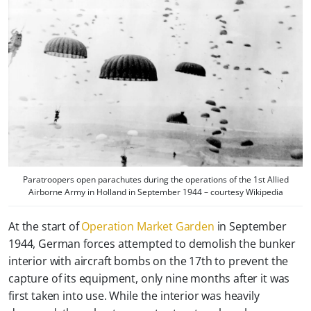
Paratroopers open parachutes during the operations of the 1st Allied
Airborne Army in Holland in September 1944 – courtesy Wikipedia
At the start of
Operation Market Garden
in September
1944, German forces attempted to demolish the bunker
interior with aircraft bombs on the 17th to prevent the
capture of its equipment, only nine months after it was
first taken into use. While the interior was heavily