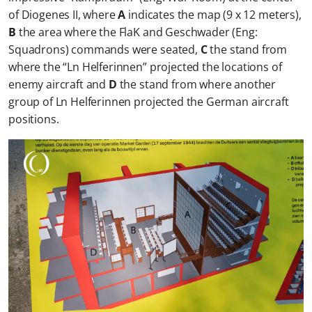
of Diogenes II, where
A
indicates the map (9 x 12 meters),
B
the area where the FlaK and Geschwader (Eng:
Squadrons) commands were seated,
C
the stand from
where the “Ln Helferinnen” projected the locations of
enemy aircraft and
D
the stand from where another
group of Ln Helferinnen projected the German aircraft
positions.