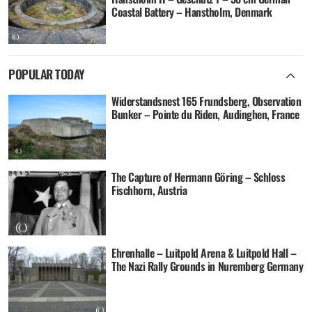
Coastal Battery – Hanstholm, Denmark
POPULAR TODAY
Widerstandsnest 165 Frundsberg, Observation
Bunker – Pointe du Riden, Audinghen, France
The Capture of Hermann Göring – Schloss
Fischhorn, Austria
Ehrenhalle – Luitpold Arena & Luitpold Hall –
The Nazi Rally Grounds in Nuremberg Germany