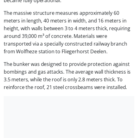
became fully operational.
The massive structure measures approximately 60
meters in length, 40 meters in width, and 16 meters in
height, with walls between 3 to 4 meters thick, requiring
around 39,000 m³ of concrete. Materials were
transported via a specially constructed railway branch
from Wolfheze station to Fliegerhorst Deelen.
The bunker was designed to provide protection against
bombings and gas attacks. The average wall thickness is
3.5 meters, while the roof is only 2.8 meters thick. To
reinforce the roof, 21 steel crossbeams were installed.