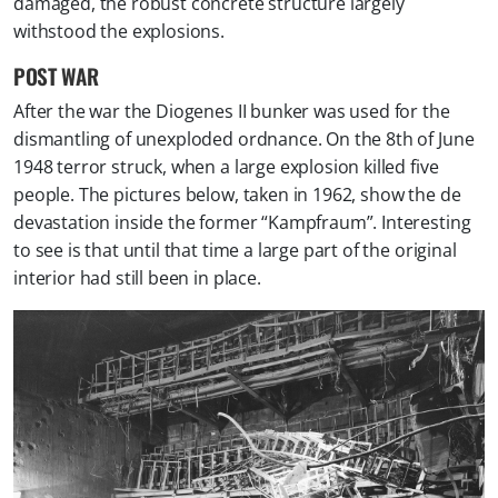
damaged, the robust concrete structure largely
withstood the explosions. ​
POST WAR
After the war the Diogenes II bunker was used for the
dismantling of unexploded ordnance. On the 8th of June
1948 terror struck, when a large explosion killed five
people. The pictures below, taken in 1962, show the de
devastation inside the former “Kampfraum”. Interesting
to see is that until that time a large part of the original
interior had still been in place.