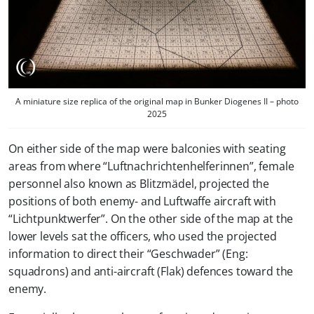
A miniature size replica of the original map in Bunker Diogenes II – photo
2025
On either side of the map were balconies with seating
areas from where “Luftnachrichtenhelferinnen”, female
personnel also known as Blitzmädel, projected the
positions of both enemy- and Luftwaffe aircraft with
“Lichtpunktwerfer”. On the other side of the map at the
lower levels sat the officers, who used the projected
information to direct their “Geschwader” (Eng:
squadrons) and anti-aircraft (Flak) defences toward the
enemy.