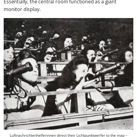
Essentially, the central room functioned as a giant
monitor display.
Luftnachrichtenhelferinnen direct their Lichtpunktwerfer to the map –