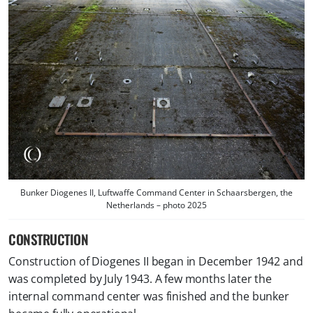
Bunker Diogenes II, Luftwaffe Command Center in Schaarsbergen, the
Netherlands – photo 2025
CONSTRUCTION
Construction of Diogenes II began in December 1942 and
was completed by July 1943. A few months later the
internal command center was finished and the bunker