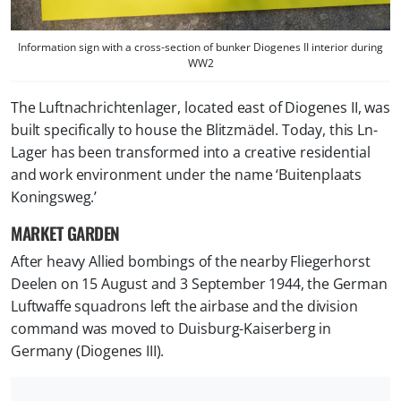
Information sign with a cross-section of bunker Diogenes II interior during
WW2
The Luftnachrichtenlager, located east of Diogenes II, was
built specifically to house the Blitzmädel. Today, this Ln-
Lager has been transformed into a creative residential
and work environment under the name ‘Buitenplaats
Koningsweg.’
MARKET GARDEN
After heavy Allied bombings of the nearby Fliegerhorst
Deelen on 15 August and 3 September 1944, the German
Luftwaffe squadrons left the airbase and the division
command was moved to Duisburg-Kaiserberg in
Germany (Diogenes III).