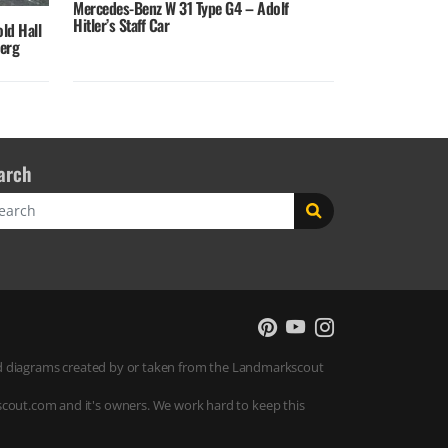
Mercedes-Benz W 31 Type G4 – Adolf
Hitler’s Staff Car
old Hall
berg
arch
rch
 and diagrams created by or taken from the Landmarkscout
scout.com and it's owners. We work hard to keep this