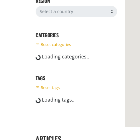
REGION
Filter by region
CATEGORIES
Reset categories
Loading categories..
TAGS
Reset tags
Loading tags..
ARTICLES