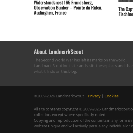
Widerstandsnest 165 Frundsberg,
Observation Bunker – Pointe du Riden,
The Cap
Audinghen, France
Fischhor
About LandmarkScout
The Second World War has left its marks on the world.
Landmark Scout looks for and visits these places and sha
what it finds on this blog.
©2009-2026
LandmarkScout
|
Privacy
|
Cookies
All site contents copyright © 2009-2026, Landmarkscout.co
collection, except where specifically noted.
Copying and reproduction of the contents in any form is 
website unique and will actively persue any individual or 