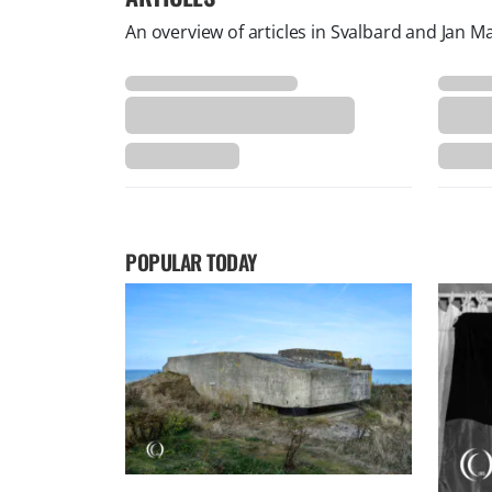
An overview of articles in Svalbard and Jan M
POPULAR TODAY