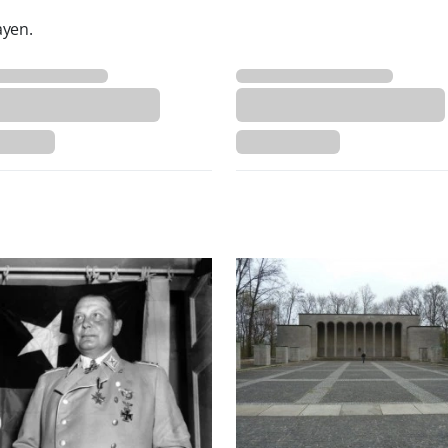
ayen.