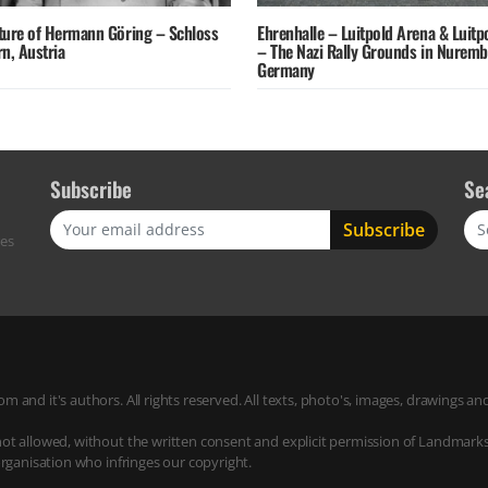
ture of Hermann Göring – Schloss
Ehrenhalle – Luitpold Arena & Luitp
n, Austria
– The Nazi Rally Grounds in Nurem
Germany
Subscribe
Se
Sea
res
m and it's authors. All rights reserved. All texts, photo's, images, drawings
not allowed, without the written consent and explicit permission of Landmark
organisation who infringes our copyright.