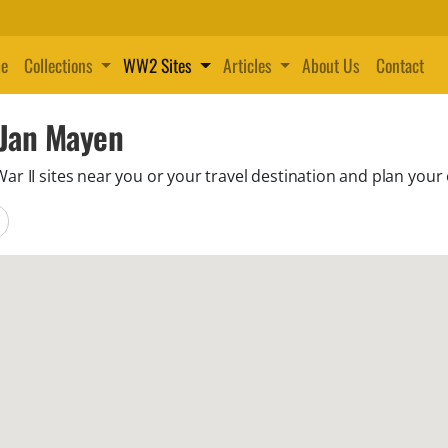
e
Collections
WW2 Sites
Articles
About Us
Contact
 Jan Mayen
 II sites near you or your travel destination and plan your 
locations