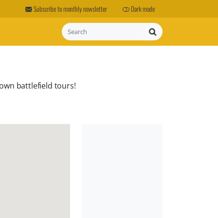
Subscribe to monthly newsletter
Dark mode
Search
own battlefield tours!