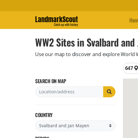
LandmarkScout
Hom
Catch up with history
WW2 Sites in Svalbard and
Use our map to discover and explore World War
Total 
647
SEARCH ON MAP
COUNTRY
Filter by country