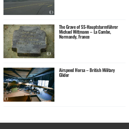
The Grave of SS-Hauptsturmführer
Michael Wittmann – La Cambe,
Normandy, France
Airspeed Horsa – British Military
Glider