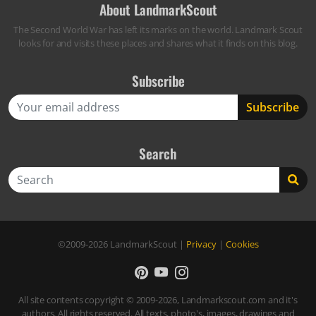
About LandmarkScout
The Second World War has left its marks on the world. Landmark Scout
looks for and visits these places and shares what it finds on this blog.
Subscribe
Search
Search
©2009-2026
LandmarkScout
|
Privacy
|
Cookies
All site contents copyright © 2009-2026, Landmarkscout.com and it's
authors. All rights reserved. All texts, photo's, images, drawings and