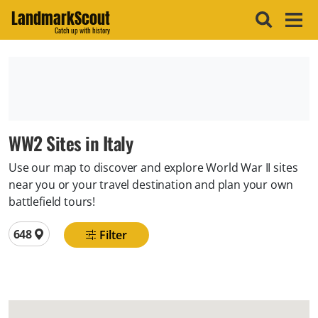
LandmarkScout
Catch up with history
WW2 Sites in Italy
Use our map to discover and explore World War II sites
near you or your travel destination and plan your own
battlefield tours!
Total locations
648
Filter