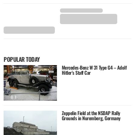
POPULAR TODAY
Mercedes-Benz W 31 Type G4 – Adolf
Hitler’s Staff Car
Zeppelin Field at the NSDAP Rally
Grounds in Nuremberg, Germany