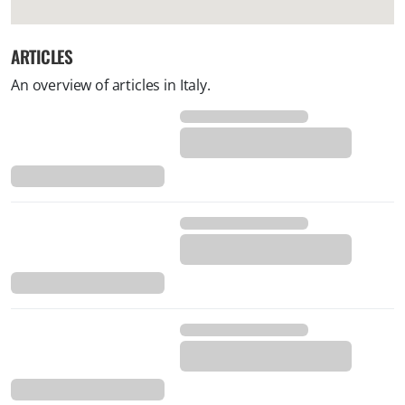
ARTICLES
An overview of articles in Italy.