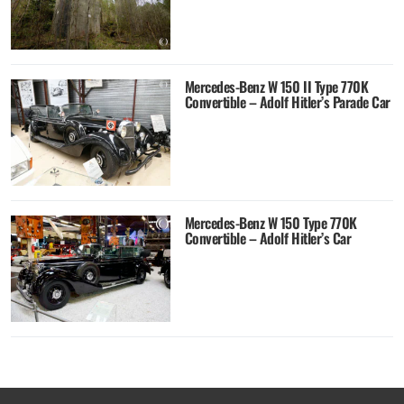
Mercedes-Benz W 150 II Type 770K
Convertible – Adolf Hitler’s Parade Car
Mercedes-Benz W 150 Type 770K
Convertible – Adolf Hitler’s Car