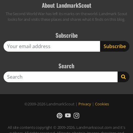
About LandmarkScout
The Second World War has left its marks on the world. Landmark Scout
looks for and visits these places and shares what it finds on this blog.
Subscribe
Search
Search
©2009-2026
LandmarkScout
|
Privacy
|
Cookies
All site contents copyright © 2009-2026, Landmarkscout.com and it's
authors. All rights reserved. All texts, photo's, images, drawings and