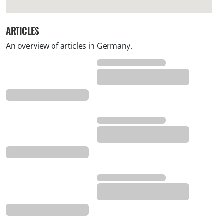
ARTICLES
An overview of articles in Germany.