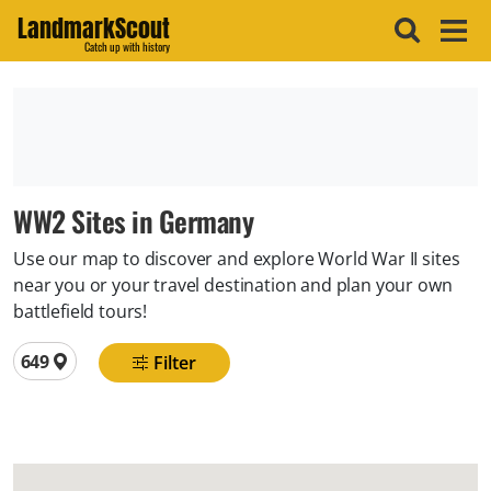
LandmarkScout
Catch up with history
WW2 Sites in Germany
Use our map to discover and explore World War II sites
near you or your travel destination and plan your own
battlefield tours!
Total locations
649
Filter