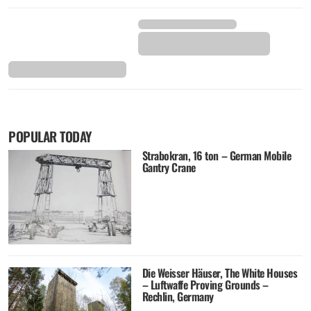
POPULAR TODAY
Strabokran, 16 ton – German Mobile
Gantry Crane
Die Weisser Häuser, The White Houses
– Luftwaffe Proving Grounds –
Rechlin, Germany