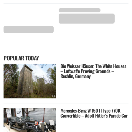
POPULAR TODAY
Die Weisser Häuser, The White Houses
– Luftwaffe Proving Grounds –
Rechlin, Germany
Mercedes-Benz W 150 II Type 770K
Convertible – Adolf Hitler’s Parade Car