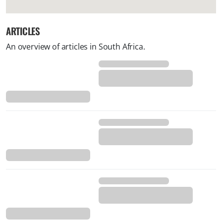
ARTICLES
An overview of articles in South Africa.