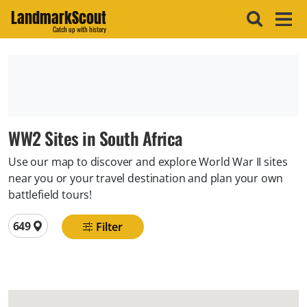
LandmarkScout
Catch up with history
WW2 Sites in South Africa
Use our map to discover and explore World War II sites
near you or your travel destination and plan your own
battlefield tours!
Total locations
649
Filter