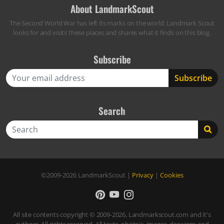
About LandmarkScout
The Second World War has left its marks on the world. Landmark Scout
looks for and visits these places and shares what it finds on this blog.
Subscribe
Search
Search
©2009-2026
LandmarkScout
|
Privacy
|
Cookies
All site contents copyright © 2009-2026, Landmarkscout.com and it's
authors. All rights reserved. All texts, photo's, images, drawings and