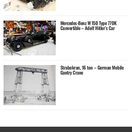
Mercedes-Benz W 150 Type 770K
Convertible – Adolf Hitler’s Car
Strabokran, 16 ton – German Mobile
Gantry Crane