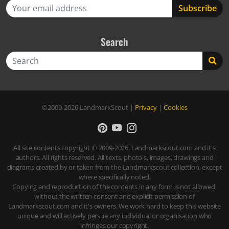
Search
Search
©2009-2026
LandmarkScout
|
Privacy
|
Cookies
All site contents copyright © 2009-2026, Landmarkscout.com and it's
authors. All rights reserved. All texts, photo's, images, drawings and
diagrams created by or taken from the Landmarkscout collection, except
where specifically noted.
Copying and reproduction of the contents in any form is not allowed,
without the written consent and explicit permission of
Landmarkscout.com and it's owners. We work hard to keep this website
unique and will actively persue any individual or organisation who
infringes our copyright.