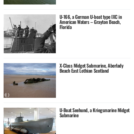
U-166, a German U-boat type IXC in
American Waters – Grayton Beach,
Florida
X-Class Midget Submarine, Aberlady
Beach East Lothian Scotland
U-Boat Seehund, a Kriegsmarine Midget
Submarine