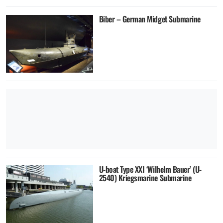
Biber – German Midget Submarine
U-boat Type XXI ‘Wilhelm Bauer’ (U-
2540) Kriegsmarine Submarine