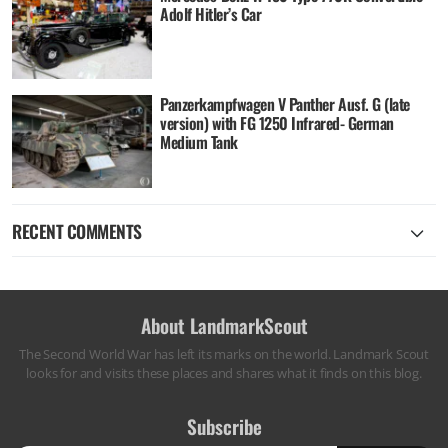
Adolf Hitler’s Car
Panzerkampfwagen V Panther Ausf. G (late
version) with FG 1250 Infrared- German
Medium Tank
RECENT COMMENTS
About LandmarkScout
The Second World War has left its marks on the world. Landmark Scout
looks for and visits these places and shares what it finds on this blog.
Subscribe