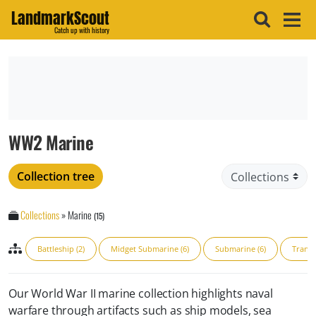
LandmarkScout
Catch up with history
WW2 Marine
Collection tree
Collections
»
Marine
(15)
Battleship (2)
Midget Submarine (6)
Submarine (6)
Transp
Our World War II marine collection highlights naval
warfare through artifacts such as ship models, sea