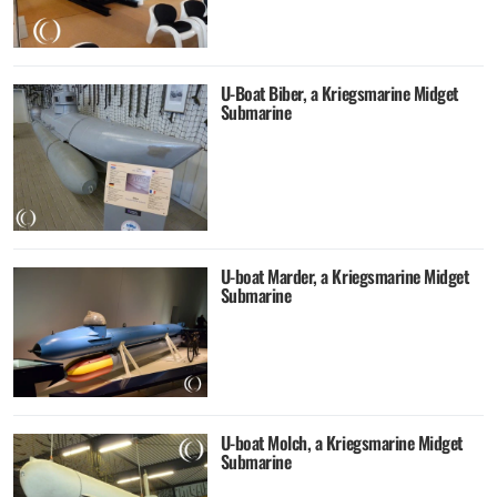
U-Boat Biber, a Kriegsmarine Midget
Submarine
U-boat Marder, a Kriegsmarine Midget
Submarine
U-boat Molch, a Kriegsmarine Midget
Submarine