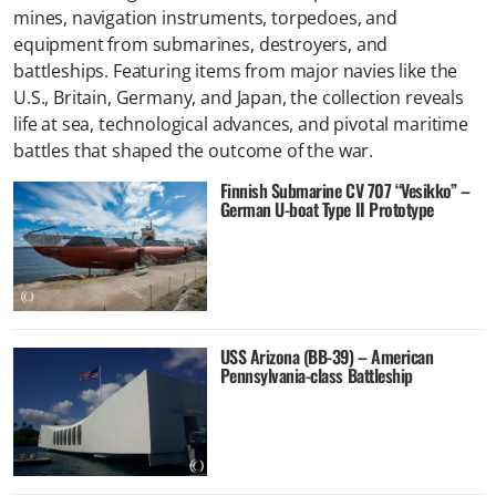
mines, navigation instruments, torpedoes, and
equipment from submarines, destroyers, and
battleships. Featuring items from major navies like the
U.S., Britain, Germany, and Japan, the collection reveals
life at sea, technological advances, and pivotal maritime
battles that shaped the outcome of the war.
Finnish Submarine CV 707 “Vesikko” –
German U-boat Type II Prototype
USS Arizona (BB-39) – American
Pennsylvania-class Battleship