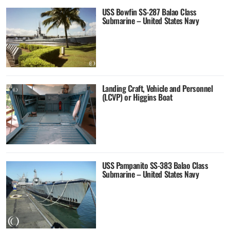
USS Bowfin SS-287 Balao Class
Submarine – United States Navy
Landing Craft, Vehicle and Personnel
(LCVP) or Higgins Boat
USS Pampanito SS-383 Balao Class
Submarine – United States Navy