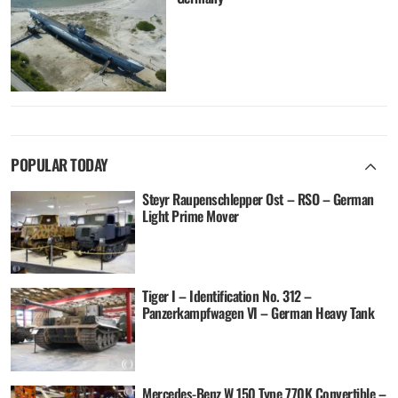
POPULAR TODAY
Steyr Raupenschlepper Ost – RSO – German
Light Prime Mover
Tiger I – Identification No. 312 –
Panzerkampfwagen VI – German Heavy Tank
Mercedes-Benz W 150 Type 770K Convertible –