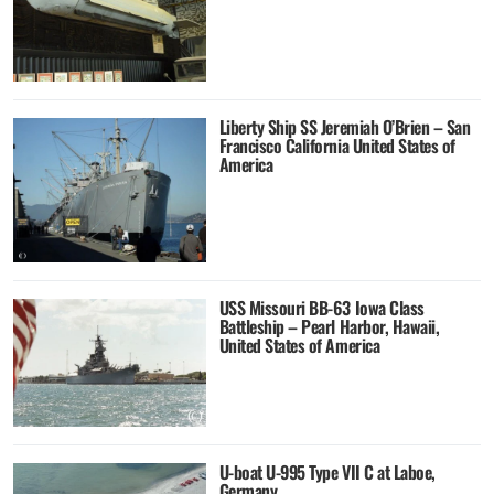
Liberty Ship SS Jeremiah O’Brien – San
Francisco California United States of
America
USS Missouri BB-63 Iowa Class
Battleship – Pearl Harbor, Hawaii,
United States of America
U-boat U-995 Type VII C at Laboe,
Germany