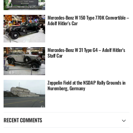
Mercedes-Benz W 150 Type 770K Convertible –
Adolf Hitler’s Car
Mercedes-Benz W 31 Type G4 – Adolf Hitler’s
Staff Car
Zeppelin Field at the NSDAP Rally Grounds in
Nuremberg, Germany
RECENT COMMENTS