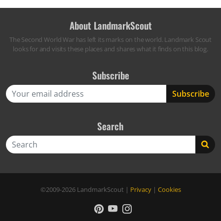
About LandmarkScout
The Second World War has left its marks on the world. Landmark Scout
looks for and visits these places and shares what it finds on this blog.
Subscribe
Search
Search
©2009-2026
LandmarkScout
|
Privacy
|
Cookies