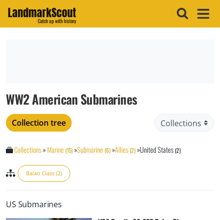
LandmarkScout
Catch up with history
WW2 American Submarines
Collection tree
Collections
»
Marine
»
Submarine
»
Allies
»
United States
(15)
(6)
(2)
(2)
Balao Class (2)
US Submarines