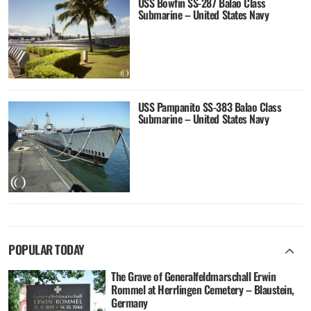
USS Bowfin SS-287 Balao Class
Submarine – United States Navy
USS Pampanito SS-383 Balao Class
Submarine – United States Navy
POPULAR TODAY
The Grave of Generalfeldmarschall Erwin
Rommel at Herrlingen Cemetery – Blaustein,
Germany