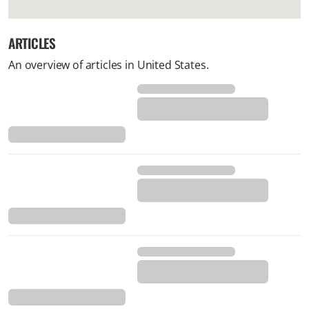
ARTICLES
An overview of articles in United States.