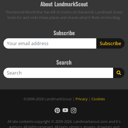
About LandmarkScout
The Second World War has left its marks on the world. Landmark Scout
looks for and visits these places and shares what it finds on this blog.
Subscribe
Search
Search
©2009-2026
LandmarkScout
|
Privacy
|
Cookies
All site contents copyright © 2009-2026, Landmarkscout.com and it's
authors. All rights reserved. All texts, photo's, images, drawings and