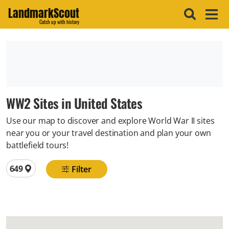
LandmarkScout
Catch up with history
WW2 Sites in United States
Use our map to discover and explore World War II sites
near you or your travel destination and plan your own
battlefield tours!
Total locations
649
Filter