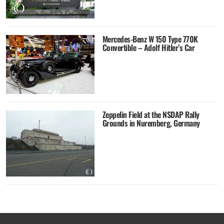
Mercedes-Benz W 150 Type 770K
Convertible – Adolf Hitler’s Car
Zeppelin Field at the NSDAP Rally
Grounds in Nuremberg, Germany