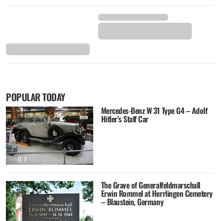
POPULAR TODAY
Mercedes-Benz W 31 Type G4 – Adolf
Hitler’s Staff Car
The Grave of Generalfeldmarschall
Erwin Rommel at Herrlingen Cemetery
– Blaustein, Germany