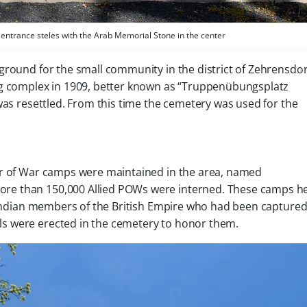
entrance steles with the Arab Memorial Stone in the center
 ground for the small community in the district of Zehrensdor
ning complex in 1909, better known as “Truppenübungsplatz
was resettled. From this time the cemetery was used for the
er of War camps were maintained in the area, named
re than 150,000 Allied POWs were interned. These camps h
d Indian members of the British Empire who had been capture
s were erected in the cemetery to honor them.