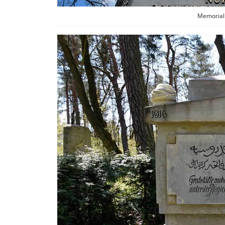
Memorial 