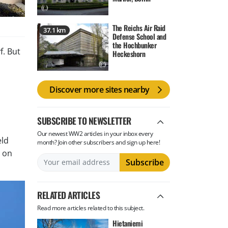
The Reichs Air Raid
37.1 km
Defense School and
the Hochbunker
f. But
Heckeshorn
Discover more sites nearby
SUBSCRIBE TO NEWSLETTER
Our newest WW2 articles in your inbox every
eld
month? Join other subscribers and sign up here!
d on
RELATED ARTICLES
Read more articles related to this subject.
Hietaniemi