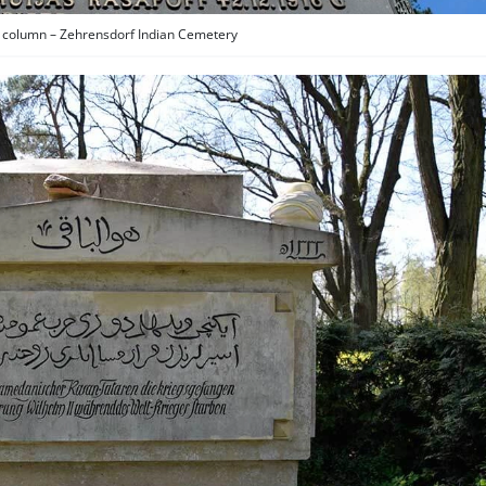
column – Zehrensdorf Indian Cemetery