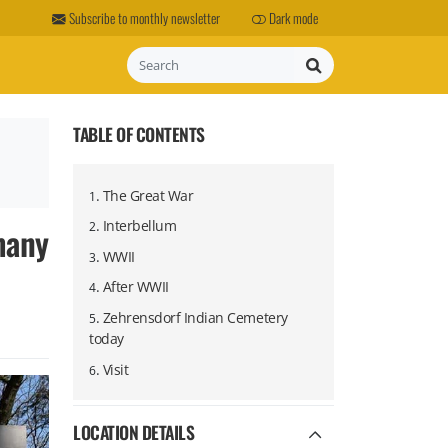
Subscribe to monthly newsletter
Dark mode
Search
TABLE OF CONTENTS
.
The Great War
1
.
Interbellum
many
2
.
WWII
3
.
After WWII
4
.
Zehrensdorf Indian Cemetery
5
today
.
Visit
6
LOCATION DETAILS