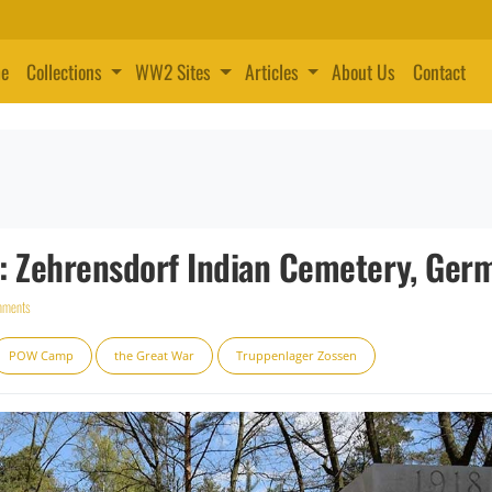
e
Collections
WW2 Sites
Articles
About Us
Contact
 Zehrensdorf Indian Cemetery, Ger
mments
POW Camp
the Great War
Truppenlager Zossen