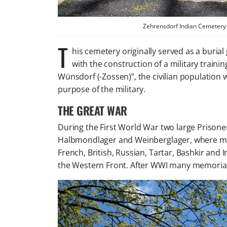
Zehrensdorf Indian Cemetery 
T
his cemetery originally served as a burial
with the construction of a military trai
Wünsdorf (-Zossen)”, the civilian population 
purpose of the military.
THE GREAT WAR
During the First World War two large Prison
Halbmondlager and Weinberglager, where mo
French, British, Russian, Tartar, Bashkir an
the Western Front. After WWI many memorial