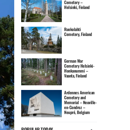
Cemetery –
Helsinki, Finland
Ruokolahti
Cemetery, Finland
German War
Cemetery Helsinki-
Honkanummi –
Vaanta, Finland
Ardennes American
Cemetery and
Memorial – Neuville-
en-Condroz –
Neupré, Belgium
POPULAR TODAY