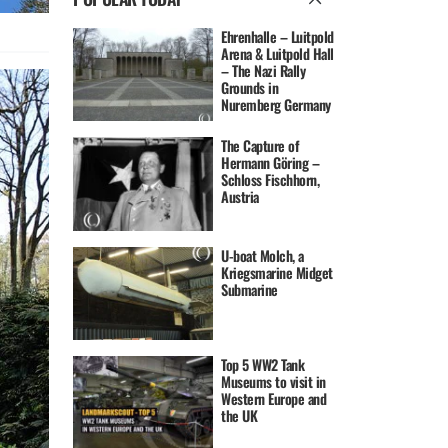
Ehrenhalle – Luitpold
Arena & Luitpold Hall
– The Nazi Rally
Grounds in
Nuremberg Germany
The Capture of
Hermann Göring –
Schloss Fischhorn,
Austria
U-boat Molch, a
Kriegsmarine Midget
Submarine
Top 5 WW2 Tank
Museums to visit in
Western Europe and
the UK