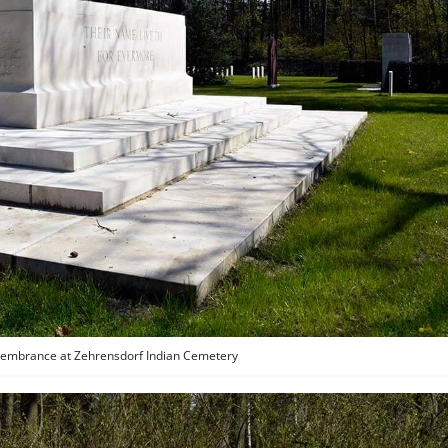
embrance at Zehrensdorf Indian Cemetery