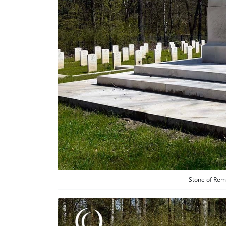
Stone of Rem