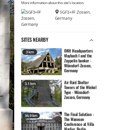
More information about this site's location.
5GF3+FF Zossen,
Germany
SITES NEARBY
OKH Headquarters
3 km
Maybach I and the
Zeppelin bunker -
Wünsdorf-Zossen,
Germany
Air Raid Shelter
3.1 km
Towers of the Winkel
Type - Wünsdorf-
Zossen, Germany
The Final Solution -
36.9 km
The Wannsee
Conference at Villa
Marlier, Berlin