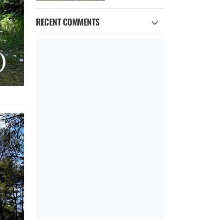
RECENT COMMENTS