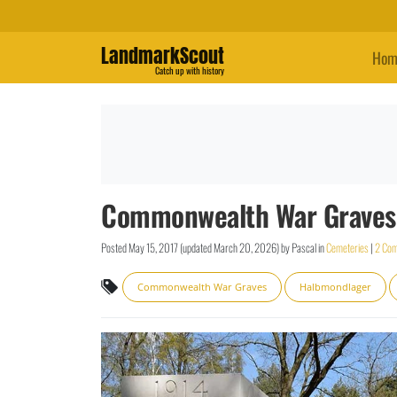
LandmarkScout
Hom
Catch up with history
Commonwealth War Graves:
Posted
May 15, 2017
(updated
March 20, 2026
)
by
Pascal
in
Cemeteries
|
2 Co
Commonwealth War Graves
Halbmondlager