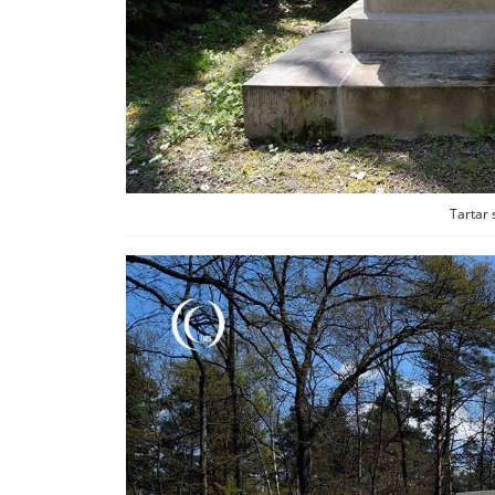
Tartar 