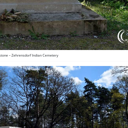
stone – Zehrensdorf Indian Cemetery