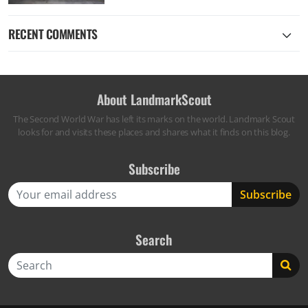
RECENT COMMENTS
About LandmarkScout
The Second World War has left its marks on the world. Landmark Scout
looks for and visits these places and shares what it finds on this blog.
Subscribe
Search
Search