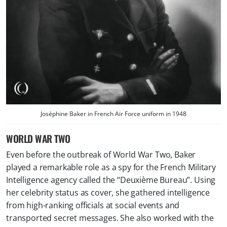
Joséphine Baker in
French Air Force
uniform in 1948
WORLD WAR TWO
Even before the outbreak of World War Two, Baker
played a remarkable role as a spy for the French Military
Intelligence agency called the “Deuxième Bureau”. Using
her celebrity status as cover, she gathered intelligence
from high-ranking officials at social events and
transported secret messages. She also worked with the