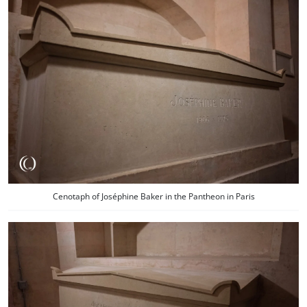
Cenotaph of Joséphine Baker in the Pantheon in Paris