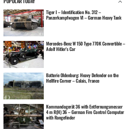
POPULAR TODAY
Tiger I – Identification No. 312 –
Panzerkampfwagen VI – German Heavy Tank
Mercedes-Benz W 150 Type 770K Convertible –
Adolf Hitler’s Car
Batterie Oldenburg: Heavy Defender on the
Hellfire Corner – Calais, France
Kommandogerät 36 with Entfernungsmesser
4 m R(H) 36 – German Fire Control Computer
with Rangefinder