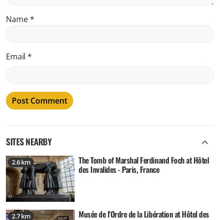
Name
*
Email
*
SITES NEARBY
The Tomb of Marshal Ferdinand Foch at Hôtel
2.6 km
des Invalides - Paris, France
Musée de l'Ordre de la Libération at Hôtel des
2.7 km