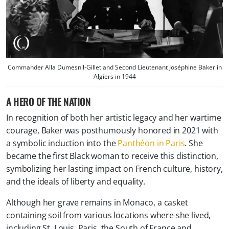
Commander Alla Dumesnil-Gillet and Second Lieutenant Joséphine Baker in
Algiers in 1944
A HERO OF THE NATION
In recognition of both her artistic legacy and her wartime
courage, Baker was posthumously honored in 2021 with
a symbolic induction into the
Panthéon in Paris
. She
became the first Black woman to receive this distinction,
symbolizing her lasting impact on French culture, history,
and the ideals of liberty and equality.
Although her grave remains in
Monaco, a casket
containing soil from various locations where she lived,
including St. Louis, Paris, the South of France and