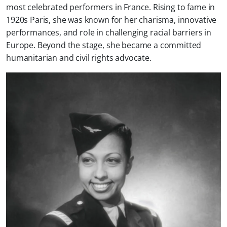
most celebrated performers in France. Rising to fame in
1920s Paris, she was known for her charisma, innovative
performances, and role in challenging racial barriers in
Europe. Beyond the stage, she became a committed
humanitarian and civil rights advocate.