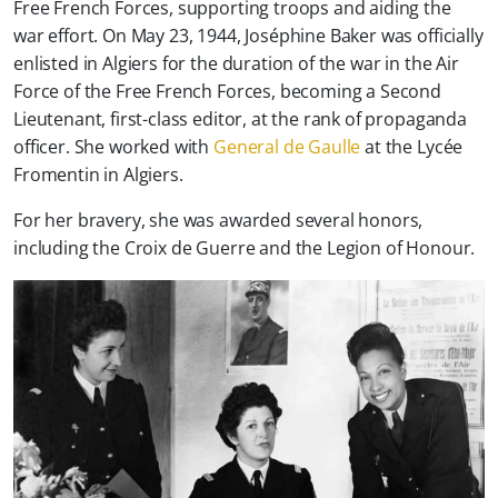
Free French Forces, supporting troops and aiding the
war effort.
On May 23, 1944, Joséphine Baker was officially
enlisted in Algiers for the duration of the war in the Air
Force of the Free French Forces, becoming a Second
Lieutenant, first-class editor, at the rank of propaganda
officer. She worked with
General de Gaulle
at the Lycée
Fromentin in Algiers.
For her bravery, she was awarded several honors,
including the Croix de Guerre and the Legion of Honour.