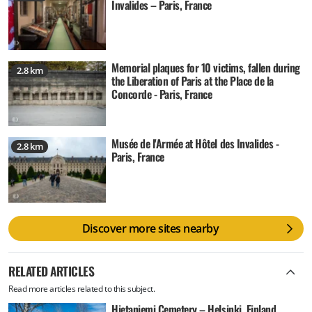
Invalides – Paris, France
Memorial plaques for 10 victims, fallen during
2.8 km
the Liberation of Paris at the Place de la
Concorde - Paris, France
Musée de l'Armée at Hôtel des Invalides -
2.8 km
Paris, France
Discover more sites nearby
RELATED ARTICLES
Read more articles related to this subject.
Hietaniemi Cemetery – Helsinki, Finland