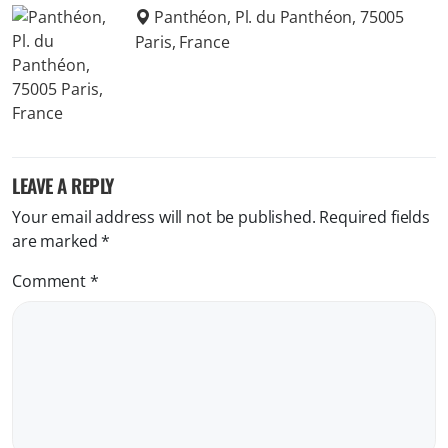
Panthéon, Pl. du Panthéon, 75005
Paris, France
LEAVE A REPLY
Your email address will not be published.
Required fields
are marked
*
Comment
*