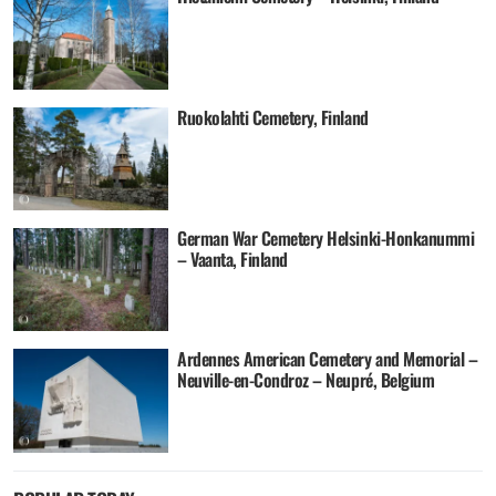
Ruokolahti Cemetery, Finland
German War Cemetery Helsinki-Honkanummi
– Vaanta, Finland
Ardennes American Cemetery and Memorial –
Neuville-en-Condroz – Neupré, Belgium