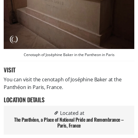
Cenotaph of Joséphine Baker in the Pantheon in Paris
VISIT
You can visit the cenotaph of Joséphine Baker at the
Panthéon in Paris, France.
LOCATION DETAILS
Located at
The Panthéon, a Place of National Pride and Remembrance –
Paris, France