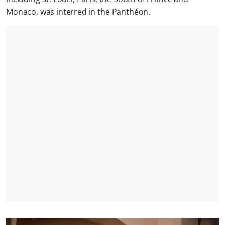
Monaco, was interred in the Panthéon.