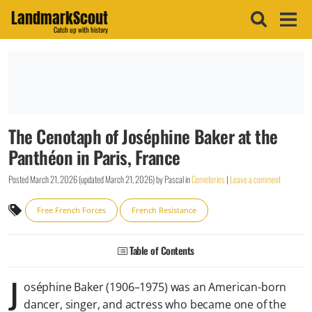
LandmarkScout
Catch up with history
The Cenotaph of Joséphine Baker at the
Panthéon in Paris, France
Posted
March 21, 2026
(updated
March 21, 2026
)
by
Pascal
in
Cemeteries
|
Leave a comment
Free French Forces
French Resistance
Table of Contents
J
oséphine Baker (1906–1975) was an American-born
dancer, singer, and actress who became one of the