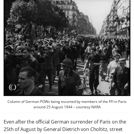
Column of German POWs being escorted by members of the FFI in Paris
around 25 August 1944 – courtesy NARA
Even after the official German surrender of Paris on the
25th of August by General Dietrich von Choltitz, street