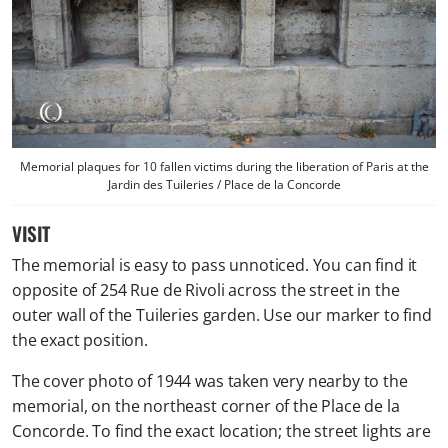
Memorial plaques for 10 fallen victims during the liberation of Paris at the
Jardin des Tuileries / Place de la Concorde
VISIT
The memorial is easy to pass unnoticed. You can find it
opposite of 254 Rue de Rivoli across the street in the
outer wall of the Tuileries garden. Use our marker to find
the exact position.
The cover photo of 1944 was taken very nearby to the
memorial, on the northeast corner of the Place de la
Concorde. To find the exact location; the street lights are