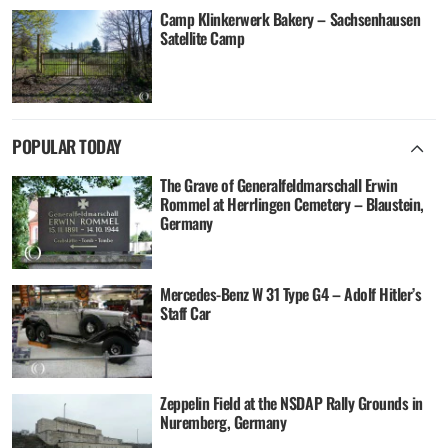
Camp Klinkerwerk Bakery – Sachsenhausen
Satellite Camp
POPULAR TODAY
The Grave of Generalfeldmarschall Erwin
Rommel at Herrlingen Cemetery – Blaustein,
Germany
Mercedes-Benz W 31 Type G4 – Adolf Hitler’s
Staff Car
Zeppelin Field at the NSDAP Rally Grounds in
Nuremberg, Germany