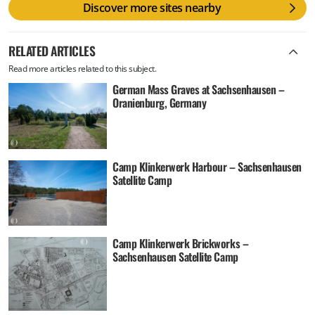
Discover more sites nearby
RELATED ARTICLES
Read more articles related to this subject.
German Mass Graves at Sachsenhausen –
Oranienburg, Germany
Camp Klinkerwerk Harbour – Sachsenhausen
Satellite Camp
Camp Klinkerwerk Brickworks –
Sachsenhausen Satellite Camp