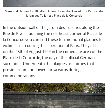
Memorial plaques for 10 fallen victims during the liberation of Paris at the
Jardin des Tuileries / Place de la Concorde
In the outside wall of the Jardin des Tuileries along the
Rue de Rivoli, touching the northeast corner of Place de
la Concorde you can find these ten memorial plaques for
victims fallen during the Liberation of Paris. They all fell
on the 25th of August 1944 in the immediate area of the
Place de la Concorde, the day of the official German
surrender. Underneath the plaques are niches that
provide room for flowers or wreaths during
commemorations.