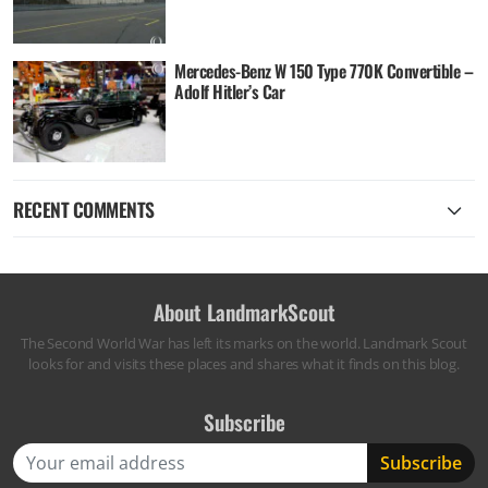
Mercedes-Benz W 150 Type 770K Convertible –
Adolf Hitler’s Car
RECENT COMMENTS
About LandmarkScout
The Second World War has left its marks on the world. Landmark Scout
looks for and visits these places and shares what it finds on this blog.
Subscribe