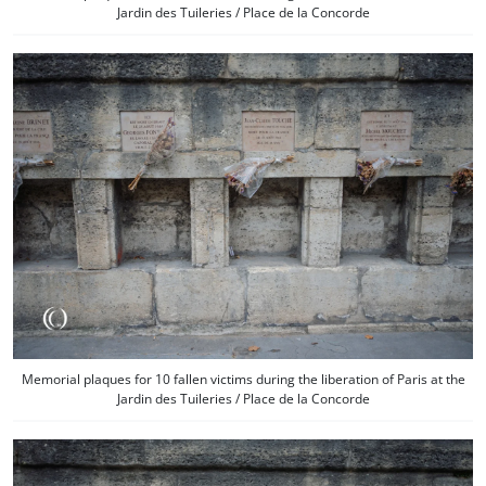
Jardin des Tuileries / Place de la Concorde
Memorial plaques for 10 fallen victims during the liberation of Paris at the
Jardin des Tuileries / Place de la Concorde