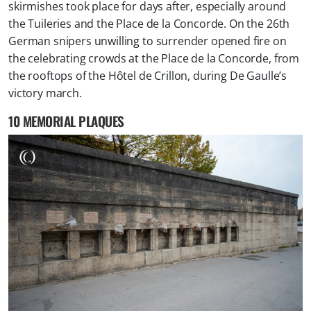
skirmishes took place for days after, especially around
the Tuileries and the Place de la Concorde. On the 26th
German snipers unwilling to surrender opened fire on
the celebrating crowds at the Place de la Concorde, from
the rooftops of the Hôtel de Crillon, during De Gaulle’s
victory march.
10 MEMORIAL PLAQUES