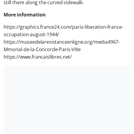
still there along the curved sidewalk.
More information
https://graphics.france24.com/paris-liberation-france-
occupation-august-1944/
https://museedelaresistanceenligne.org/media4967-
Mmorial-de-la-Concorde-Paris-VIIIe
https://www.francaislibres.net/