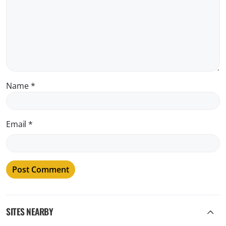
Name
*
Email
*
SITES NEARBY