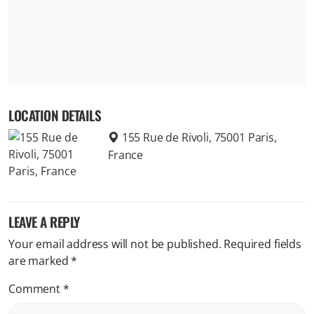
LOCATION DETAILS
155 Rue de Rivoli, 75001 Paris,
France
LEAVE A REPLY
Your email address will not be published.
Required fields
are marked
*
Comment
*