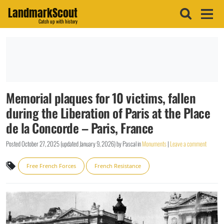
LandmarkScout
Catch up with history
Memorial plaques for 10 victims, fallen
during the Liberation of Paris at the Place
de la Concorde – Paris, France
Posted
October 27, 2025
(updated
January 9, 2026
)
by
Pascal
in
Monuments
|
Leave a comment
Free French Forces
French Resistance