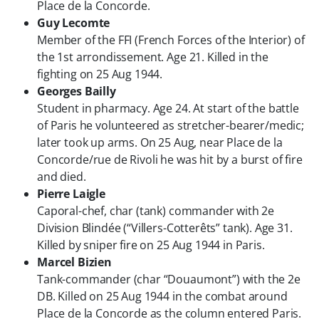
Place de la Concorde.
Guy Lecomte
Member of the FFI (French Forces of the Interior) of
the 1st arrondissement. Age 21. Killed in the
fighting on 25 Aug 1944.
Georges Bailly
Student in pharmacy. Age 24. At start of the battle
of Paris he volunteered as stretcher-bearer/medic;
later took up arms. On 25 Aug, near Place de la
Concorde/rue de Rivoli he was hit by a burst of fire
and died.
Pierre Laigle
Caporal-chef, char (tank) commander with 2e
Division Blindée (“Villers-Cotterêts” tank). Age 31.
Killed by sniper fire on 25 Aug 1944 in Paris.
Marcel Bizien
Tank-commander (char “Douaumont”) with the 2e
DB. Killed on 25 Aug 1944 in the combat around
Place de la Concorde as the column entered Paris.