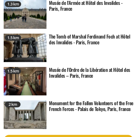
Musée de l'Armée at Hôtel des Invalides -
1.3 km
Paris, France
The Tomb of Marshal Ferdinand Foch at Hôtel
1.5 km
des Invalides - Paris, France
Musée de l'Ordre de la Libération at Hôtel des
1.5 km
Invalides – Paris, France
Monument for the Fallen Volunteers of the Free
2 km
French Forces - Palais de Tokyo, Paris, France