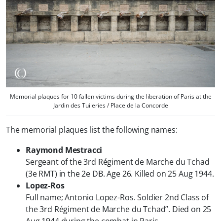
Memorial plaques for 10 fallen victims during the liberation of Paris at the
Jardin des Tuileries / Place de la Concorde
The memorial plaques list the following names:
Raymond Mestracci
Sergeant of the 3rd Régiment de Marche du Tchad
(3e RMT) in the 2e DB. Age 26. Killed on 25 Aug 1944.
Lopez-Ros
Full name; Antonio Lopez-Ros. Soldier 2nd Class of
the 3rd Régiment de Marche du Tchad”. Died on 25