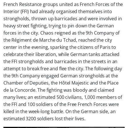
French Resistance groups united as French Forces of the
Interior (FFI) had already organised themselves into
strongholds, thrown up barricades and were involved in
heavy street fighting, trying to pin down the German
forces in the city. Chaos reigned as the 9th Company of
the Régiment de Marche du Tchad, reached the city
center in the evening, sparking the citizens of Paris to
celebrate their liberation, while German tanks attacked
the FFI strongholds and barricades in the streets in an
attempt to break free and flee the city. The following day
the 9th Company engaged German strongholds at the
Chamber of Deputies, the Hôtel Majestic and the Place
de la Concorde. The fighting was bloody and claimed
many lives; an estimated 500 civilians, 1,000 members of
the FFI and 100 soldiers of the Free French Forces were
killed in the week-long battle. On the German side, an
estimated 3200 soldiers lost their lives.