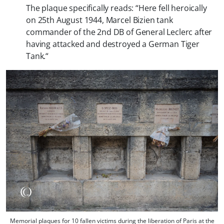
The plaque specifically reads: “
Here fell heroically
on 25th August 1944, Marcel Bizien tank
commander of the 2nd DB of General Leclerc after
having attacked and destroyed a German Tiger
Tank.
“
Memorial plaques for 10 fallen victims during the liberation of Paris at the