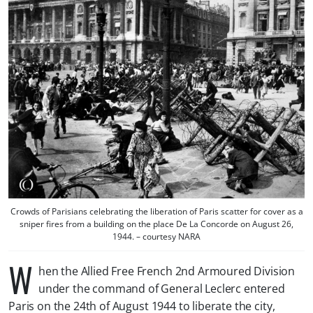
Crowds of Parisians celebrating the liberation of Paris scatter for cover as a
sniper fires from a building on the place De La Concorde on August 26,
1944. – courtesy NARA
W
hen the Allied Free French 2nd Armoured Division
under the command of General Leclerc entered
Paris on the 24th of August 1944 to liberate the city,