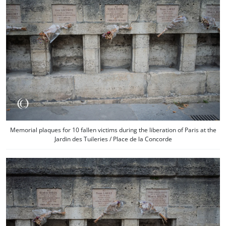
Memorial plaques for 10 fallen victims during the liberation of Paris at the
Jardin des Tuileries / Place de la Concorde