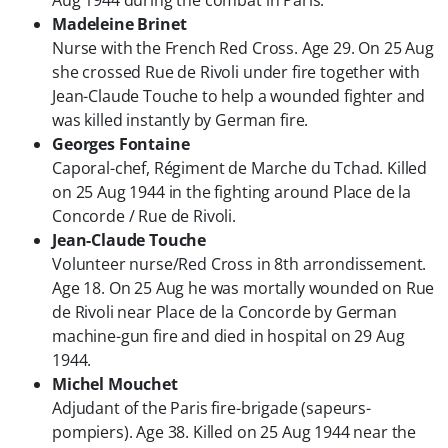
Aug 1944 during the combat in Paris.
Madeleine Brinet
Nurse with the French Red Cross. Age 29. On 25 Aug
she crossed Rue de Rivoli under fire together with
Jean-Claude Touche
to help a wounded fighter and
was killed instantly by German fire.
Georges Fontaine
Caporal-chef, Régiment de Marche du Tchad. Killed
on 25 Aug 1944 in the fighting around Place de la
Concorde / Rue de Rivoli.
Jean-Claude Touche
Volunteer nurse/Red Cross in 8th arrondissement.
Age 18. On 25 Aug he was mortally wounded on Rue
de Rivoli near Place de la Concorde by German
machine-gun fire and died in hospital on 29 Aug
1944.
Michel Mouchet
Adjudant of the Paris fire-brigade (sapeurs-
pompiers). Age 38. Killed on 25 Aug 1944 near the