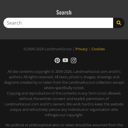
Search
Search
©2009-2026
LandmarkScout
|
Privacy
|
Cookies
All site contents copyright © 2009-2026, Landmarkscout.com and it's
authors. All rights reserved. All texts, photo's, images, drawings and
diagrams created by or taken from the Landmarkscout collection, except
where specifically noted.
Copying and reproduction of the contents in any form is not allowed,
without the written consent and explicit permission of
Landmarkscout.com and it's owners. We work hard to keep this website
unique and will actively persue any individual or organisation who
infringes our copyright.
No political or philosophical aims or views should be assumed from the