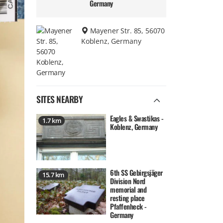
Germany
Mayener Str. 85, 56070
Koblenz, Germany
SITES NEARBY
Eagles & Swastikas -
1.7 km
Koblenz, Germany
6th SS Gebirgsjäger
15.7 km
Division Nord
memorial and
resting place
Pfaffenheck -
Germany