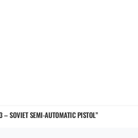
3 – SOVIET SEMI-AUTOMATIC PISTOL
”