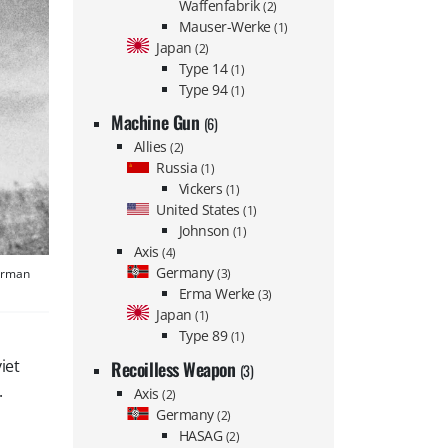
Waffenfabrik
(2)
Mauser-Werke
(1)
Japan
(2)
Type 14
(1)
Type 94
(1)
Machine Gun
(6)
Allies
(2)
Russia
(1)
Vickers
(1)
United States
(1)
Johnson
(1)
Axis
(4)
Germany
German
(3)
Erma Werke
(3)
Japan
(1)
Type 89
(1)
iet
Recoilless Weapon
(3)
.
Axis
(2)
Germany
(2)
HASAG
(2)