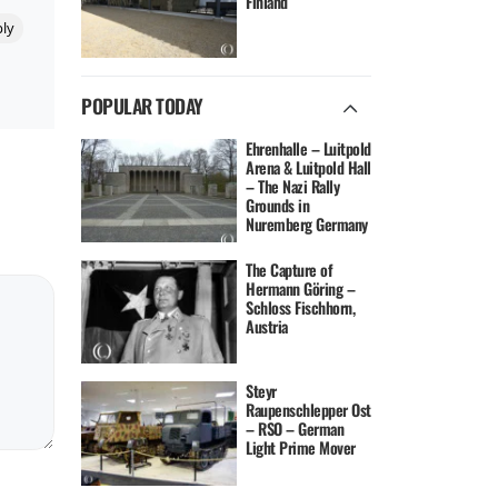
Finland
ly
POPULAR TODAY
Ehrenhalle – Luitpold
Arena & Luitpold Hall
– The Nazi Rally
Grounds in
Nuremberg Germany
The Capture of
Hermann Göring –
Schloss Fischhorn,
Austria
Steyr
Raupenschlepper Ost
– RSO – German
Light Prime Mover