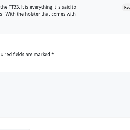
e TT33. It is everything it is said to
Rep
ls . With the holster that comes with
uired fields are marked
*