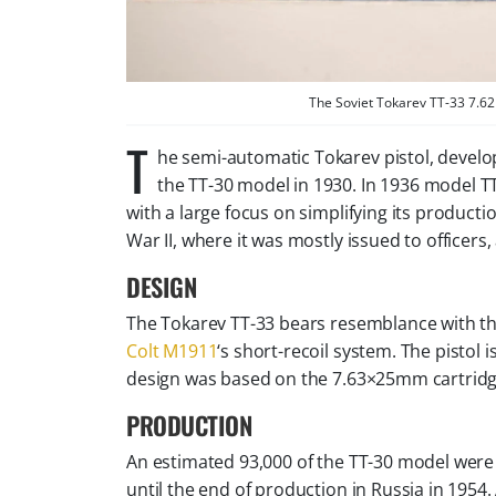
The Soviet Tokarev TT-33 7.62
T
he semi-automatic Tokarev pistol, develo
the TT-30 model in 1930. In 1936 model T
with a large focus on simplifying its product
War II, where it was mostly issued to officers
DESIGN
The Tokarev TT-33 bears resemblance with th
Colt M1911
‘s short-recoil system. The pisto
design was based on the 7.63×25mm cartridg
PRODUCTION
An estimated 93,000 of the TT-30 model were
until the end of production in Russia in 195