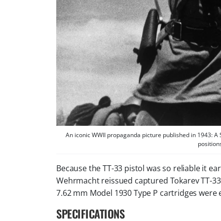
An iconic WWII propaganda picture published in 1943: A 
position
Because the TT-33 pistol was so reliable it
Wehrmacht reissued captured Tokarev TT-33 pi
7.62 mm Model 1930 Type P cartridges were
SPECIFICATIONS