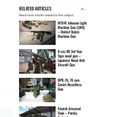
RELATED ARTICLES
Read more articles related to this subject.
M1941 Johnson Light
Machine Gun (LMG)
– United States
Machine Gun
8 cm/40 3rd Year
Type naval gun –
Japanese Naval Anti
Aircraft Gun
BPK-76, 76 mm
Soviet Recoilless
Gun
Finnish Armored
Train – Parola,