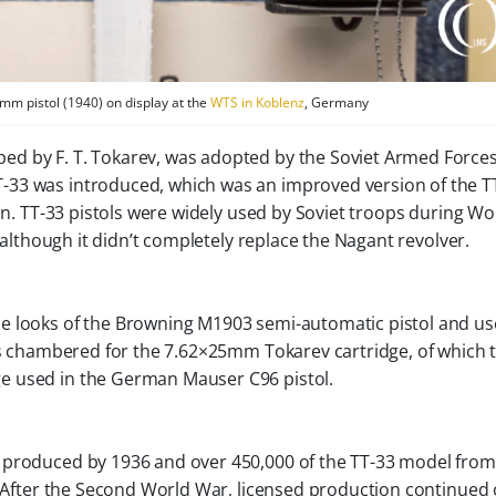
mm pistol (1940) on display at the
WTS in Koblenz
, Germany
ped by F. T. Tokarev, was adopted by the Soviet Armed Forces
T-33 was introduced, which was an improved version of the T
ion. TT-33 pistols were widely used by Soviet troops during Wo
, although it didn’t completely replace the Nagant revolver.
e looks of the Browning M1903 semi-automatic pistol and us
l is chambered for the 7.62×25mm Tokarev cartridge, of which 
e used in the German Mauser C96 pistol.
 produced by 1936 and over 450,000 of the TT-33 model fro
4. After the Second World War, licensed production continued 