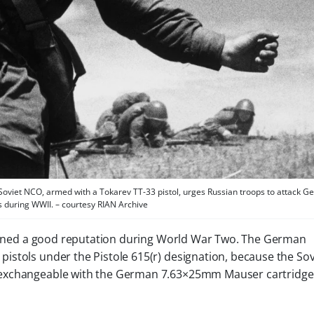
Soviet NCO, armed with a Tokarev TT-33 pistol, urges Russian troops to attack 
s during WWII. – courtesy RIAN Archive
 earned a good reputation during World War Two. The German
stols under the Pistole 615(r) designation, because the Sov
 exchangeable with the German 7.63×25mm Mauser cartridge