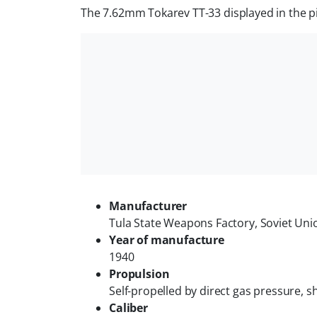
The 7.62mm Tokarev TT-33 displayed in the pict
Manufacturer
Tula State Weapons Factory, Soviet Uni
Year of manufacture
1940
Propulsion
Self-propelled by direct gas pressure, sh
Caliber