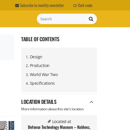
Subscribe to monthly newsletter
Dark mode
Search
TABLE OF CONTENTS
.
Design
1
.
Production
2
.
World War Two
3
.
Specifications
4
LOCATION DETAILS
More information about this site's location.
Located at
Defense Technology Museum – Koblenz,