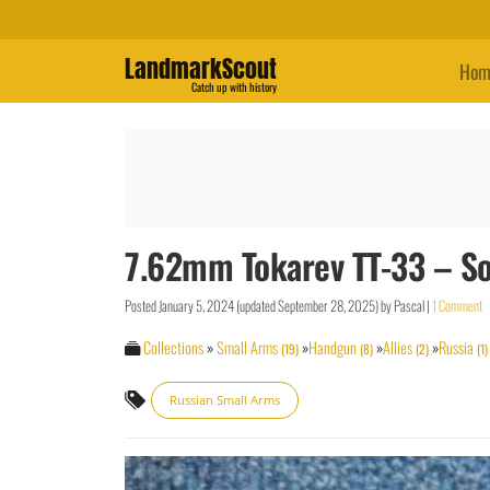
LandmarkScout
Hom
Catch up with history
7.62mm Tokarev TT-33 – So
Posted
January 5, 2024
(updated
September 28, 2025
)
by
Pascal
|
1 Comment
Collections
»
Small Arms
»
Handgun
»
Allies
»
Russia
(19)
(8)
(2)
(1)
Russian Small Arms