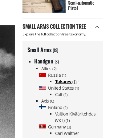
Semi-automatic
Pistol
SMALL ARMS COLLECTION TREE
Explore the full collection tree taxonomy.
Small Arms
(19)
Handgun
(8)
Allies
(2)
Russia
(1)
Tokarev
(1)
United States
(1)
Colt
(1)
Axis
(6)
Finland
(1)
Valtion Kivääritehdas
(VKT)
(1)
Germany
(3)
Carl Walther