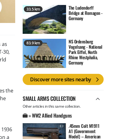
The Ludendorff
33.5 km
Bridge at Remagen -
Germany
NS Ordensburg
83.9 km
 as
Vogelsang - National
T-30,
Park Eiffel, North
Rhine Westphalia,
rld
Germany
Discover more sites nearby
es the
SMALL ARMS COLLECTION
the
Other articles in this same collection.
» WW2 Allied Handguns
.45mm Colt M1911
m 1936
A1 (Government
Model) – American
on a