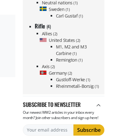
Neutral nations
(1)
Sweden
(1)
Carl Gustaf
(1)
Rifle
(4)
Allies
(2)
United States
(2)
M1, M2 and M3
Carbine
(1)
Remington
(1)
Axis
(2)
Germany
(2)
Gustloff-Werke
(1)
Rheinmetall–Borsig
(1)
SUBSCRIBE TO NEWSLETTER
Our newest WW2 articles in your inbox every
month? Join other subscribers and sign up here!