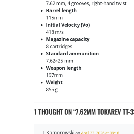
7.62 mm, 4 grooves, right-hand twist
Barrel length
115mm
Initial Velocity (Vo)
418 m/s
Magazine capacity
8 cartridges
Standard ammunition
7.62×25 mm
Weapon length
197mm
Weight
855 g
1 THOUGHT ON “
7.62MM TOKAREV TT-3
T Komorowski
on
April 23, 2026 at 09:16