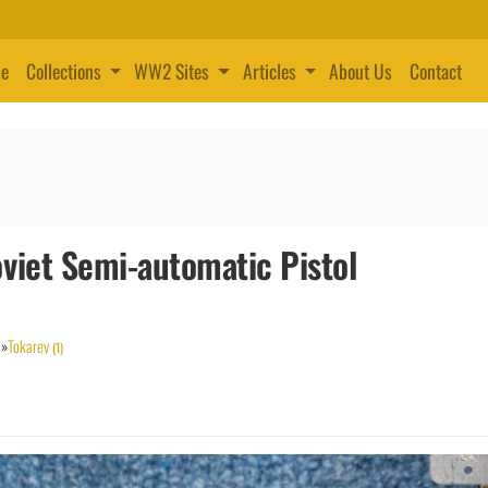
e
Collections
WW2 Sites
Articles
About Us
Contact
viet Semi-automatic Pistol
»
Tokarev
(1)