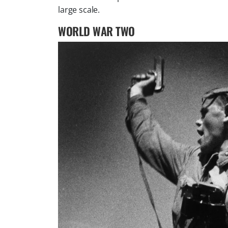
large scale.
WORLD WAR TWO