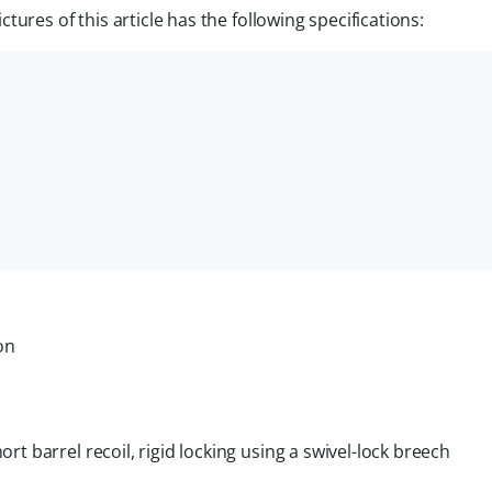
ures of this article has the following specifications:
on
ort barrel recoil, rigid locking using a swivel-lock breech