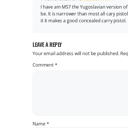
I have am M57 the Yugoslavian version of th
be. It is narrower than most all cary pisto
it it makes a good concealed carry pistol.
LEAVE A REPLY
Your email address will not be published.
Req
Comment
*
Name
*