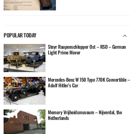
POPULAR TODAY
Steyr Raupenschlepper Ost – RSO – German
Light Prime Mover
Mercedes-Benz W 150 Type 770K Convertible –
Adolf Hitler’s Car
Memory Vrijheidsmuseum – Nijverdal, the
Netherlands