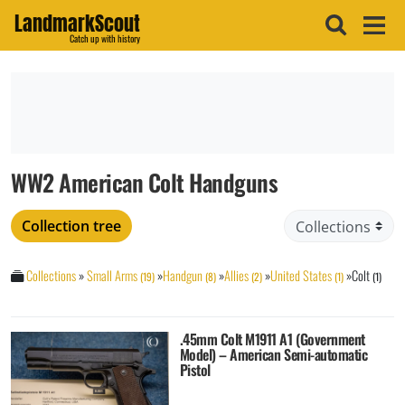
LandmarkScout
Catch up with history
WW2 American Colt Handguns
Collection tree
Collections
»
Small Arms
»
Handgun
»
Allies
»
United States
»
Colt
(19)
(8)
(2)
(1)
(1)
.45mm Colt M1911 A1 (Government
Model) – American Semi-automatic
Pistol