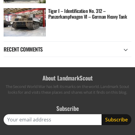
Tiger I – Identification No. 312 –
Panzerkampfwagen VI – German Heavy Tank
RECENT COMMENTS
About LandmarkScout
The Second World War has left its marks on the world. Landmark Scout
looks for and visits these places and shares what it finds on this blog.
Subscribe