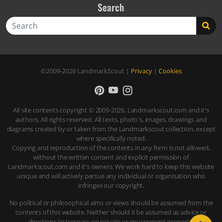
Search
Search
©2009-2026
LandmarkScout
|
Privacy
|
Cookies
All site contents copyright © 2009-2026, Landmarkscout.com and it's
authors. All rights reserved. All texts, photo's, images, drawings and
diagrams created by or taken from the Landmarkscout collection, except
where specifically noted.
Copying and reproduction of the contents in any form is not allowed,
without the written consent and explicit permission of
Landmarkscout.com and it's owners. We work hard to keep this website
unique and will actively persue any individual or organisation who
infringes our copyright.
No political or philosophical aims or views should be assumed from the
contents of this website. Neither should it be assumed as advice or
directions to trespass on private or government property.