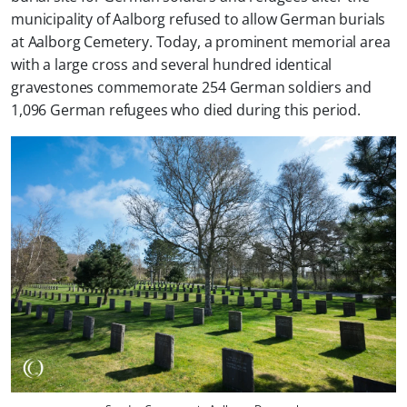
municipality of Aalborg refused to allow German burials
at Aalborg Cemetery. Today, a prominent memorial area
with a large cross and several hundred identical
gravestones commemorate 254 German soldiers and
1,096 German refugees who died during this period.