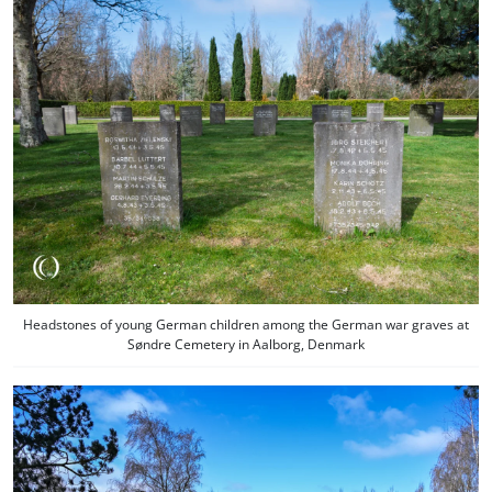
Headstones of young German children among the German war graves at
Søndre Cemetery in Aalborg, Denmark