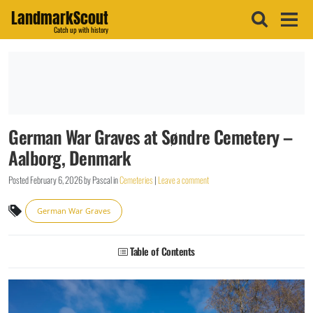
LandmarkScout
Catch up with history
German War Graves at Søndre Cemetery –
Aalborg, Denmark
Posted
February 6, 2026
by
Pascal
in
Cemeteries
|
Leave a comment
German War Graves
Table of Contents