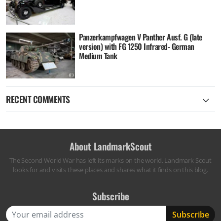
Panzerkampfwagen V Panther Ausf. G (late
version) with FG 1250 Infrared- German
Medium Tank
RECENT COMMENTS
About LandmarkScout
The Second World War has left its marks on the world. Landmark Scout
looks for and visits these places and shares what it finds on this blog.
Subscribe