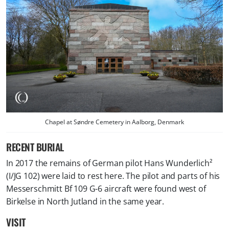
Chapel at Søndre Cemetery in Aalborg, Denmark
RECENT BURIAL
In 2017 the remains of German pilot Hans Wunderlich²
(I/JG 102) were laid to rest here. The pilot and parts of his
Messerschmitt Bf 109 G-6 aircraft were found west of
Birkelse in North Jutland in the same year.
VISIT