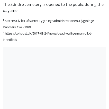
The Søndre cemetery is opened to the public during the
daytime.
¹ Statens Civile Luftværn: Flygtningeadministrationen, Flygtninge i
Danmark 1945-1949
² https://cphpost.dk/2017-03-24/news/dead-wwii-german-pilot-
identified/