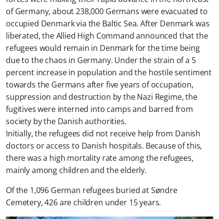
of Germany, about 238,000 Germans were evacuated to
occupied Denmark via the Baltic Sea. After Denmark was
liberated, the Allied High Command announced that the
refugees would remain in Denmark for the time being
due to the chaos in Germany. Under the strain of a 5
percent increase in population and the hostile sentiment
towards the Germans after five years of occupation,
suppression and destruction by the Nazi Regime, the
fugitives were interned into camps and barred from
society by the Danish authorities.
Initially, the refugees did not receive help from Danish
doctors or access to Danish hospitals.
Because of this,
there was a high mortality rate among the refugees,
mainly among children and the elderly.
Of the 1,096 German refugees buried at Søndre
Cemetery, 426 are children under 15 years.