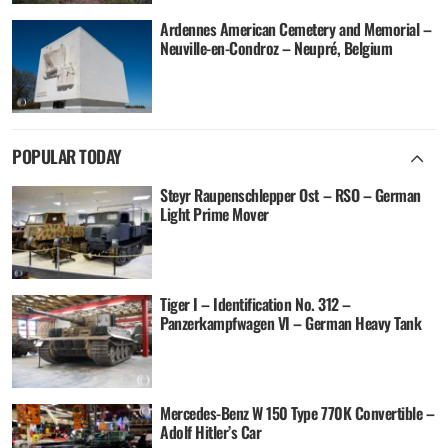
Ardennes American Cemetery and Memorial –
Neuville-en-Condroz – Neupré, Belgium
POPULAR TODAY
Steyr Raupenschlepper Ost – RSO – German
Light Prime Mover
Tiger I – Identification No. 312 –
Panzerkampfwagen VI – German Heavy Tank
Mercedes-Benz W 150 Type 770K Convertible –
Adolf Hitler’s Car