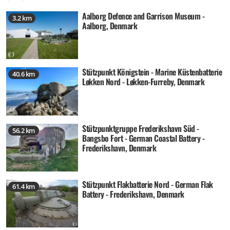
Aalborg Defence and Garrison Museum -
3.2 km
Aalborg, Denmark
Stützpunkt Königstein - Marine Küstenbatterie
40.6 km
Løkken Nord - Løkken-Furreby, Denmark
Stützpunktgruppe Frederikshavn Süd -
56.2 km
Bangsbo Fort - German Coastal Battery -
Frederikshavn, Denmark
Stützpunkt Flakbatterie Nord - German Flak
61.4 km
Battery - Frederikshavn, Denmark