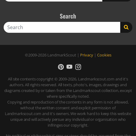
Search
Search
©2009-2026
LandmarkScout
|
Privacy
|
Cookies
All site contents copyright © 2009-2026, Landmarkscout.com and it's
authors. All rights reserved. All texts, photo's, images, drawings and
diagrams created by or taken from the Landmarkscout collection, except
where specifically noted.
Copying and reproduction of the contents in any form is not allowed,
without the written consent and explicit permission of
Landmarkscout.com and it's owners. We work hard to keep this website
unique and will actively persue any individual or organisation who
infringes our copyright.
No political or philosophical aims or views should be assumed from the