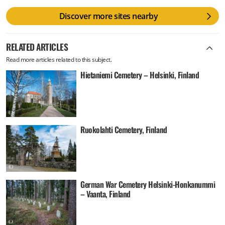
Discover more sites nearby
RELATED ARTICLES
Read more articles related to this subject.
Hietaniemi Cemetery – Helsinki, Finland
Ruokolahti Cemetery, Finland
German War Cemetery Helsinki-Honkanummi
– Vaanta, Finland