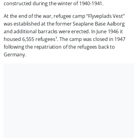
constructed during the winter of 1940-1941.
At the end of the war, refugee camp “Flyveplads Vest”
was established at the former Seaplane Base Aalborg
and additional barracks were erected. In June 1946 it
housed 6,555 refugees¹. The camp was closed in 1947
following the repatriation of the refugees back to
Germany.