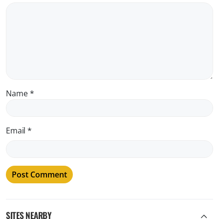
Name
*
Email
*
SITES NEARBY