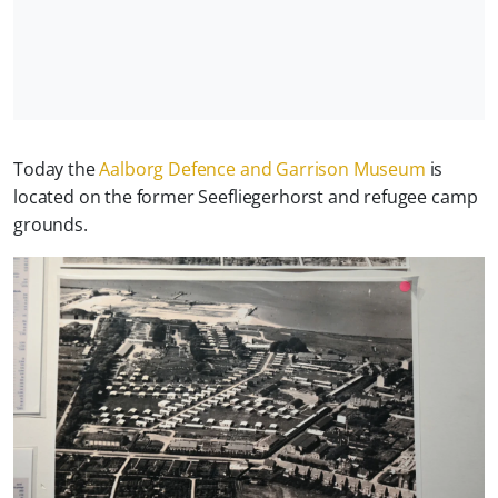
Today the
Aalborg Defence and Garrison Museum
is
located on the former Seefliegerhorst and refugee camp
grounds.