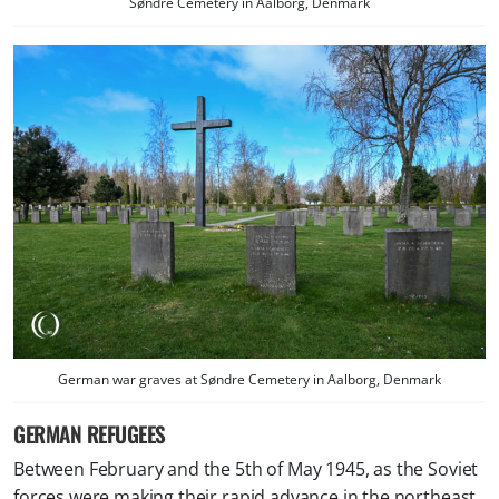
Søndre Cemetery in Aalborg, Denmark
German war graves at Søndre Cemetery in Aalborg, Denmark
GERMAN REFUGEES
Between February and the 5th of May 1945, as the Soviet
forces were making their rapid advance in the northeast