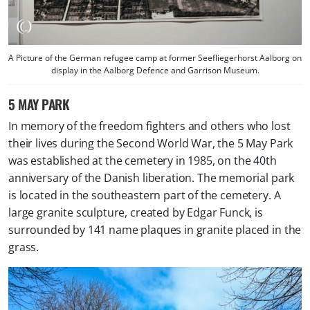
A Picture of the German refugee camp at former Seefliegerhorst Aalborg on
display in the Aalborg Defence and Garrison Museum.
5 MAY PARK
In memory of the freedom fighters and others who lost
their lives during the Second World War, the 5 May Park
was established at the cemetery in 1985, on the 40th
anniversary of the Danish liberation. The memorial park
is located in the southeastern part of the cemetery. A
large granite sculpture, created by Edgar Funck, is
surrounded by 141 name plaques in granite placed in the
grass.