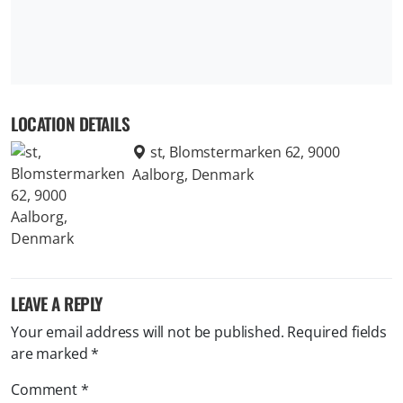
LOCATION DETAILS
st, Blomstermarken 62, 9000
Aalborg, Denmark
LEAVE A REPLY
Your email address will not be published.
Required fields
are marked
*
Comment
*