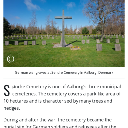
German war graves at Søndre Cemetery in Aalborg, Denmark
S
øndre Cemetery is one of Aalborg’s three municipal
cemeteries. The cemetery covers a park-like area of
10 hectares and is characterised by many trees and
hedges.
During and after the war, the cemetery became the
burial site for German soldiers and refugees after the