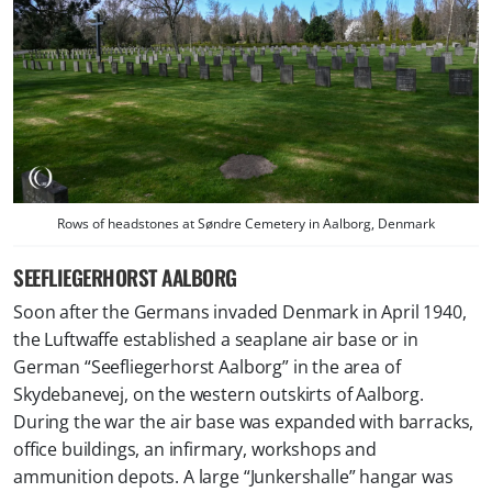
Rows of headstones at Søndre Cemetery in Aalborg, Denmark
SEEFLIEGERHORST AALBORG
Soon after the Germans invaded Denmark in April 1940,
the Luftwaffe established a seaplane air base or in
German “
Seefliegerhorst Aalborg
” in the area of
Skydebanevej, on the western outskirts of Aalborg.
During the war the air base was expanded with barracks,
office buildings, an infirmary, workshops and
ammunition depots. A large “Junkershalle” hangar was