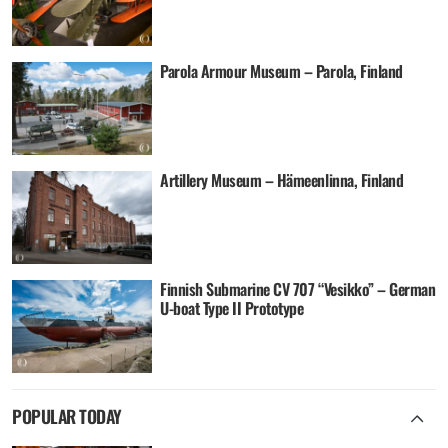
Parola Armour Museum – Parola, Finland
Artillery Museum – Hämeenlinna, Finland
Finnish Submarine CV 707 “Vesikko” – German
U-boat Type II Prototype
POPULAR TODAY