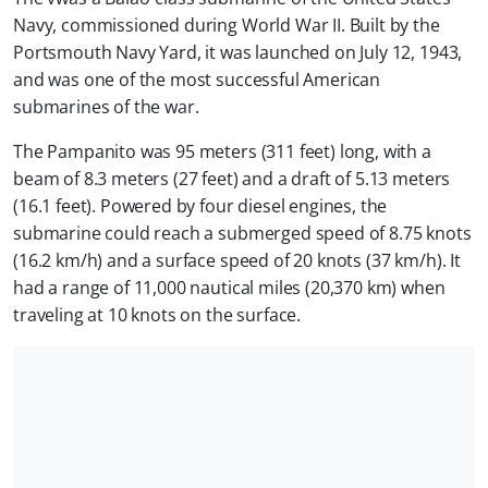
Navy, commissioned during World War II. Built by the
Portsmouth Navy Yard, it was launched on July 12, 1943,
and was one of the most successful American
submarines of the war.
The Pampanito was 95 meters (311 feet) long, with a
beam of 8.3 meters (27 feet) and a draft of 5.13 meters
(16.1 feet). Powered by four diesel engines, the
submarine could reach a submerged speed of 8.75 knots
(16.2 km/h) and a surface speed of 20 knots (37 km/h). It
had a range of 11,000 nautical miles (20,370 km) when
traveling at 10 knots on the surface.