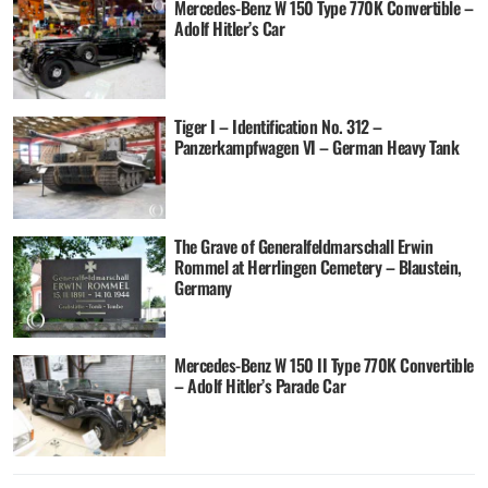
Mercedes-Benz W 150 Type 770K Convertible –
Adolf Hitler’s Car
Tiger I – Identification No. 312 –
Panzerkampfwagen VI – German Heavy Tank
The Grave of Generalfeldmarschall Erwin
Rommel at Herrlingen Cemetery – Blaustein,
Germany
Mercedes-Benz W 150 II Type 770K Convertible
– Adolf Hitler’s Parade Car