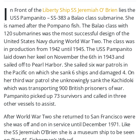
I
n Front of the
Liberty Ship SS Jeremiah O’ Brien
lies the
USS Pampanito – SS-383 a Balao class submarine. She
is named after the Pompano fish. The Balao class with
120 submarines was the most successful design of the
United States Navy during World War Two. The class was
in production from 1942 until 1945. The USS Pampanito
laid down her keel on November the 6th in 1943 and
sailed off to Pearl Harbor. She sailed six war patrols in
the Pacific on which she sank 6 ships and damaged 4. On
her third war patrol she unknowingly sank the Kachidoki
which was transporting 900 British prisoners of war.
Pampanito picked up 73 survivors and called in three
other vessels to assist.
After World War Two she returned to San Francisco were
she was off and on in service until December 1971. Like
the SS Jeremiah O’Brien she is a museum ship to be seen