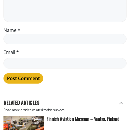
Name
*
Email
*
RELATED ARTICLES
Read more articles related to this subject.
Finnish Aviation Museum – Vantaa, Finland