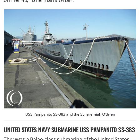
on Pier 45, Fisherman’s Wharf.
USS Pampanito SS-383 and the SS Jeremiah O’Brien
UNITED STATES NAVY SUBMARINE USS PAMPANITO SS-383
The vwas a Balao-class submarine of the United States