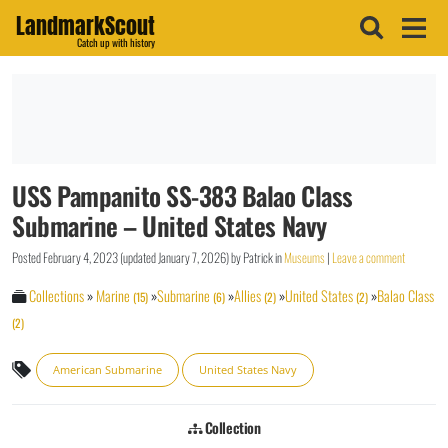
LandmarkScout
Catch up with history
USS Pampanito SS-383 Balao Class
Submarine – United States Navy
Posted
February 4, 2023
(updated
January 7, 2026
)
by
Patrick
in
Museums
|
Leave a comment
Collections
»
Marine
»
Submarine
»
Allies
»
United States
»
Balao Class
(15)
(6)
(2)
(2)
(2)
American Submarine
United States Navy
Collection