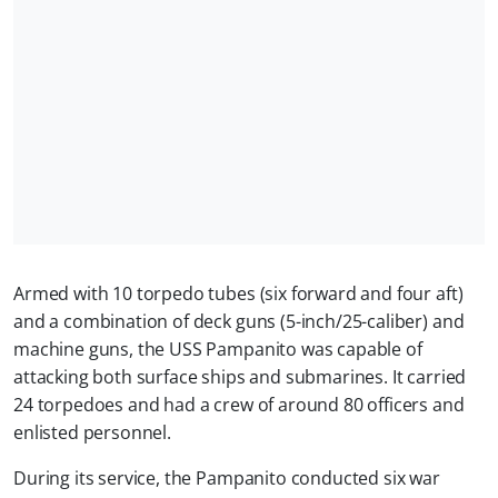
Armed with 10 torpedo tubes (six forward and four aft)
and a combination of deck guns (5-inch/25-caliber) and
machine guns, the USS Pampanito was capable of
attacking both surface ships and submarines. It carried
24 torpedoes and had a crew of around 80 officers and
enlisted personnel.
During its service, the Pampanito conducted six war