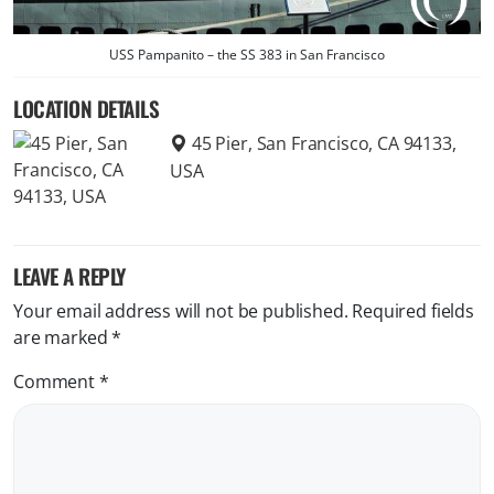
USS Pampanito – the SS 383 in San Francisco
LOCATION DETAILS
45 Pier, San Francisco, CA 94133,
USA
LEAVE A REPLY
Your email address will not be published.
Required fields
are marked
*
Comment
*