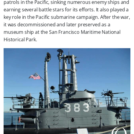
patrols in the Pacific, sinking numerous enemy ships and
earning several battle stars for its efforts. It also played a
key role in the Pacific submarine campaign. After the war,
it was decommissioned and later preserved as a
museum ship at the San Francisco Maritime National
Historical Park.