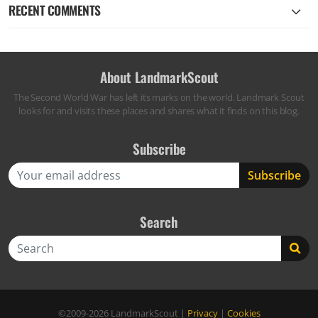
RECENT COMMENTS
About LandmarkScout
The Second World War has left its marks on the world. Landmark Scout
looks for and visits these places and shares what it finds on this blog.
Subscribe
Search
Search
©2009-2026
LandmarkScout
|
Privacy
|
Cookies