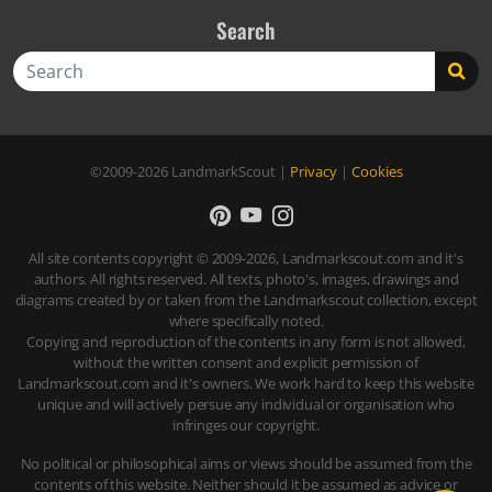
Search
Search
©2009-2026
LandmarkScout
|
Privacy
|
Cookies
All site contents copyright © 2009-2026, Landmarkscout.com and it's
authors. All rights reserved. All texts, photo's, images, drawings and
diagrams created by or taken from the Landmarkscout collection, except
where specifically noted.
Copying and reproduction of the contents in any form is not allowed,
without the written consent and explicit permission of
Landmarkscout.com and it's owners. We work hard to keep this website
unique and will actively persue any individual or organisation who
infringes our copyright.
No political or philosophical aims or views should be assumed from the
contents of this website. Neither should it be assumed as advice or