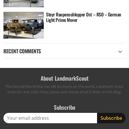
Steyr Raupenschlepper Ost – RSO – German
Light Prime Mover
RECENT COMMENTS
About LandmarkScout
The Second World War has left its marks on the world. Landmark Scout
looks for and visits these places and shares what it finds on this blog.
Subscribe