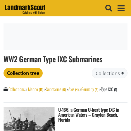
LandmarkScout
Catch up with history
WW2 German Type IXC Submarines
Collection tree
Collections
»
Marine
»
Submarine
»
Axis
»
Germany
»
Type IXC
(15)
(6)
(4)
(3)
(1)
U-166, a German U-boat type IXC in
American Waters – Grayton Beach,
Florida