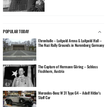
POPULAR TODAY
Ehrenhalle – Luitpold Arena & Luitpold Hall –
The Nazi Rally Grounds in Nuremberg Germany
The Capture of Hermann Göring – Schloss
Fischhorn, Austria
Mercedes-Benz W 31 Type G4 – Adolf Hitler’s
Staff Car