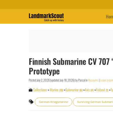
LandmarkScout
Hom
Catch up with history
Finnish Submarine CV 707 
Prototype
Posted
July 2, 2026
(updated
July 18, 2026
)
by
Pascal
in
Museums
|
Leave a co
Collections
»
Marine
»
Submarine
»
Axis
»
Finland
»
Ty
(15)
(6)
(4)
(1)
German Kriegsmarine
Surviving German Submar