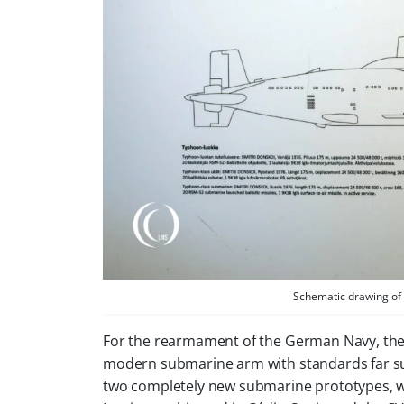
Schematic drawing of 
For the rearmament of the German Navy, th
modern submarine arm with standards far sur
two completely new submarine prototypes, wh