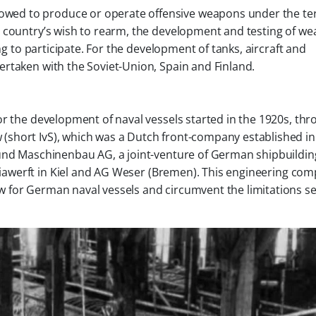
owed to produce or operate offensive weapons under the te
the country’s wish to rearm, the development and testing of w
ing to participate. For the development of tanks, aircraft and
rtaken with the Soviet-Union, Spain and Finland.
or the development of naval vessels started in the 1920s, th
w
(short IvS), which was a Dutch front-company established in
 und Maschinenbau AG
, a joint-venture of German shipbuildin
iawerft
in Kiel and
AG Weser
(Bremen)
.
This engineering co
 for German naval vessels and circumvent the limitations se