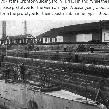
 707
at the Crichton-Vulcan yard in Turku, Finland. While the 
he base prototype for the German
Type IA
oceangoing U-boat,
 form the prototype for their coastal submarine
Type II
U-boa