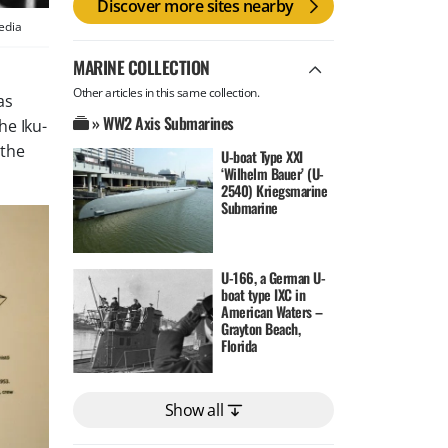
Discover more sites nearby
edia
MARINE COLLECTION
Other articles in this same collection.
as
» WW2 Axis Submarines
the
Iku-
 the
U-boat Type XXI
‘Wilhelm Bauer’ (U-
2540) Kriegsmarine
Submarine
U-166, a German U-
boat type IXC in
American Waters –
Grayton Beach,
Florida
Show all