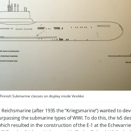
Finnish Submarine classes on display inside Vesikko
e
Reichsmarine
(after 1935 the “
Kriegsmarine
“) wanted to dev
passing the submarine types of WWI. To do this, the IvS de
ich resulted in the construction of the
E-1
at the Echevarrie