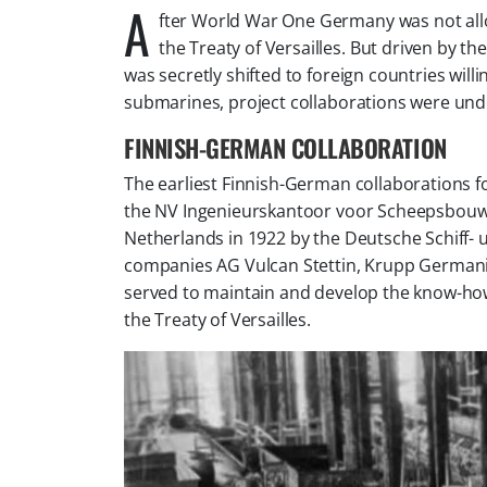
A
fter World War One Germany was not all
the Treaty of Versailles. But driven by 
was secretly shifted to foreign countries will
submarines, project collaborations were unde
FINNISH-GERMAN COLLABORATION
The earliest Finnish-German collaborations f
the
NV Ingenieurskantoor voor Scheepsbou
Netherlands in 1922 by the
Deutsche Schiff-
companies
AG Vulcan Stettin, Krupp German
served to maintain and develop the know-how
the Treaty of Versailles.