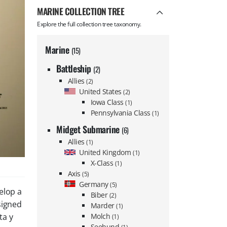
MARINE COLLECTION TREE
Explore the full collection tree taxonomy.
Marine
(15)
Battleship
(2)
Allies
(2)
United States
(2)
Iowa Class
(1)
Pennsylvania Class
(1)
Midget Submarine
(6)
Allies
(1)
United Kingdom
(1)
X-Class
(1)
Axis
(5)
Germany
(5)
elop a
Biber
(2)
signed
Marder
(1)
Molch
ta y
(1)
Seehund