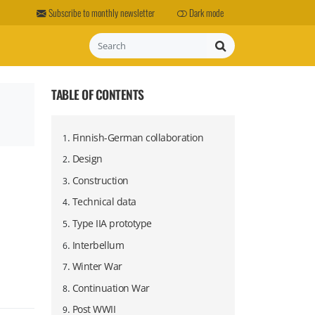
Subscribe to monthly newsletter
Dark mode
Search
TABLE OF CONTENTS
.
Finnish-German collaboration
1
.
Design
2
.
Construction
3
.
Technical data
4
.
Type IIA prototype
5
.
Interbellum
6
.
Winter War
7
.
Continuation War
8
.
Post WWII
9