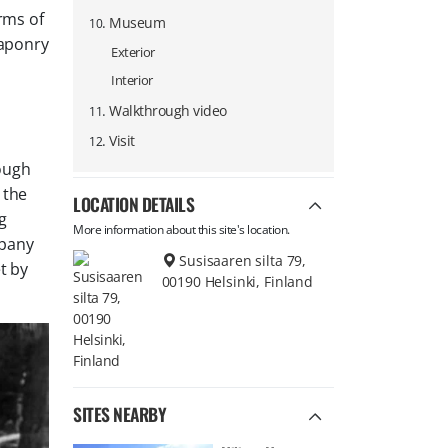
rms of
.
Museum
10
eaponry
Exterior
Interior
.
Walkthrough video
11
.
Visit
12
rough
 the
LOCATION DETAILS
g
More information about this site's location.
mpany
Susisaaren silta 79,
t by
00190 Helsinki, Finland
SITES NEARBY