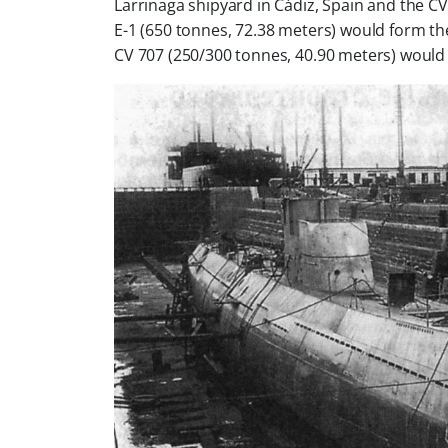
Larrinaga shipyard in Cádiz, Spain and the C
V
E-1 (650 tonnes, 72.38 meters) would form t
CV 707 (250/300 tonnes, 40.90 meters) would