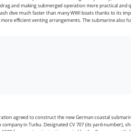
drag and making submerged operation more practical and q
a crash dive much faster than many WWI boats thanks to its im
d more efficient venting arrangements. The submarine also h
oration agreed to construct the new German coastal submari
an company in Turku. Designated CV 707 (its yard-number), s