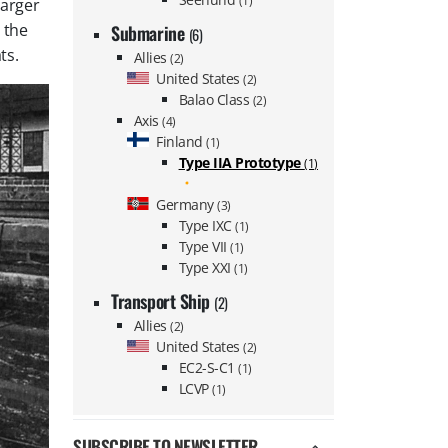
(1)
larger
 the
Submarine
(6)
ts.
Allies
(2)
United States
(2)
Balao Class
(2)
Axis
(4)
Finland
(1)
Type IIA Prototype
(1)
Germany
(3)
Type IXC
(1)
Type VII
(1)
Type XXI
(1)
Transport Ship
(2)
Allies
(2)
United States
(2)
EC2-S-C1
(1)
LCVP
(1)
SUBSCRIBE TO NEWSLETTER