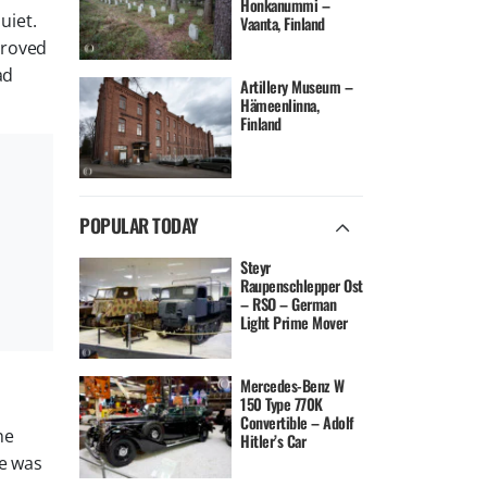
Honkanummi –
uiet.
Vaanta, Finland
proved
ad
Artillery Museum –
Hämeenlinna,
Finland
POPULAR TODAY
Steyr
Raupenschlepper Ost
– RSO – German
Light Prime Mover
Mercedes-Benz W
150 Type 770K
Convertible – Adolf
ne
Hitler’s Car
he was