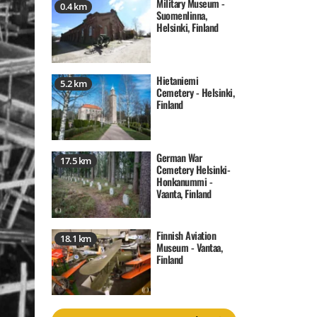
Military Museum -
0.4 km
Suomenlinna,
Helsinki, Finland
Hietaniemi
5.2 km
Cemetery - Helsinki,
Finland
German War
17.5 km
Cemetery Helsinki-
Honkanummi -
Vaanta, Finland
Finnish Aviation
18.1 km
Museum - Vantaa,
Finland