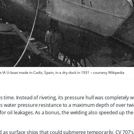
IA U-boat made in Cadiz, Spain, in a dry dock in 1931 – courtesy Wikipedia
s time. Instead of riveting, its pressure hull was completely 
g its water pressure resistance to a maximum depth of over twi
or oil leakages. As a bonus, the welding also speeded up the
 as surface ships that could submerge temporarily, CV 707’s 