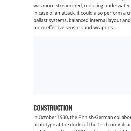
was more streamlined, reducing underwater 
In case of an attack, it could also perform 
ballast systems, balanced internal layout an
more effective sensors and weapons.
CONSTRUCTION
In October 1930, the Finnish-German collab
prototype at the docks of the Crichton-Vulc