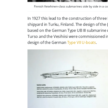
Finnish Vetehinen-class submarines side by side in a co
In 1927 this lead to the construction of thre
shipyard in Turku, Finland. The design of t
based on the German
Type UB III
submarine u
Turso
and the
Vesihiisi
were commissioned in 1
design of the German
Type VII U-boats
.