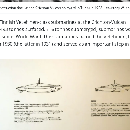
nstruction dock at the Crichton-Vulcan shipyard in Turku in 1928 – courtesy Wikip
e Finnish Vetehinen-class submarines at the Crichton-Vulcan
he (493 tonnes surfaced, 716 tonnes submerged) submarines w
sed in World War I. The submarines named the
Vetehinen
, 
930 (the latter in 1931) and served as an important step in