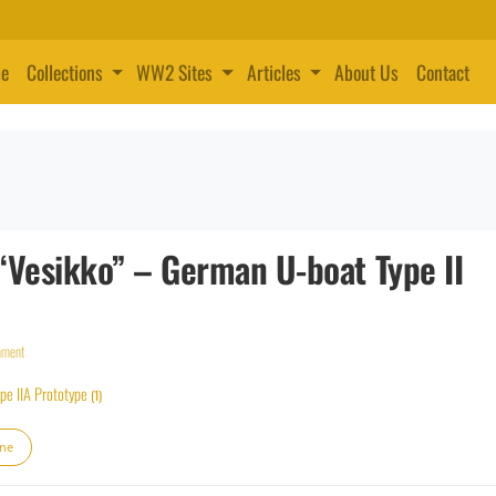
e
Collections
WW2 Sites
Articles
About Us
Contact
“Vesikko” – German U-boat Type II
mment
pe IIA Prototype
(1)
ine