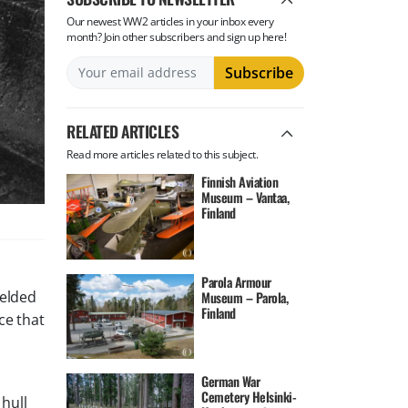
Our newest WW2 articles in your inbox every
month? Join other subscribers and sign up here!
RELATED ARTICLES
Read more articles related to this subject.
Finnish Aviation
Museum – Vantaa,
Finland
Parola Armour
welded
Museum – Parola,
Finland
ce that
German War
Cemetery Helsinki-
hull