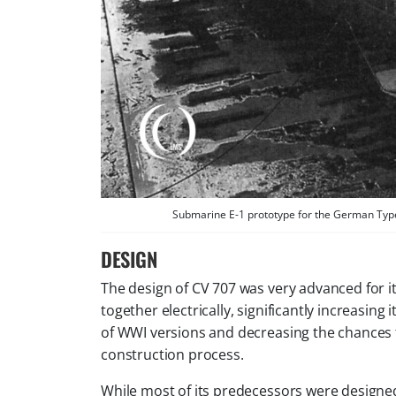
Submarine E-1 prototype for the German Type 
DESIGN
The design of CV 707 was very advanced for it
together electrically, significantly increasin
of WWI versions and decreasing the chances f
construction process.
While most of its predecessors were designed