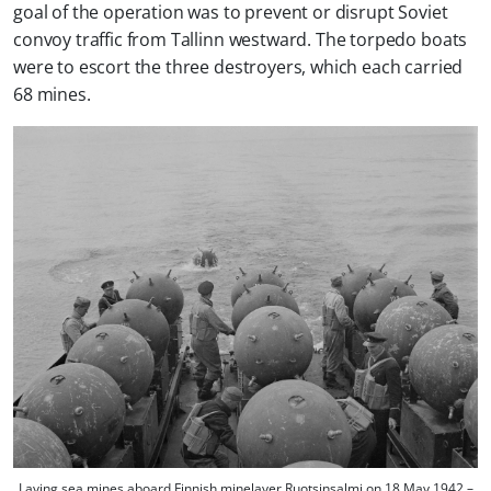
goal of the operation was to prevent or disrupt Soviet
convoy traffic from Tallinn westward. The torpedo boats
were to escort the three destroyers, which each carried
68 mines.
Laying sea mines aboard Finnish minelayer Ruotsinsalmi on 18 May 1942 –