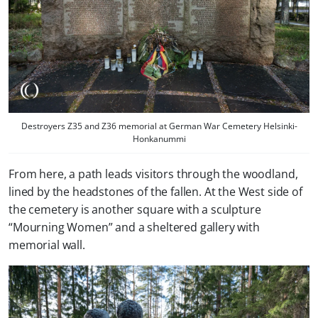
Destroyers Z35 and Z36 memorial at German War Cemetery Helsinki-
Honkanummi
From here, a path leads visitors through the woodland,
lined by the headstones of the fallen. At the West side of
the cemetery is another square with a sculpture
“Mourning Women” and a sheltered gallery with
memorial wall.