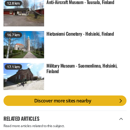
Anti-Aircraft Museum - Tuusula, Finland
12.8 km
Hietaniemi Cemetery - Helsinki, Finland
16.7 km
Military Museum - Suomenlinna, Helsinki,
17.1 km
Finland
Discover more sites nearby
RELATED ARTICLES
Read more articles related to this subject.