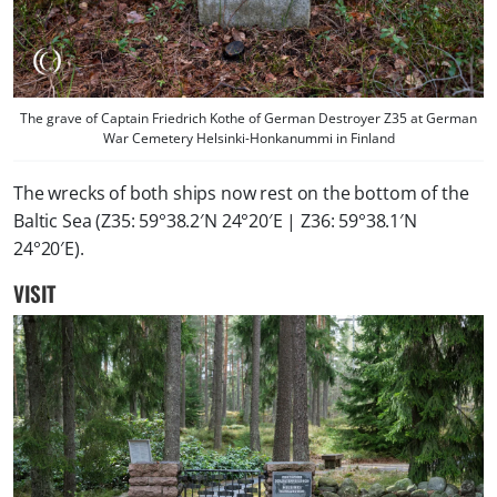
The grave of Captain Friedrich Kothe of German Destroyer Z35 at German
War Cemetery Helsinki-Honkanummi in Finland
The wrecks of both ships now rest on the bottom of the
Baltic Sea (Z35: 59°38.2′N 24°20′E | Z36: 59°38.1′N
24°20′E).
VISIT