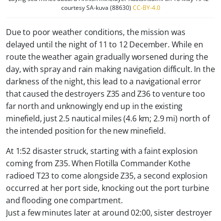
courtesy SA-kuva (88630)
CC-BY-4.0
Due to poor weather conditions, the mission was
delayed until the night of 11 to 12 December. While en
route the weather again gradually worsened during the
day, with spray and rain making navigation difficult. In the
darkness of the night, this lead to a navigational error
that caused the destroyers Z35 and Z36 to venture too
far north and unknowingly end up in the existing
minefield, just 2.5 nautical miles (4.6 km; 2.9 mi) north of
the intended position for the new minefield.
At 1:52 disaster struck, starting with a faint explosion
coming from Z35. When Flotilla Commander Kothe
radioed T23 to come alongside Z35, a second explosion
occurred at her port side, knocking out the port turbine
and flooding one compartment.
Just a few minutes later at around 02:00, sister destroyer