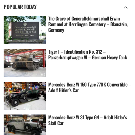
POPULAR TODAY
The Grave of Generalfeldmarschall Erwin
Rommel at Herrlingen Cemetery – Blaustein,
Germany
Tiger I – Identification No. 312 –
Panzerkampfwagen VI – German Heavy Tank
Mercedes-Benz W 150 Type 770K Convertible –
Adolf Hitler’s Car
Mercedes-Benz W 31 Type G4 – Adolf Hitler’s
Staff Car