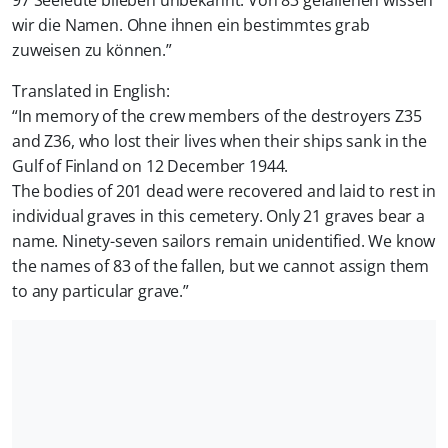
97 Seeleute blieben unbekannt. Von 83 gefallenen wissen
wir die Namen. Ohne ihnen ein bestimmtes grab
zuweisen zu können.
”
Translated in English:
“
In memory of the crew members of the destroyers Z35
and Z36, who lost their lives when their ships sank in the
Gulf of Finland on 12 December 1944.
The bodies of 201 dead were recovered and laid to rest in
individual graves in this cemetery. Only 21 graves bear a
name. Ninety-seven sailors remain unidentified. We know
the names of 83 of the fallen, but we cannot assign them
to any particular grave.
”