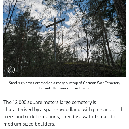
Steel high cross erected on a rocky outcrop of German War Cemetery
Helsinki-Honkanummi in Finland
The 12,000 square meters large cemetery is
characterised by a sparse woodland, with pine and birch
trees and rock formations, lined by a wall of small- to
medium-sized boulders.