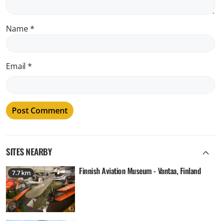
Name
*
Email
*
SITES NEARBY
Finnish Aviation Museum - Vantaa, Finland
7.7 km