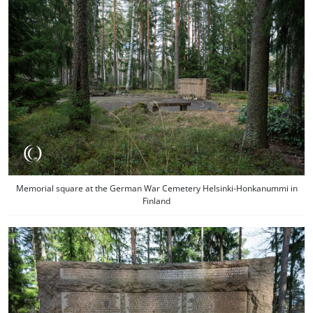
Memorial square at the German War Cemetery Helsinki-Honkanummi in
Finland