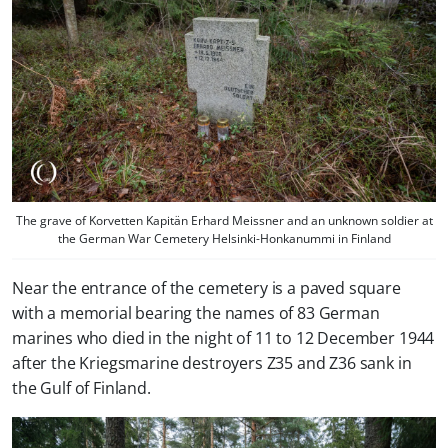
The grave of Korvetten Kapitän Erhard Meissner and an unknown soldier at
the German War Cemetery Helsinki-Honkanummi in Finland
Near the entrance of the cemetery is a paved square
with a memorial bearing the names of 83 German
marines who died in the night of 11 to 12 December 1944
after the Kriegsmarine destroyers Z35 and Z36 sank in
the Gulf of Finland.