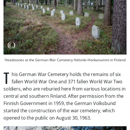
Headstones at the German War Cemetery Helsinki-Honkanummi in Finland
T
his German War Cemetery holds the remains of six
fallen World War One and 371 fallen World War Two
soldiers, who are reburied here from various locations in
central and southern Finland. After permission from the
Finnish Government in 1959, the German
Volksbund
started the construction of the war cemetery, which
opened to the public on August 30, 1963.