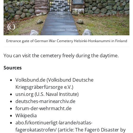
Entrance gate of German War Cemetery Helsinki-Honkanummi in Finland
You can visit the cemetery freely during the daytime.
Sources
Volksbund.de (Volksbund Deutsche
Kriegsgräberfürsorge e.V.)
usni.org (U.S. Naval Institute)
deutsches-marinearchiv.de
forum-der-wehrmacht.de
Wikipedia
abo.fi/kontinuerligt-larande/oatlas-
fagerokatastrofen/ (article: The Fagerö Disaster by