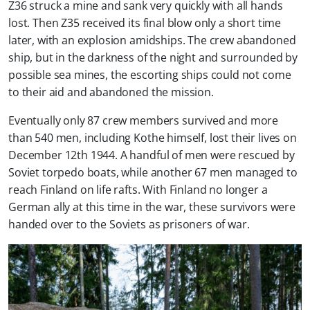
Z36 struck a mine and sank very quickly with all hands
lost. Then Z35 received its final blow only a short time
later, with an explosion amidships. The crew abandoned
ship, but in the darkness of the night and surrounded by
possible sea mines, the escorting ships could not come
to their aid and abandoned the mission.
Eventually only 87 crew members survived and more
than 540 men, including Kothe himself, lost their lives on
December 12th 1944. A handful of men were rescued by
Soviet torpedo boats, while another 67 men managed to
reach Finland on life rafts. With Finland no longer a
German ally at this time in the war, these survivors were
handed over to the Soviets as prisoners of war.