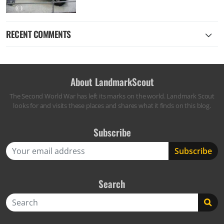
RECENT COMMENTS
About LandmarkScout
The Second World War has left its marks on the world. Landmark Scout
looks for and visits these places and shares what it finds on this blog.
Subscribe
Search
Search