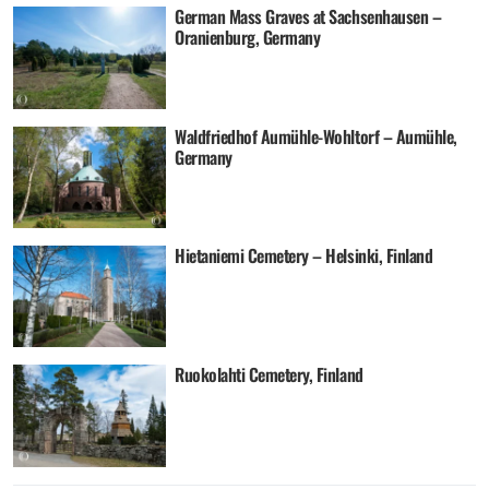
German Mass Graves at Sachsenhausen –
Oranienburg, Germany
Waldfriedhof Aumühle-Wohltorf – Aumühle,
Germany
Hietaniemi Cemetery – Helsinki, Finland
Ruokolahti Cemetery, Finland