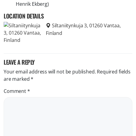
Henrik Ekberg)
LOCATION DETAILS
Siltaniitynkuja 3, 01260 Vantaa,
Finland
LEAVE A REPLY
Your email address will not be published.
Required fields
are marked
*
Comment
*