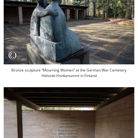
Bronze sculpture “Mourning Women” at the German War Cemetery
Helsinki-Honkanummi in Finland