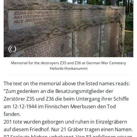
Memorial for the destroyers Z35 and Z36 at German War Cemetery
Helsinki-Honkanummi
The text on the memorial above the listed names reads:
“
Zum gedenken an die Besatzungsmitglieder der
Zerstörer Z35 und Z36 die beim Untergang ihrer Schiffe
am 12-12-1944 im Finnischen Meerbusen den Tod
fanden.
201 tote wurden geborgen und ruhen in Einzelgräbern
auf diesem Friedhof. Nur 21 Gräber tragen einen Namen.