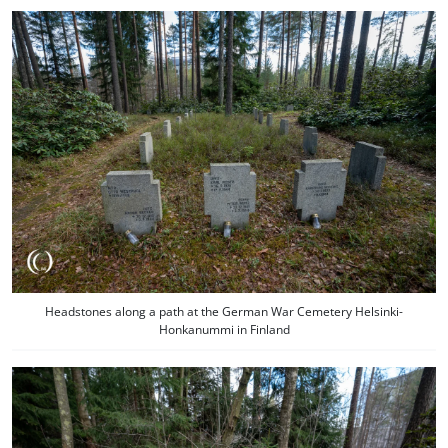
Headstones along a path at the German War Cemetery Helsinki-
Honkanummi in Finland