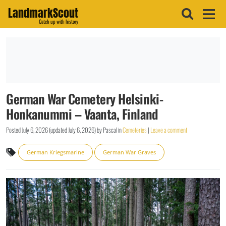
LandmarkScout
Catch up with history
German War Cemetery Helsinki-
Honkanummi – Vaanta, Finland
Posted
July 6, 2026
(updated
July 6, 2026
)
by
Pascal
in
Cemeteries
|
Leave a comment
German Kriegsmarine
German War Graves