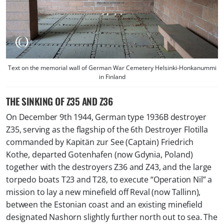
Text on the memorial wall of German War Cemetery Helsinki-Honkanummi
in Finland
THE SINKING OF Z35 AND Z36
On December 9th 1944, German type 1936B destroyer
Z35, serving as the flagship of the 6th Destroyer Flotilla
commanded by Kapitän zur See (Captain)
Friedrich
Kothe
, departed Gotenhafen (now Gdynia, Poland)
together with the destroyers Z36 and Z43, and the large
torpedo boats T23 and T28, to execute “
Operation Nil
” a
mission to lay a new minefield off Reval (now Tallinn),
between the Estonian coast and an existing minefield
designated
Nashorn
slightly further north out to sea. The