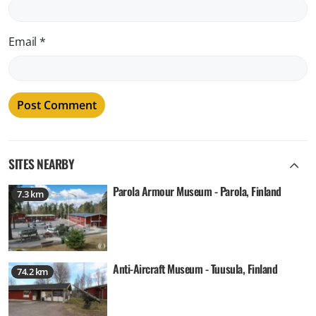
Email
*
SITES NEARBY
Parola Armour Museum - Parola, Finland
7.3 km
Anti-Aircraft Museum - Tuusula, Finland
74.2 km