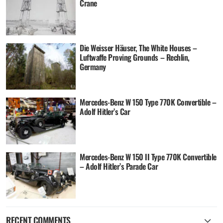
Crane
Die Weisser Häuser, The White Houses –
Luftwaffe Proving Grounds – Rechlin,
Germany
Mercedes-Benz W 150 Type 770K Convertible –
Adolf Hitler’s Car
Mercedes-Benz W 150 II Type 770K Convertible
– Adolf Hitler’s Parade Car
RECENT COMMENTS