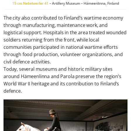
15 cm Nebelwerfer 41
– Artillery Museum – Hämeenlinna, Finland
The city also contributed to Finland’s wartime economy
through manufacturing, maintenance work, and
logistical support. Hospitals in the area treated wounded
soldiers returning from the front, while local
communities participated in national wartime efforts
through food production, volunteer organizations, and
civil defence activities.
Today, several museums and historic military sites
around Hämeenlinna and Parola preserve the region’s
World War II heritage and its contribution to Finland’s
defence.