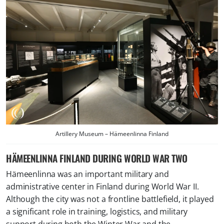
Artillery Museum – Hämeenlinna Finland
HÄMEENLINNA FINLAND DURING WORLD WAR TWO
Hämeenlinna was an important military and
administrative center in Finland during World War II.
Although the city was not a frontline battlefield, it played
a significant role in training, logistics, and military
support during both the Winter War and the