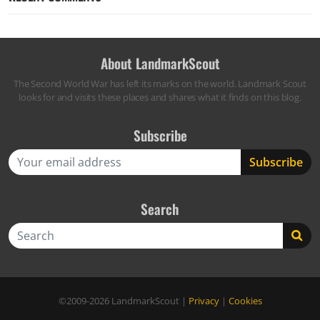
About LandmarkScout
The Second World War has left its marks on the world. Landmark Scout
looks for and visits these places and shares what it finds on this blog.
Subscribe
Search
Search
©2009-2026
LandmarkScout
|
Privacy
|
Cookies