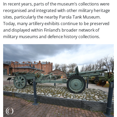
In recent years, parts of the museum’s collections were
reorganised and integrated with other military heritage
sites, particularly the nearby Parola Tank Museum.
Today, many artillery exhibits continue to be preserved
and displayed within Finland’s broader network of
military museums and defence history collections.