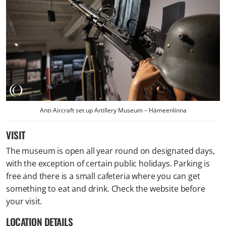
Anti-Aircraft set up Artillery Museum – Hämeenlinna
VISIT
The museum is open all year round on designated days,
with the exception of certain public holidays. Parking is
free and there is a small cafeteria where you can get
something to eat and drink. Check the website before
your visit.
LOCATION DETAILS