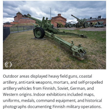
Outdoor areas displayed heavy field guns, coastal
artillery, anti-tank weapons, mortars, and self-propelled
artillery vehicles from Finnish, Soviet, German, and
Western origins. Indoor exhibitions included maps,
uniforms, medals, command equipment, and historical
photographs documenting Finnish military operations.