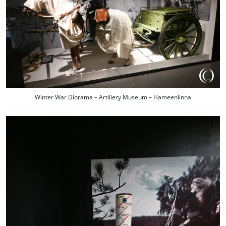
Winter War Diorama – Artillery Museum – Hämeenlinna