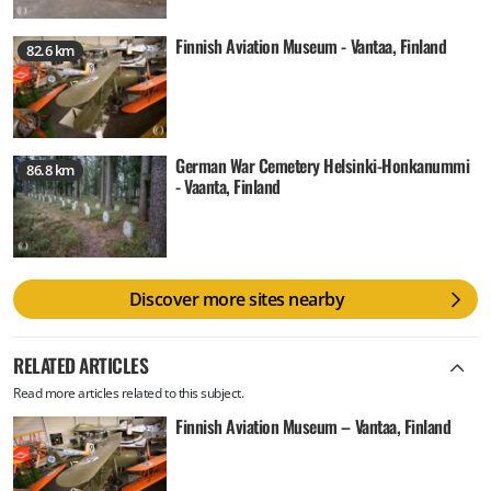
Finnish Aviation Museum - Vantaa, Finland
82.6 km
German War Cemetery Helsinki-Honkanummi
86.8 km
- Vaanta, Finland
Discover more sites nearby
RELATED ARTICLES
Read more articles related to this subject.
Finnish Aviation Museum – Vantaa, Finland