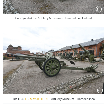
Courtyard at the Artillery Museum – Hämeenlinna Finland
105 H 33
(10.5 cm leFH 18)
– Artillery Museum – Hämeenlinna