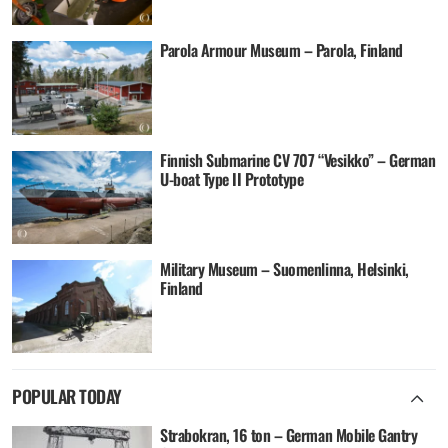
Parola Armour Museum – Parola, Finland
Finnish Submarine CV 707 “Vesikko” – German
U-boat Type II Prototype
Military Museum – Suomenlinna, Helsinki,
Finland
POPULAR TODAY
Strabokran, 16 ton – German Mobile Gantry