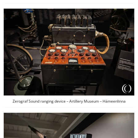
Zerograf Sound ranging device – Artillery Museum – Hämeenlinna