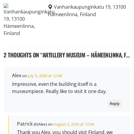
Vanhankaupunginkatu 19, 13100
Hämeenlinna, Finland
2 THOUGHTS ON “
ARTILLERY MUSEUM – HÄMEENLINNA, FINLAND
Alex
on
July 5, 2026 at 12:48
Impressive, even the building itself is a
museumpiece. Really like to visit it one day.
Reply
Patrick
@(Alex) on
August 2, 2026 at 12:34
Thank you Alex, you should visit Finland, we