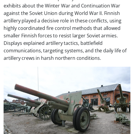
exhibits about the Winter War and Continuation War
against the Soviet Union during World War II. Finnish
artillery played a decisive role in these conflicts, using
highly coordinated fire control methods that allowed
smaller Finnish forces to resist larger Soviet armies.
Displays explained artillery tactics, battlefield
communications, targeting systems, and the daily life of
artillery crews in harsh northern conditions.