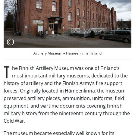
Artillery Museum – Hämeenlinna Finland
T
he Finnish Artillery Museum was one of Finland’s
most important military museums, dedicated to the
history of artillery and the Finnish Army’s fire support
forces. Originally located in Hämeenlinna, the museum
preserved artillery pieces, ammunition, uniforms, field
equipment, and wartime documents covering Finnish
military history from the nineteenth century through the
Cold War.
The museum became especially well known for its