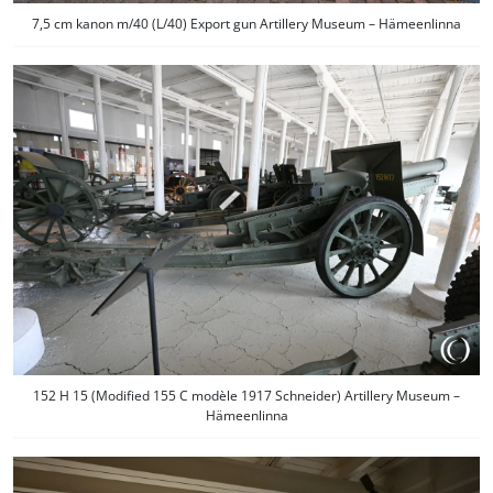
7,5 cm kanon m/40 (L/40) Export gun Artillery Museum – Hämeenlinna
152 H 15 (Modified 155 C modèle 1917 Schneider) Artillery Museum –
Hämeenlinna