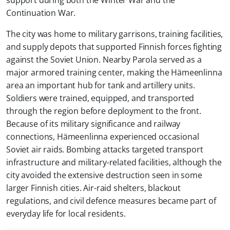
Continuation War.
The city was home to military garrisons, training facilities,
and supply depots that supported Finnish forces fighting
against the Soviet Union. Nearby Parola served as a
major armored training center, making the Hämeenlinna
area an important hub for tank and artillery units.
Soldiers were trained, equipped, and transported
through the region before deployment to the front.
Because of its military significance and railway
connections, Hämeenlinna experienced occasional
Soviet air raids. Bombing attacks targeted transport
infrastructure and military-related facilities, although the
city avoided the extensive destruction seen in some
larger Finnish cities. Air-raid shelters, blackout
regulations, and civil defence measures became part of
everyday life for local residents.