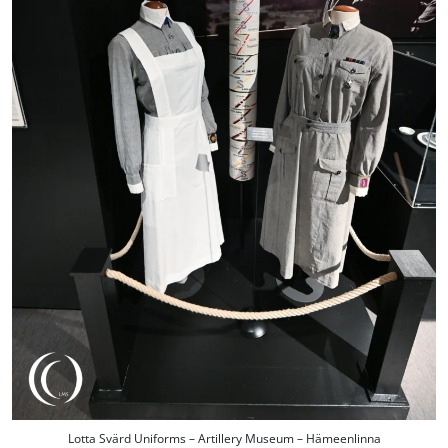
Lotta Svärd Uniforms – Artillery Museum – Hämeenlinna