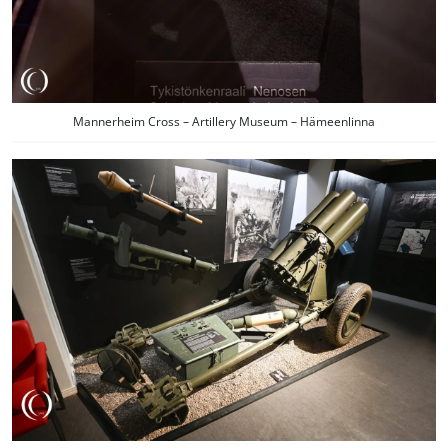
Mannerheim Cross – Artillery Museum – Hämeenlinna