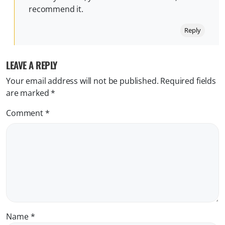
recommend it.
Reply
LEAVE A REPLY
Your email address will not be published.
Required fields
are marked
*
Comment
*
Name
*