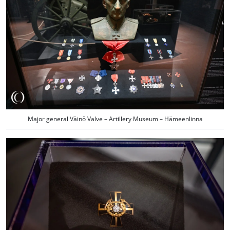
Major general Väinö Valve – Artillery Museum – Hämeenlinna