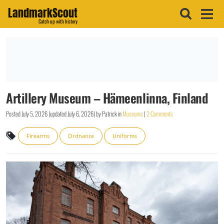
LandmarkScout
Catch up with history
Artillery Museum – Hämeenlinna, Finland
Posted
July 5, 2026
(updated
July 6, 2026
)
by
Patrick
in
Museums
|
2 Comments
Firearms
Ordnance
Uniforms