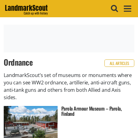
LandmarkScout
Catch up with history
Ordnance
ALL ARTICLES
​LandmarkScout’s set of museums or monuments where
you can see WW2 ordnance, artillerie, anti-aircraft guns,
anti-tank guns and others from both Allied and Axis
sides.
Parola Armour Museum – Parola,
Finland