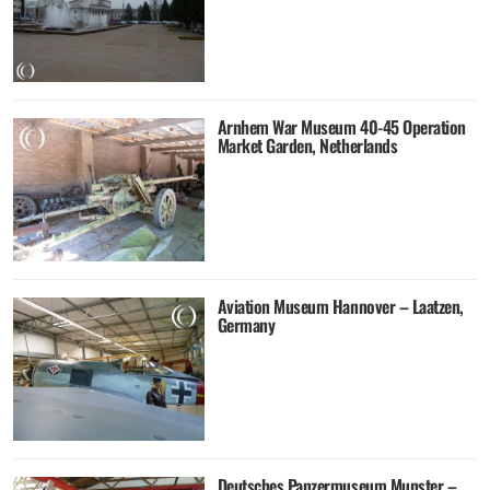
Arnhem War Museum 40-45 Operation
Market Garden, Netherlands
Aviation Museum Hannover – Laatzen,
Germany
Deutsches Panzermuseum Munster –