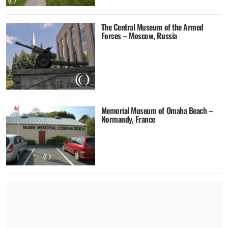
The Central Museum of the Armed
Forces – Moscow, Russia
Memorial Museum of Omaha Beach –
Normandy, France