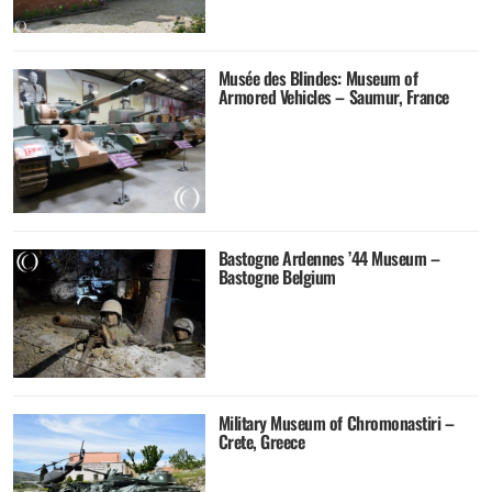
Musée des Blindes: Museum of
Armored Vehicles – Saumur, France
Bastogne Ardennes ’44 Museum –
Bastogne Belgium
Military Museum of Chromonastiri –
Crete, Greece