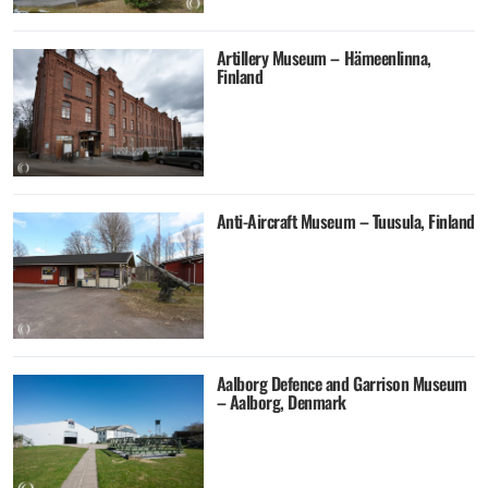
Artillery Museum – Hämeenlinna,
Finland
Anti-Aircraft Museum – Tuusula, Finland
Aalborg Defence and Garrison Museum
– Aalborg, Denmark