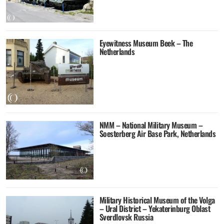
Eyewitness Museum Beek – The
Netherlands
NMM – National Military Museum –
Soesterberg Air Base Park, Netherlands
Military Historical Museum of the Volga
– Ural District – Yekaterinburg Oblast
Sverdlovsk Russia