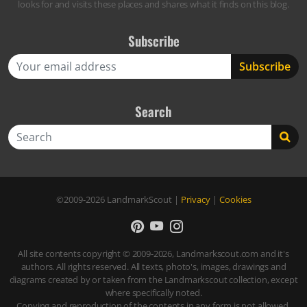
looks for and visits these places and shares what it finds on this blog.
Subscribe
Search
Search
©2009-2026
LandmarkScout
|
Privacy
|
Cookies
All site contents copyright © 2009-2026, Landmarkscout.com and it's
authors. All rights reserved. All texts, photo's, images, drawings and
diagrams created by or taken from the Landmarkscout collection, except
where specifically noted.
Copying and reproduction of the contents in any form is not allowed,