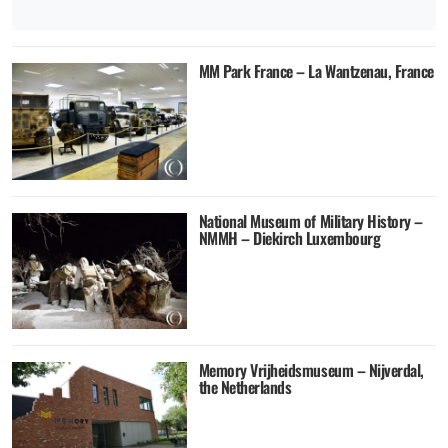
MM Park France – La Wantzenau, France
National Museum of Military History –
NMMH – Diekirch Luxembourg
Memory Vrijheidsmuseum – Nijverdal,
the Netherlands