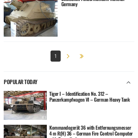
Germany
Next page
2
1
POPULAR TODAY
Tiger I – Identification No. 312 –
Panzerkampfwagen VI – German Heavy Tank
Kommandogerät 36 with Entfernungsmesser
4 m R(H) 36 – German Fire Control Computer