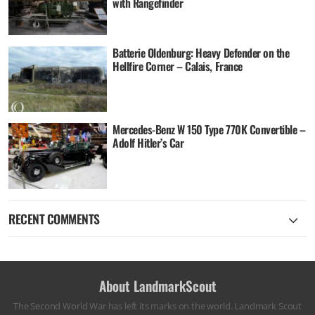
with Rangefinder
Batterie Oldenburg: Heavy Defender on the
Hellfire Corner – Calais, France
Mercedes-Benz W 150 Type 770K Convertible –
Adolf Hitler’s Car
RECENT COMMENTS
About LandmarkScout
The Second World War has left its marks on the world. Landmark Scout