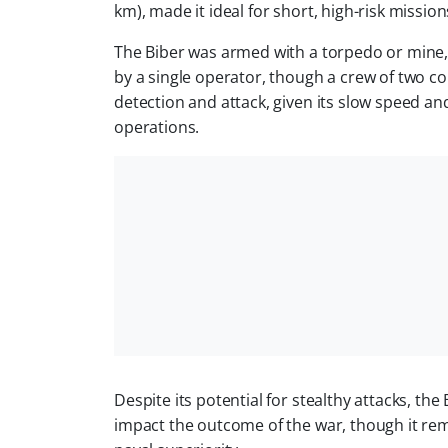
km), made it ideal for short, high-risk mission
The Biber was armed with a torpedo or mine, 
by a single operator, though a crew of two 
detection and attack, given its slow speed and
operations.
Despite its potential for stealthy attacks, th
impact the outcome of the war, though it re