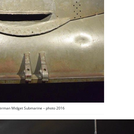
German Midget Submarine – photo 2016