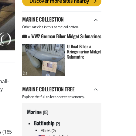
Discover more sites nearby
MARINE COLLECTION
Other articles in this same collection.
» WW2 German Biber Midget Submarines
U-Boat Biber, a
Kriegsmarine Midget
Submarine
all-
MARINE COLLECTION TREE
ly
Explore the full collection tree taxonomy.
Marine
(15)
Battleship
(2)
Allies
(2)
s (185