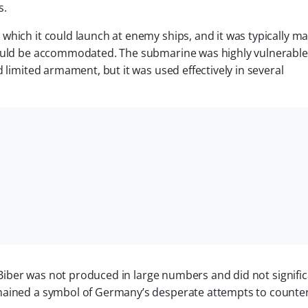
s.
which it could launch at enemy ships, and it was typically 
could be accommodated. The submarine was highly vulnerable
 limited armament, but it was used effectively in several
e Biber was not produced in large numbers and did not signific
mained a symbol of Germany’s desperate attempts to counter