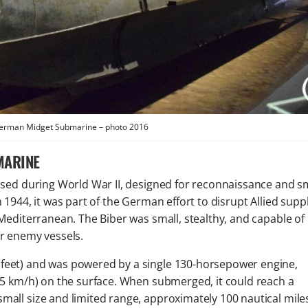
German Midget Submarine – photo 2016
MARINE
sed during World War II, designed for reconnaissance and sm
n 1944, it was part of the German effort to disrupt Allied supp
 Mediterranean. The Biber was small, stealthy, and capable of
er enemy vessels.
 feet) and was powered by a single 130-horsepower engine,
(15 km/h) on the surface. When submerged, it could reach a
mall size and limited range, approximately 100 nautical mile