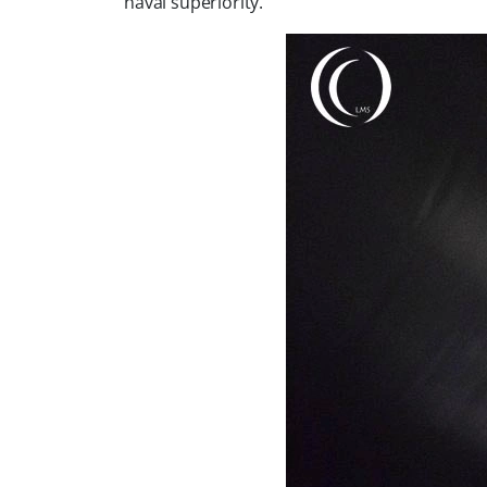
naval superiority.