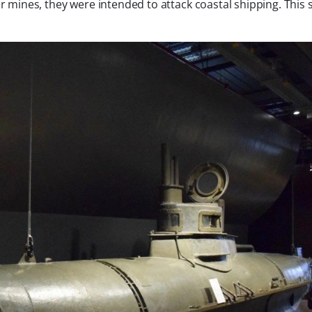
mines, they were intended to attack coastal shipping. This s