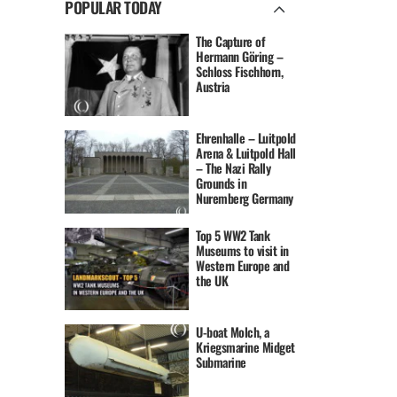
POPULAR TODAY
The Capture of
Hermann Göring –
Schloss Fischhorn,
Austria
Ehrenhalle – Luitpold
Arena & Luitpold Hall
– The Nazi Rally
Grounds in
Nuremberg Germany
Top 5 WW2 Tank
Museums to visit in
Western Europe and
the UK
U-boat Molch, a
Kriegsmarine Midget
Submarine