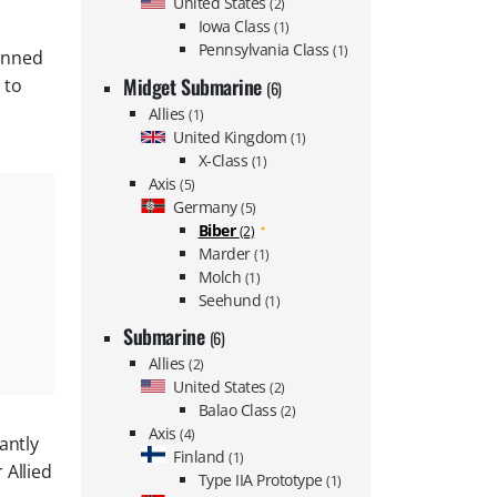
United States
(2)
Iowa Class
(1)
Pennsylvania Class
(1)
manned
Midget Submarine
 to
(6)
Allies
(1)
United Kingdom
(1)
X-Class
(1)
Axis
(5)
Germany
(5)
Biber
(2)
Marder
(1)
Molch
(1)
Seehund
(1)
Submarine
(6)
Allies
(2)
United States
(2)
Balao Class
(2)
Axis
(4)
antly
Finland
(1)
 Allied
Type IIA Prototype
(1)