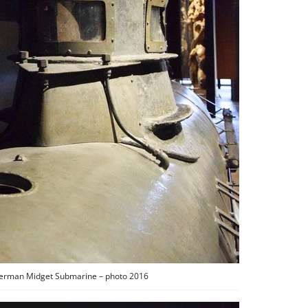
German Midget Submarine – photo 2016