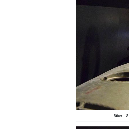
Biber – 