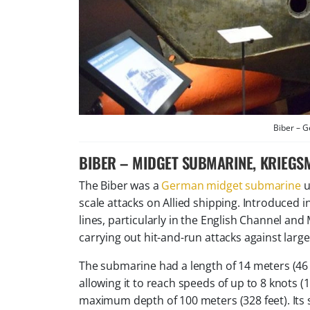
Biber – 
BIBER – MIDGET SUBMARINE, KRIEGS
The Biber was a
German midget submarine
u
scale attacks on Allied shipping. Introduced i
lines, particularly in the English Channel and
carrying out hit-and-run attacks against larg
The submarine had a length of 14 meters (46
allowing it to reach speeds of up to 8 knots 
maximum depth of 100 meters (328 feet). Its s