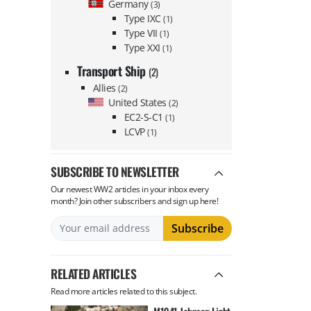
Germany
(3)
Type IXC
(1)
Type VII
(1)
Type XXI
(1)
Transport Ship
(2)
Allies
(2)
United States
(2)
EC2-S-C1
(1)
LCVP
(1)
SUBSCRIBE TO NEWSLETTER
Our newest WW2 articles in your inbox every
month? Join other subscribers and sign up here!
RELATED ARTICLES
Read more articles related to this subject.