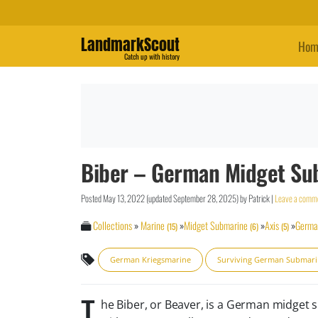
LandmarkScout
Hom
Catch up with history
Biber – German Midget Su
Posted
May 13, 2022
(updated
September 28, 2025
)
by
Patrick
|
Leave a comm
Collections
»
Marine
»
Midget Submarine
»
Axis
»
Germa
(15)
(6)
(5)
German Kriegsmarine
Surviving German Submar
T
he Biber, or Beaver, is a German midget