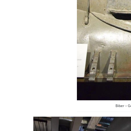
Biber – 