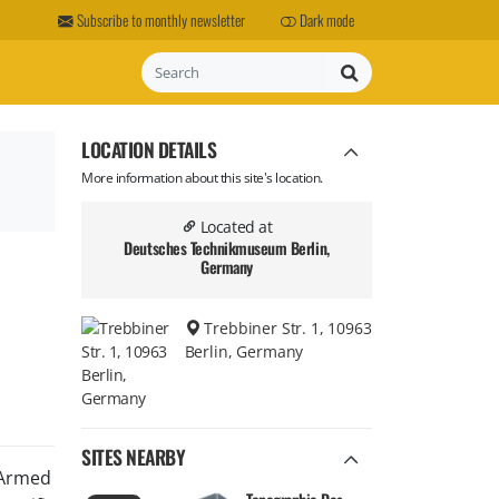
Subscribe to monthly newsletter
Dark mode
Search
LOCATION DETAILS
More information about this site's location.
Located at
Deutsches Technikmuseum Berlin,
Germany
Trebbiner Str. 1, 10963
Berlin, Germany
SITES NEARBY
 Armed