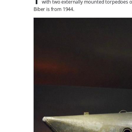
with two externally mounted torpedoes or 
Biber is from 1944.