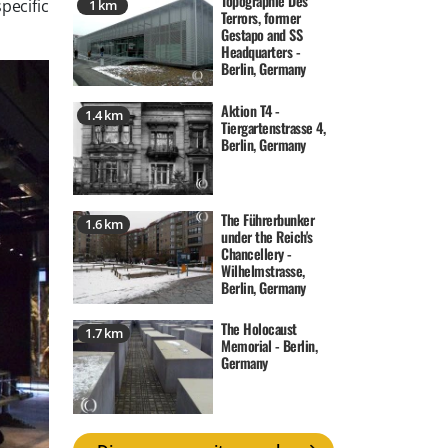
Topographie Des
pecific
1 km
Terrors, former
Gestapo and SS
Headquarters -
Berlin, Germany
Aktion T4 -
1.4 km
Tiergartenstrasse 4,
Berlin, Germany
The Führerbunker
1.6 km
under the Reich's
Chancellery -
Wilhelmstrasse,
Berlin, Germany
The Holocaust
1.7 km
Memorial - Berlin,
Germany