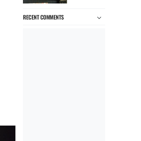
RECENT COMMENTS