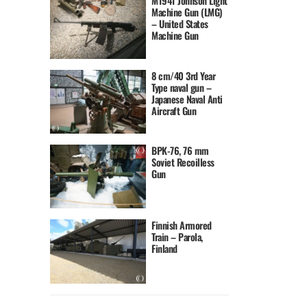
M1941 Johnson Light
Machine Gun (LMG)
– United States
Machine Gun
8 cm/40 3rd Year
Type naval gun –
Japanese Naval Anti
Aircraft Gun
BPK-76, 76 mm
Soviet Recoilless
Gun
Finnish Armored
Train – Parola,
Finland