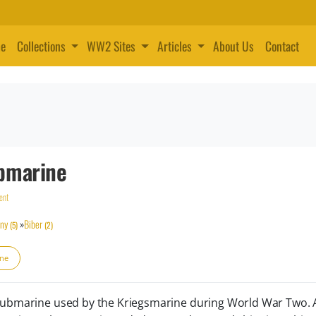
e
Collections
WW2 Sites
Articles
About Us
Contact
bmarine
ent
ny
»
Biber
(5)
(2)
ine
 submarine used by the Kriegsmarine during World War Two.