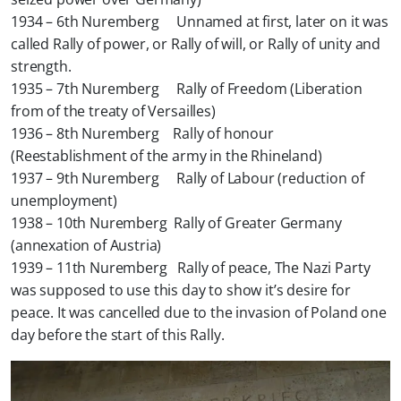
1934 – 6th Nuremberg Unnamed at first, later on it was
called Rally of power, or Rally of will, or Rally of unity and
strength.
1935 – 7th Nuremberg Rally of Freedom (Liberation
from of the treaty of Versailles)
1936 – 8th Nuremberg Rally of honour
(Reestablishment of the army in the Rhineland)
1937 – 9th Nuremberg Rally of Labour (reduction of
unemployment)
1938 – 10th Nuremberg Rally of Greater Germany
(annexation of Austria)
1939 – 11th Nuremberg Rally of peace, The Nazi Party
was supposed to use this day to show it’s desire for
peace. It was cancelled due to the invasion of Poland one
day before the start of this Rally.