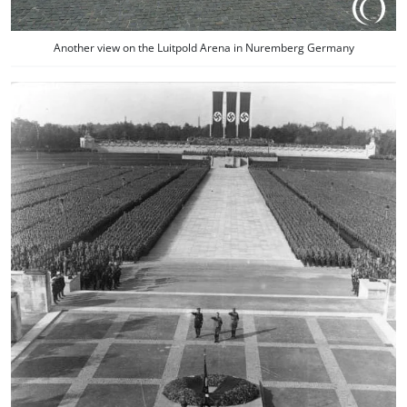
Another view on the Luitpold Arena in Nuremberg Germany