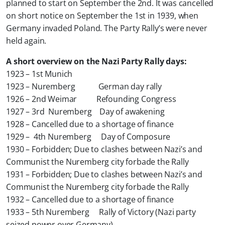
planned to start on September the 2nd. It was cancelled
on short notice on September the 1st in 1939, when
Germany invaded Poland. The Party Rally’s were never
held again.
A short overview on the Nazi Party Rally days:
1923 – 1st Munich
1923 – Nuremberg German day rally
1926 – 2nd Weimar Refounding Congress
1927 – 3rd Nuremberg Day of awakening
1928 –
Cancelled due to a shortage of finance
1929 – 4th Nuremberg Day of Composure
1930 –
Forbidden; Due to clashes between Nazi’s and
Communist the Nuremberg city forbade the Rally
1931 –
Forbidden; Due to clashes between Nazi’s and
Communist the Nuremberg city forbade the Rally
1932 –
Cancelled due to a shortage of finance
1933 – 5th Nuremberg Rally of Victory (Nazi party
seized power over Germany)