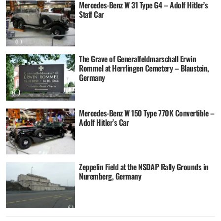
Mercedes-Benz W 31 Type G4 – Adolf Hitler’s
Staff Car
The Grave of Generalfeldmarschall Erwin
Rommel at Herrlingen Cemetery – Blaustein,
Germany
Mercedes-Benz W 150 Type 770K Convertible –
Adolf Hitler’s Car
Zeppelin Field at the NSDAP Rally Grounds in
Nuremberg, Germany