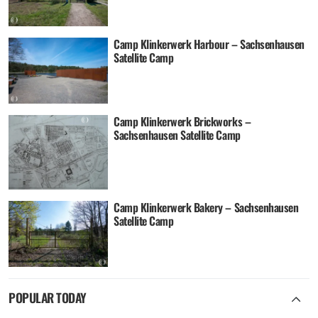
Camp Klinkerwerk Harbour – Sachsenhausen
Satellite Camp
Camp Klinkerwerk Brickworks –
Sachsenhausen Satellite Camp
Camp Klinkerwerk Bakery – Sachsenhausen
Satellite Camp
POPULAR TODAY