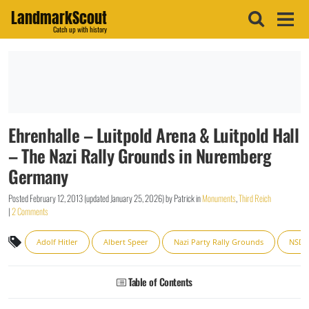
LandmarkScout
Catch up with history
Ehrenhalle – Luitpold Arena & Luitpold Hall
– The Nazi Rally Grounds in Nuremberg
Germany
Posted
February 12, 2013
(updated
January 25, 2026
)
by
Patrick
in
Monuments
,
Third Reich
|
2 Comments
Adolf Hitler
Albert Speer
Nazi Party Rally Grounds
NSD
Table of Contents