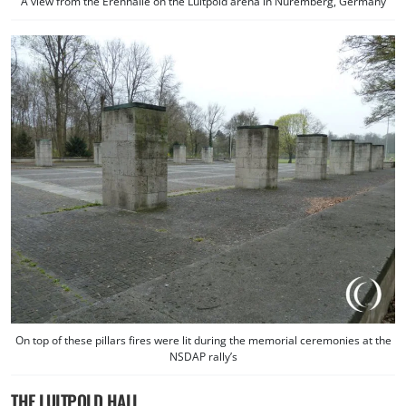
A view from the Erenhalle on the Luitpold arena in Nuremberg, Germany
On top of these pillars fires were lit during the memorial ceremonies at the
NSDAP rally’s
THE LUITPOLD HALL