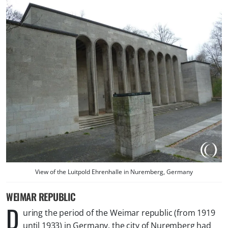
View of the Luitpold Ehrenhalle in Nuremberg, Germany
WEIMAR REPUBLIC
D
uring the period of the Weimar republic (from 1919
until 1933) in Germany, the city of Nuremberg had