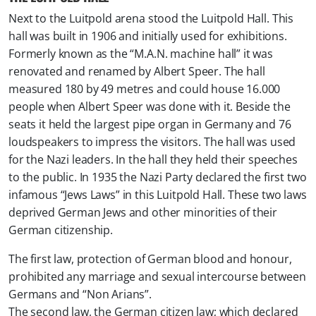
Next to the Luitpold arena stood the Luitpold Hall. This
hall was built in 1906 and initially used for exhibitions.
Formerly known as the “M.A.N. machine hall” it was
renovated and renamed by Albert Speer. The hall
measured 180 by 49 metres and could house 16.000
people when Albert Speer was done with it. Beside the
seats it held the largest pipe organ in Germany and 76
loudspeakers to impress the visitors. The hall was used
for the Nazi leaders. In the hall they held their speeches
to the public. In 1935 the Nazi Party declared the first two
infamous “Jews Laws” in this Luitpold Hall. These two laws
deprived German Jews and other minorities of their
German citizenship.
The first law, protection of German blood and honour,
prohibited any marriage and sexual intercourse between
Germans and “Non Arians”.
The second law, the German citizen law; which declared