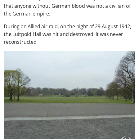
that anyone without German blood was not a civilian of
the German empire.
During an Allied air raid, on the night of 29 August 1942,
the Luitpold Hall was hit and destroyed. It was never
reconstructed