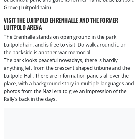
Grove (Luitpoldhain).
VISIT THE LUITPOLD EHRENHALLE AND THE FORMER
LUITPOLD ARENA
The Erenhalle stands on open ground in the park
Luitpoldhain, and is free to visit. Do walk around it, on
the backside is another war memorial.
The park looks peaceful nowadays, there is hardly
anything left from the crescent shaped tribune and the
Luitpold Hall. There are information panels all over the
place, with a background story in multiple languages and
photos from the Nazi era to give an impression of the
Rally’s back in the days.