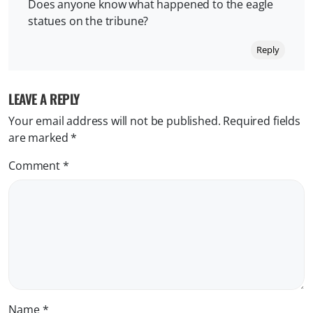
Does anyone know what happened to the eagle
statues on the tribune?
Reply
LEAVE A REPLY
Your email address will not be published.
Required fields
are marked
*
Comment
*
Name
*