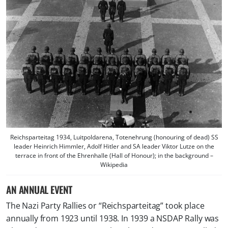
Reichsparteitag 1934, Luitpoldarena, Totenehrung (honouring of dead) SS
leader Heinrich Himmler, Adolf Hitler and SA leader Viktor Lutze on the
terrace in front of the Ehrenhalle (Hall of Honour); in the background –
Wikipedia
AN ANNUAL EVENT
The Nazi Party Rallies or “Reichsparteitag” took place
annually from 1923 until 1938. In 1939 a NSDAP Rally was