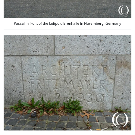
Pascal in front of the Luitpold Erenhalle in Nuremberg, Germany