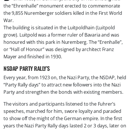
the “Ehrenhalle” monument erected to commemorate
the 9,855 Nuremberger soldiers killed in the First World
War.
The building is situated in the Luitpoldhain (Luitpold
grove). Luitpold was a former ruler of Bavaria and was
honoured with this park in Nuremberg. The “Erenhalle”,
or “Hall of Honour” was designed by architect Franz
Mayer and finished in 1930.
NSDAP PARTY RALLY’S
Every year, from 1923 on, the Nazi Party, the NSDAP, held
“Party Rally days” to attract new followers into the Nazi
Party and strengthen the bonds with existing members.
The visitors and participants listened to the Fuhrer’s
speeches, marched for him, swore loyalty and paraded
to show off the might of the German empire. In the first
years the Nazi Party Rally days lasted 2 or 3 days, later on