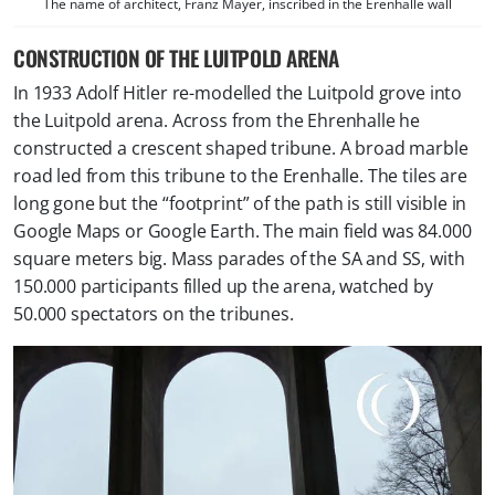
The name of architect, Franz Mayer, inscribed in the Erenhalle wall
CONSTRUCTION OF THE LUITPOLD ARENA
In 1933 Adolf Hitler re-modelled the Luitpold grove into
the Luitpold arena. Across from the Ehrenhalle he
constructed a crescent shaped tribune. A broad marble
road led from this tribune to the Erenhalle. The tiles are
long gone but the “footprint” of the path is still visible in
Google Maps or Google Earth. The main field was 84.000
square meters big. Mass parades of the SA and SS, with
150.000 participants filled up the arena, watched by
50.000 spectators on the tribunes.