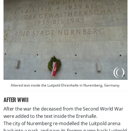
Altered text inside the Luitpold Ehrenhalle in Nuremberg, Germany.
AFTER WWII
After the war the deceased from the Second World War
were added to the text inside the Erenhalle.
The city of Nuremberg re-modelled the Luitpold arena
back into a park, and gave its former name back; Luitpold