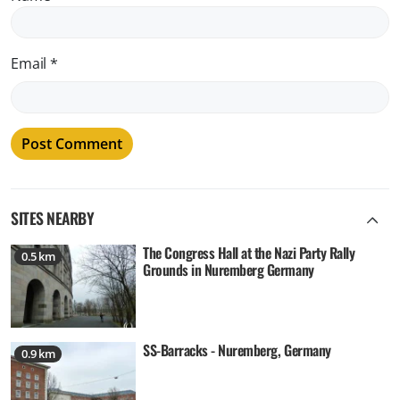
Email
*
SITES NEARBY
The Congress Hall at the Nazi Party Rally
0.5 km
Grounds in Nuremberg Germany
SS-Barracks - Nuremberg, Germany
0.9 km