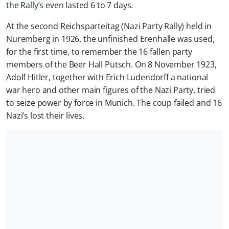
the Rally’s even lasted 6 to 7 days.
At the second Reichsparteitag (Nazi Party Rally) held in
Nuremberg in 1926, the unfinished Erenhalle was used,
for the first time, to remember the 16 fallen party
members of the Beer Hall Putsch. On 8 November 1923,
Adolf Hitler, together with Erich Ludendorff a national
war hero and other main figures of the Nazi Party, tried
to seize power by force in Munich. The coup failed and 16
Nazi’s lost their lives.