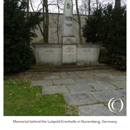
Memorial behind the Luitpold Erenhalle in Nuremberg, Germany