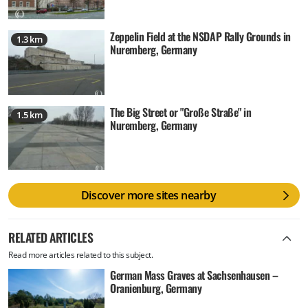
Zeppelin Field at the NSDAP Rally Grounds in
1.3 km
Nuremberg, Germany
The Big Street or "Große Straße" in
1.5 km
Nuremberg, Germany
Discover more sites nearby
RELATED ARTICLES
Read more articles related to this subject.
German Mass Graves at Sachsenhausen –
Oranienburg, Germany