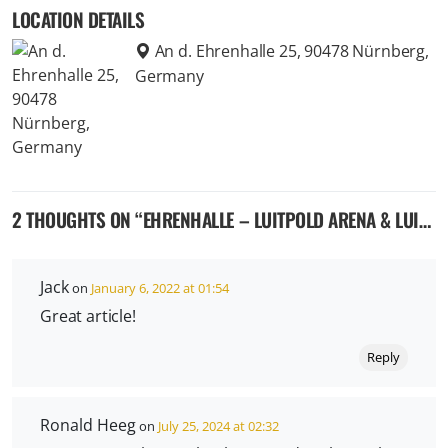
LOCATION DETAILS
An d. Ehrenhalle 25, 90478 Nürnberg,
Germany
2 THOUGHTS ON “
EHRENHALLE – LUITPOLD ARENA & LUITPOLD HALL – THE NAZI RALLY GROUNDS IN NUREMBERG GERMANY
Jack
on
January 6, 2022 at 01:54
Great article!
Reply
Ronald Heeg
on
July 25, 2024 at 02:32