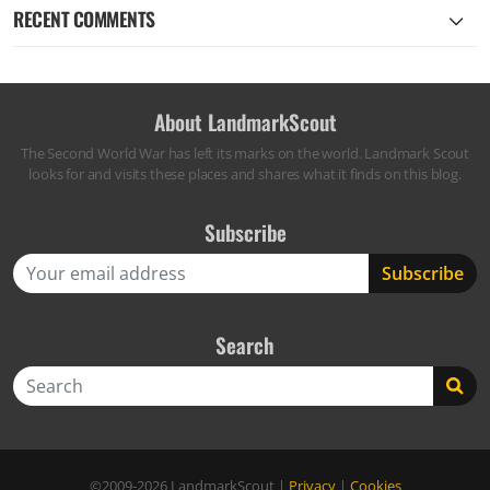
RECENT COMMENTS
About LandmarkScout
The Second World War has left its marks on the world. Landmark Scout
looks for and visits these places and shares what it finds on this blog.
Subscribe
Search
Search
©2009-2026
LandmarkScout
|
Privacy
|
Cookies