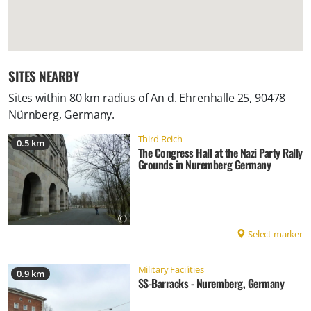
SITES NEARBY
Sites within 80 km radius of
An d. Ehrenhalle 25, 90478
Nürnberg, Germany
.
Third Reich
0.5 km
The Congress Hall at the Nazi Party Rally
Grounds in Nuremberg Germany
Select marker
Military Facilities
0.9 km
SS-Barracks - Nuremberg, Germany