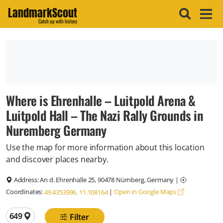
LandmarkScout
Catch up with history
Where is Ehrenhalle – Luitpold Arena &
Luitpold Hall – The Nazi Rally Grounds in
Nuremberg Germany
Use the map for more information about this location
and discover places nearby.
Address:
An d. Ehrenhalle 25, 90478 Nürnberg, Germany
|
Coordinates:
|
Open in Google Maps
49.4353996, 11.108164
Total locations
649
Filter