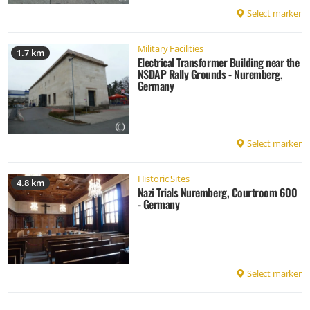
Select marker
Military Facilities
1.7 km
Electrical Transformer Building near the
NSDAP Rally Grounds - Nuremberg,
Germany
Select marker
Historic Sites
4.8 km
Nazi Trials Nuremberg, Courtroom 600
- Germany
Select marker