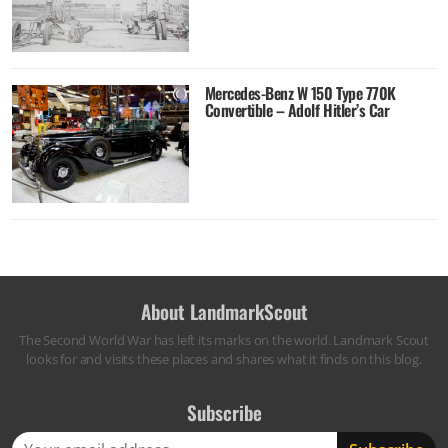
Mercedes-Benz W 150 Type 770K
Convertible – Adolf Hitler’s Car
About LandmarkScout
The Second World War has left its marks on the world. Landmark Scout
looks for and visits these places and shares what it finds on this blog.
Subscribe