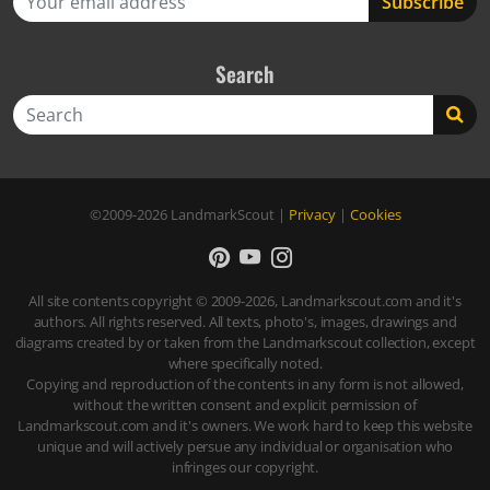
Search
Search
©2009-2026
LandmarkScout
|
Privacy
|
Cookies
All site contents copyright © 2009-2026, Landmarkscout.com and it's
authors. All rights reserved. All texts, photo's, images, drawings and
diagrams created by or taken from the Landmarkscout collection, except
where specifically noted.
Copying and reproduction of the contents in any form is not allowed,
without the written consent and explicit permission of
Landmarkscout.com and it's owners. We work hard to keep this website
unique and will actively persue any individual or organisation who
infringes our copyright.