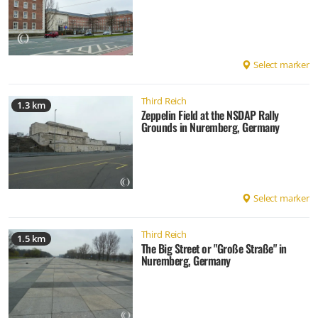
Select marker
Third Reich
1.3 km
Zeppelin Field at the NSDAP Rally
Grounds in Nuremberg, Germany
Select marker
Third Reich
1.5 km
The Big Street or "Große Straße" in
Nuremberg, Germany