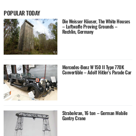
POPULAR TODAY
Die Weisser Häuser, The White Houses
– Luftwaffe Proving Grounds –
Rechlin, Germany
Mercedes-Benz W 150 II Type 770K
Convertible – Adolf Hitler’s Parade Car
Strabokran, 16 ton – German Mobile
Gantry Crane