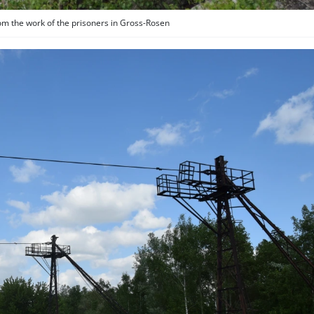
rom the work of the prisoners in Gross-Rosen