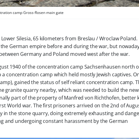
tration camp Gross-Rosen main gate
Lower Silesia, 65 kilometers from Breslau / Wroclaw Poland
 the German empire before and during the war, but nowada
der between Germany and Poland moved west after the war.
gust 1940 of the concentration camp Sachsenhausen north o
nto a concentration camp which held mostly Jewish captives. 
 camp), gained the status of self reliant concentration camp. 
he granite quarry nearby, which was needed to build the new
ally part of the property of Manfred von Richthofen, better
irst World war. The first prisoners arrived on the 2nd of Augus
ay in the stone quarry, doing extremely exhausting and dang
ing and undergoing constant harassment by the German