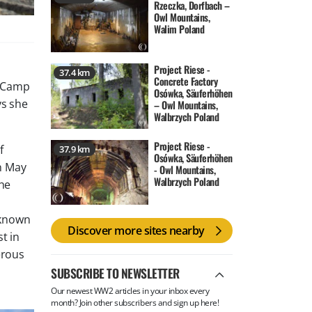
Rzeczka, Dorfbach –
Owl Mountains,
Walim Poland
Project Riese -
37.4 km
Concrete Factory
. Camp
Osówka, Säuferhöhen
ys she
– Owl Mountains,
Walbrzych Poland
Project Riese -
f
37.9 km
Osówka, Säuferhöhen
On May
- Owl Mountains,
Walbrzych Poland
The
 known
Discover more sites nearby
t in
erous
SUBSCRIBE TO NEWSLETTER
Our newest WW2 articles in your inbox every
month? Join other subscribers and sign up here!