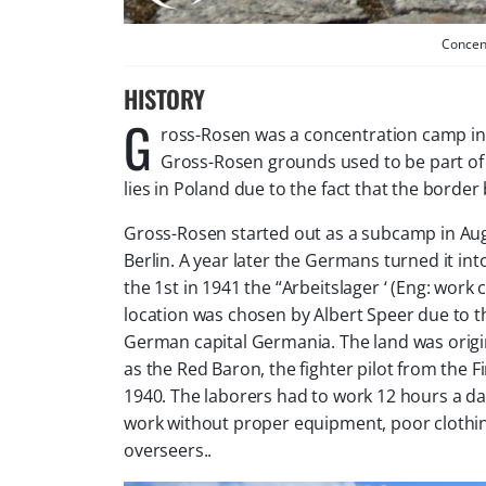
Concen
HISTORY
G
ross-Rosen was a concentration camp in 
Gross-Rosen grounds used to be part of
lies in Poland due to the fact that the bor
Gross-Rosen started out as a subcamp in Au
Berlin. A year later the Germans turned it i
the 1st in 1941 the “Arbeitslager ‘ (Eng: work
location was chosen by Albert Speer due to t
German capital Germania. The land was origin
as the Red Baron, the fighter pilot from the F
1940. The laborers had to work 12 hours a d
work without proper equipment, poor cloth
overseers.
.