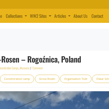
e
Collections
WW2 Sites
Articles
About Us
Contact
Rosen – Rogoźnica, Poland
ncentration Camps
,
Museums
|
1 Comment
Concentration camp
Gross-Rosen
Organisation Todt
Oskar Sch