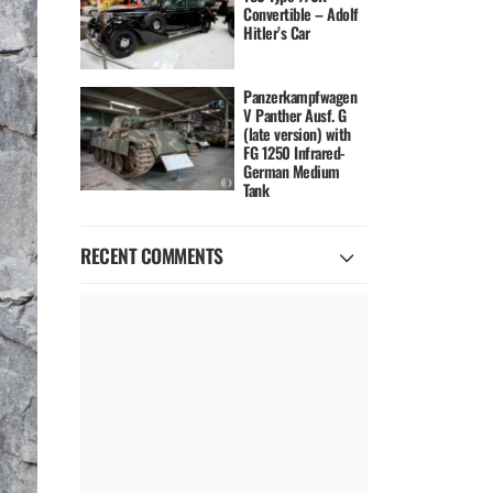
Convertible – Adolf
Hitler’s Car
Panzerkampfwagen
V Panther Ausf. G
(late version) with
FG 1250 Infrared-
German Medium
Tank
RECENT COMMENTS