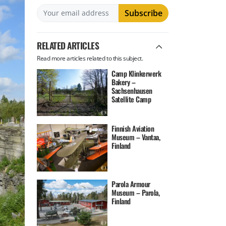
RELATED ARTICLES
Read more articles related to this subject.
Camp Klinkerwerk
Bakery –
Sachsenhausen
Satellite Camp
Finnish Aviation
Museum – Vantaa,
Finland
Parola Armour
Museum – Parola,
Finland