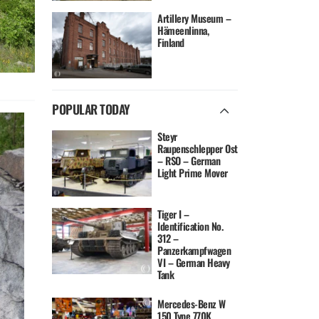
Artillery Museum –
Hämeenlinna,
Finland
POPULAR TODAY
Steyr
Raupenschlepper Ost
– RSO – German
Light Prime Mover
Tiger I –
Identification No.
312 –
Panzerkampfwagen
VI – German Heavy
Tank
Mercedes-Benz W
150 Type 770K