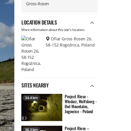
Gross-Rosen
LOCATION DETAILS
More information about this site's location.
Ofiar Gross Rosen 26,
58-152 Rogoźnica, Poland
SITES NEARBY
Project Riese -
34.4 km
Wlodarz, Wolfsberg -
Owl Mountains,
Jugowice - Poland
Project Riese –
36.3 km