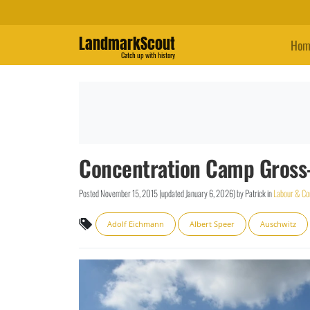
LandmarkScout
Hom
Catch up with history
Concentration Camp Gross-
Posted
November 15, 2015
(updated
January 6, 2026
)
by
Patrick
in
Labour & Co
Adolf Eichmann
Albert Speer
Auschwitz