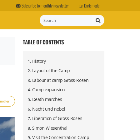
Subscribe to monthly newsletter
Dark mode
Search
TABLE OF CONTENTS
.
History
1
.
Layout of the Camp
2
.
Labour at camp Gross-Rosen
3
.
Camp expansion
4
.
Death marches
5
indler
Project Riese
Wilhelm Keitel
.
Nacht und nebel
6
.
Liberation of Gross-Rosen
7
.
Simon Wiesenthal
8
.
Visit the Concentration Camp
9