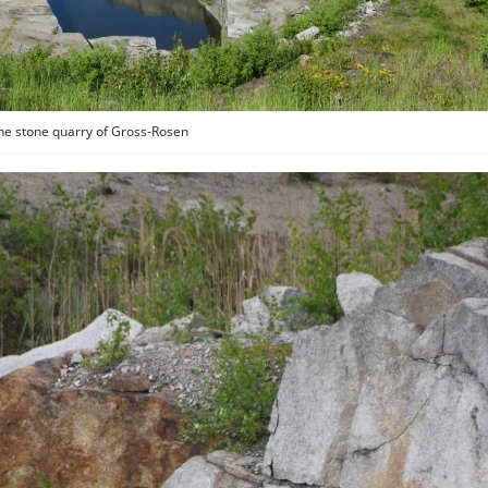
he stone quarry of Gross-Rosen