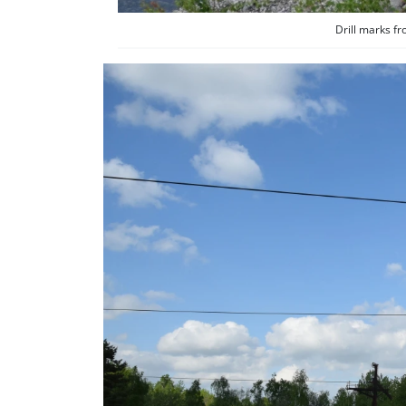
Drill marks f