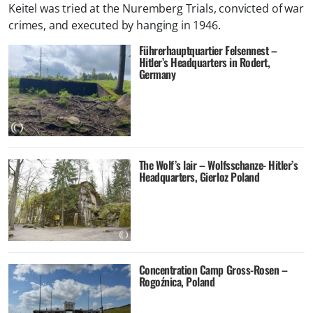
Keitel was tried at the Nuremberg Trials, convicted of war
crimes, and executed by hanging in 1946.
Führerhauptquartier Felsennest –
Hitler’s Headquarters in Rodert,
Germany
The Wolf’s lair – Wolfsschanze- Hitler’s
Headquarters, Gierloz Poland
Concentration Camp Gross-Rosen –
Rogoźnica, Poland