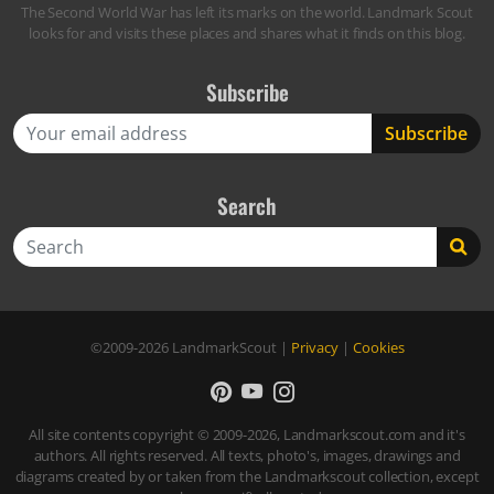
The Second World War has left its marks on the world. Landmark Scout
looks for and visits these places and shares what it finds on this blog.
Subscribe
Search
Search
©2009-2026
LandmarkScout
|
Privacy
|
Cookies
All site contents copyright © 2009-2026, Landmarkscout.com and it's
authors. All rights reserved. All texts, photo's, images, drawings and
diagrams created by or taken from the Landmarkscout collection, except