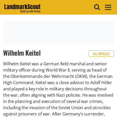
LandmarkScout
Catch up with history
Wilhelm Keitel
ALL ARTICLES
Wilhelm Keitel was a German field marshal and senior
military officer during World War II, serving as head of
the Oberkommando der Wehrmacht (OKW), the German
High Command. Keitel was a close advisor to Adolf Hitler
and played a key role in military decisions throughout
the war, often aligning with Nazi policies. He was involved
in the planning and execution of several war crimes,
including the invasion of the Soviet Union and atrocities
against prisoners of war. After Germany’s surrender,