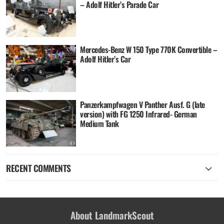
– Adolf Hitler’s Parade Car
Mercedes-Benz W 150 Type 770K Convertible –
Adolf Hitler’s Car
Panzerkampfwagen V Panther Ausf. G (late
version) with FG 1250 Infrared- German
Medium Tank
RECENT COMMENTS
About LandmarkScout