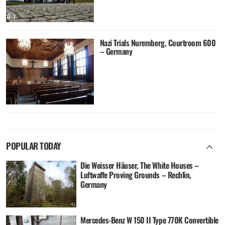
Nazi Trials Nuremberg, Courtroom 600
– Germany
POPULAR TODAY
Die Weisser Häuser, The White Houses –
Luftwaffe Proving Grounds – Rechlin,
Germany
Mercedes-Benz W 150 II Type 770K Convertible