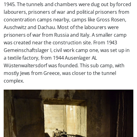
1945. The tunnels and chambers were dug out by forced
labourers, prisoners of war and political prisoners from
concentration camps nearby, camps like Gross Rosen,
Auschwitz and Dachau. Most of the labourers were
prisoners of war from Russia and Italy. A smaller camp
was created near the construction site. From 1943
Gemeinschaftslager I, civil work camp one, was set up in
a textile factory, from 1944 Ausenlager AL
Wüstenwaltersdorf was founded. This sub camp, with
mostly Jews from Greece, was closer to the tunnel
complex.