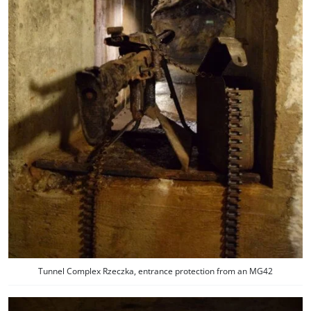
Tunnel Complex Rzeczka, entrance protection from an MG42