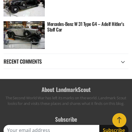
Mercedes-Benz W 31 Type G4 – Adolf Hitler’s
Staff Car
RECENT COMMENTS
About LandmarkScout
The Second World War has left its marks on the world. Landmark Scout
looks for and visits these places and shares what it finds on this blog.
Subscribe