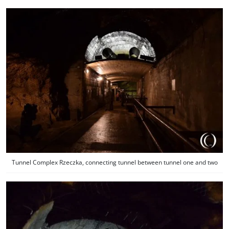
Tunnel Complex Rzeczka, connecting tunnel between tunnel one and two