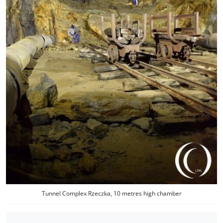
Tunnel Complex Rzeczka, 10 metres high chamber