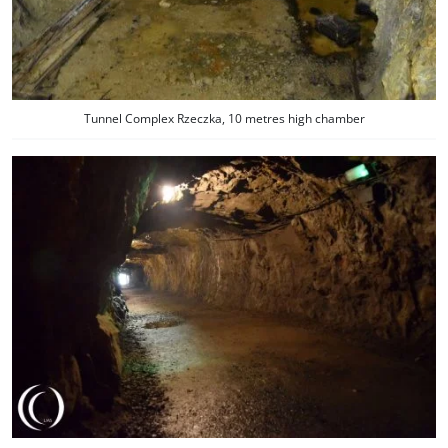
Tunnel Complex Rzeczka, 10 metres high chamber