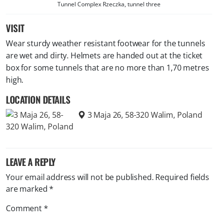
Tunnel Complex Rzeczka, tunnel three
VISIT
Wear sturdy weather resistant footwear for the tunnels
are wet and dirty. Helmets are handed out at the ticket
box for some tunnels that are no more than 1,70 metres
high.
LOCATION DETAILS
3 Maja 26, 58-320 Walim, Poland
LEAVE A REPLY
Your email address will not be published.
Required fields
are marked
*
Comment
*