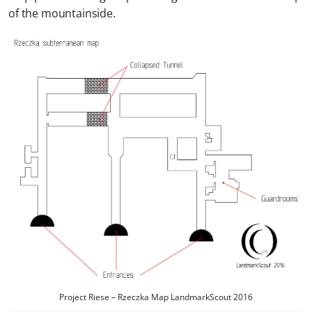
of the mountainside.
Project Riese – Rzeczka Map LandmarkScout 2016