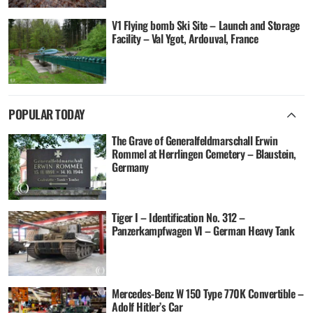
V1 Flying bomb Ski Site – Launch and Storage
Facility – Val Ygot, Ardouval, France
POPULAR TODAY
The Grave of Generalfeldmarschall Erwin
Rommel at Herrlingen Cemetery – Blaustein,
Germany
Tiger I – Identification No. 312 –
Panzerkampfwagen VI – German Heavy Tank
Mercedes-Benz W 150 Type 770K Convertible –
Adolf Hitler’s Car