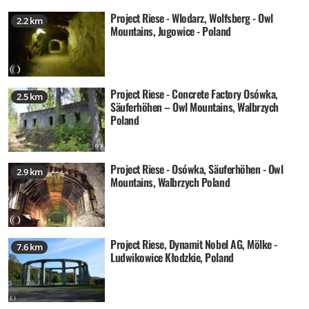
Project Riese - Wlodarz, Wolfsberg - Owl
2.2 km
Mountains, Jugowice - Poland
Project Riese - Concrete Factory Osówka,
2.5 km
Säuferhöhen – Owl Mountains, Walbrzych
Poland
Project Riese - Osówka, Säuferhöhen - Owl
2.9 km
Mountains, Walbrzych Poland
Project Riese, Dynamit Nobel AG, Mölke -
7.6 km
Ludwikowice Kłodzkie, Poland