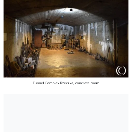
Tunnel Complex Rzeczka, concrete room