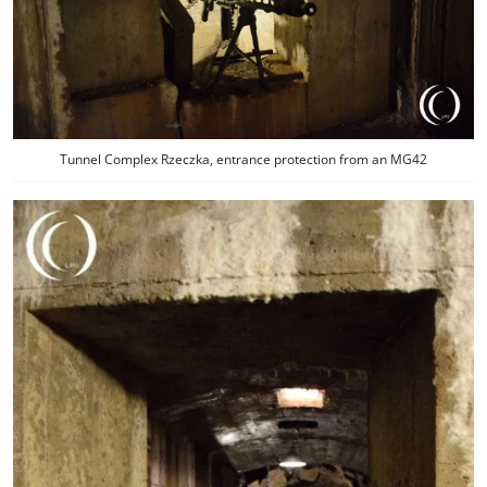
Tunnel Complex Rzeczka, entrance protection from an MG42