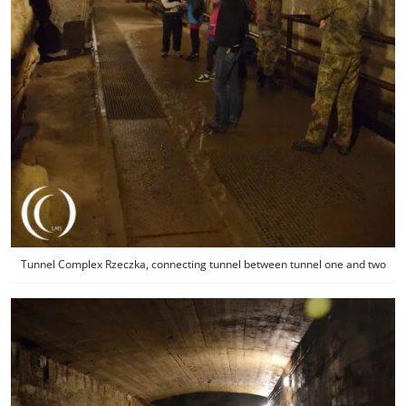
Tunnel Complex Rzeczka, connecting tunnel between tunnel one and two