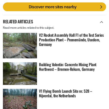
Discover more sites nearby
RELATED ARTICLES
Read more articles related to this subject.
V2 Rocket Assembly Hall F1 of the Test Series
Production Plant – Peenemünde, Usedom,
Germany
Building Valentin: Concrete Mixing Plant
Northwest – Bremen-Rekum, Germany
V1 Flying Bomb Launch Site nr. 528 –
Nijverdal, the Netherlands