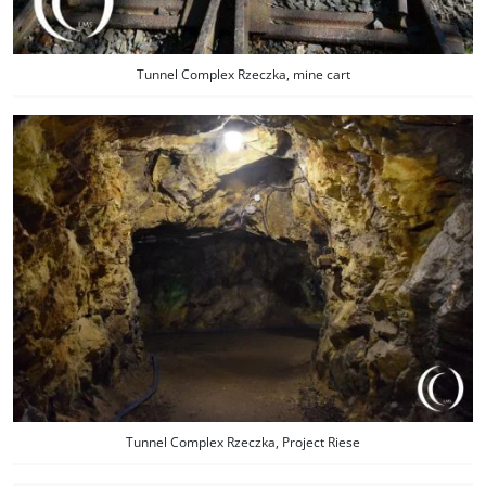
Tunnel Complex Rzeczka, mine cart
Tunnel Complex Rzeczka, Project Riese