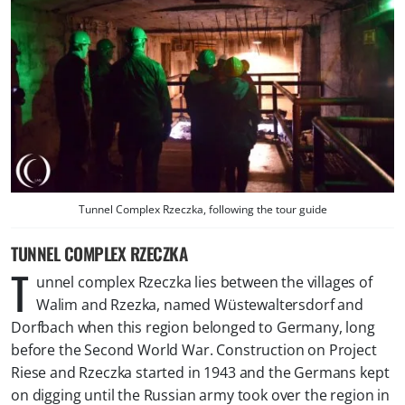
Tunnel Complex Rzeczka, following the tour guide
TUNNEL COMPLEX RZECZKA
T
unnel complex Rzeczka lies between the villages of
Walim and Rzezka, named Wüstewaltersdorf and
Dorfbach when this region belonged to Germany, long
before the Second World War. Construction on Project
Riese and Rzeczka started in 1943 and the Germans kept
on digging until the Russian army took over the region in