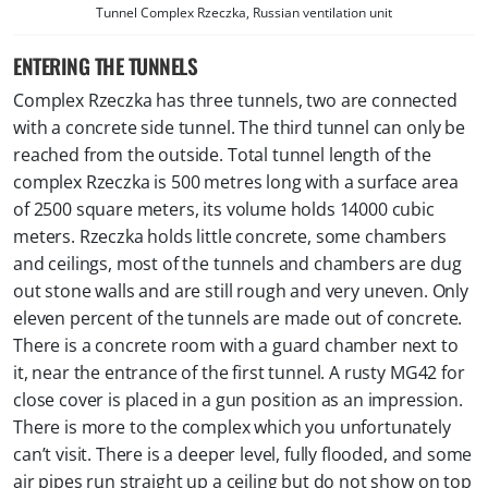
Tunnel Complex Rzeczka, Russian ventilation unit
ENTERING THE TUNNELS
Complex Rzeczka has three tunnels, two are connected
with a concrete side tunnel. The third tunnel can only be
reached from the outside. Total tunnel length of the
complex Rzeczka is 500 metres long with a surface area
of 2500 square meters, its volume holds 14000 cubic
meters. Rzeczka holds little concrete, some chambers
and ceilings, most of the tunnels and chambers are dug
out stone walls and are still rough and very uneven. Only
eleven percent of the tunnels are made out of concrete.
There is a concrete room with a guard chamber next to
it, near the entrance of the first tunnel. A rusty MG42 for
close cover is placed in a gun position as an impression.
There is more to the complex which you unfortunately
can’t visit. There is a deeper level, fully flooded, and some
air pipes run straight up a ceiling but do not show on top