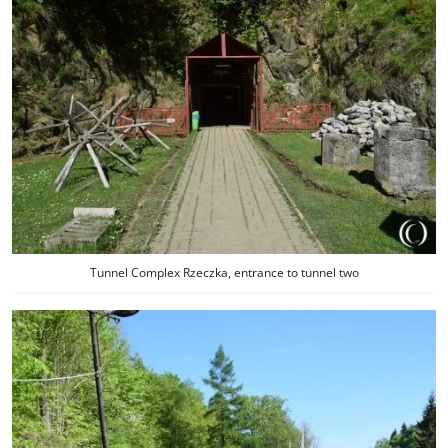
Tunnel Complex Rzeczka, entrance to tunnel two