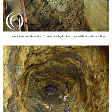
Tunnel Complex Rzeczka, 10 metres high chamber with wooden ceiling