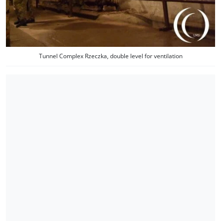
Tunnel Complex Rzeczka, double level for ventilation