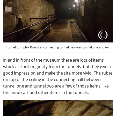
Tunnel Complex Rzeczka, connecting tunnel between tunnel one and two
In and in front of the museum there are lots of items
which are not originally from the tunnels, but they give a
good impression and make the site more vivid. The tubes
on top of the ceiling in the connecting hall between
tunnel one and tunnel two are a few of those items, like
the mine cart and other items in the tunnels.