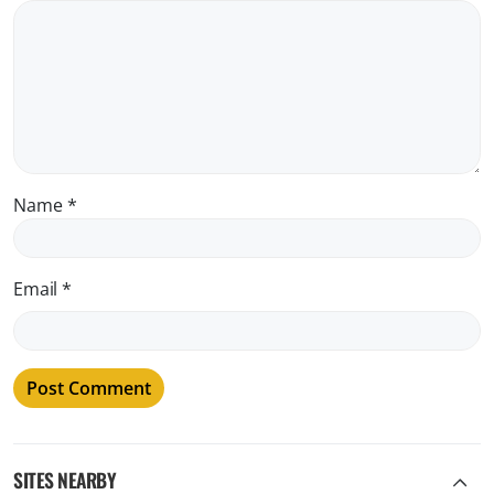
Name
*
Email
*
SITES NEARBY