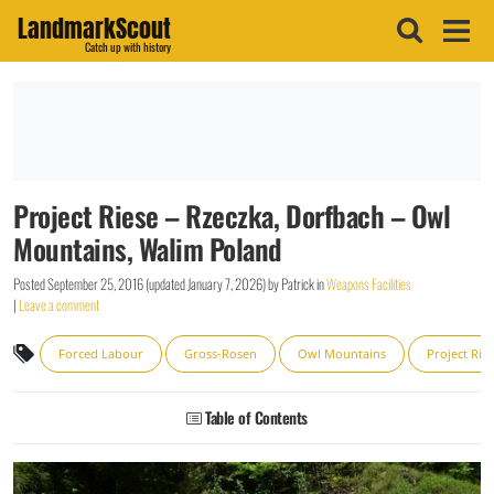
LandmarkScout
Catch up with history
Project Riese – Rzeczka, Dorfbach – Owl
Mountains, Walim Poland
Posted
September 25, 2016
(updated
January 7, 2026
)
by
Patrick
in
Weapons Facilities
|
Leave a comment
Forced Labour
Gross-Rosen
Owl Mountains
Project Rie
Table of Contents