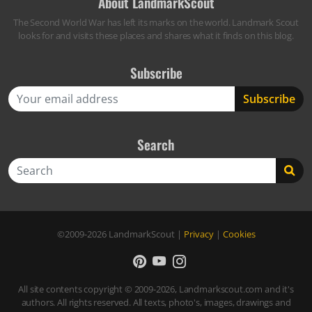
About LandmarkScout
The Second World War has left its marks on the world. Landmark Scout
looks for and visits these places and shares what it finds on this blog.
Subscribe
Search
Search
©2009-2026
LandmarkScout
|
Privacy
|
Cookies
All site contents copyright © 2009-2026, Landmarkscout.com and it's
authors. All rights reserved. All texts, photo's, images, drawings and