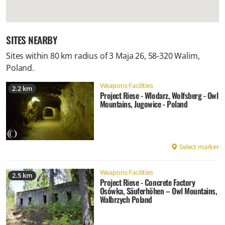
SITES NEARBY
Sites within 80 km radius of
3 Maja 26, 58-320 Walim,
Poland
.
Weapons Facilities
2.2 km
Project Riese - Wlodarz, Wolfsberg - Owl
Mountains, Jugowice - Poland
Select marker
Weapons Facilities
2.5 km
Project Riese - Concrete Factory
Osówka, Säuferhöhen – Owl Mountains,
Walbrzych Poland