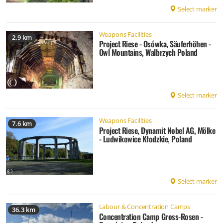
Select marker
Weapons Facilities
2.9 km
Project Riese - Osówka, Säuferhöhen -
Owl Mountains, Walbrzych Poland
Select marker
Weapons Facilities
7.6 km
Project Riese, Dynamit Nobel AG, Mölke
- Ludwikowice Kłodzkie, Poland
Select marker
Labour & Concentration Camps
36.3 km
Concentration Camp Gross-Rosen -