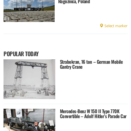
Rogoźnica, Poland
Select marker
POPULAR TODAY
Strabokran, 16 ton – German Mobile
Gantry Crane
Mercedes-Benz W 150 II Type 770K
Convertible – Adolf Hitler’s Parade Car