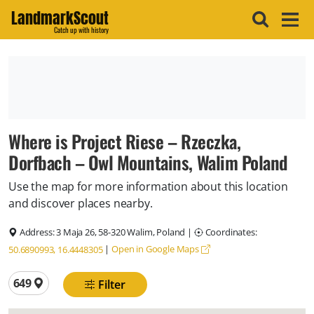
LandmarkScout
Catch up with history
Where is Project Riese – Rzeczka,
Dorfbach – Owl Mountains, Walim Poland
Use the map for more information about this location
and discover places nearby.
Address:
3 Maja 26, 58-320 Walim, Poland
|
Coordinates:
|
Open in Google Maps
50.6890993, 16.4448305
Total locations
649
Filter