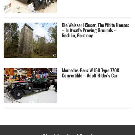
Die Weisser Häuser, The White Houses
– Luftwaffe Proving Grounds –
Rechlin, Germany
Mercedes-Benz W 150 Type 770K
Convertible – Adolf Hitler’s Car