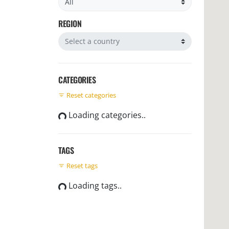
REGION
Filter by region
CATEGORIES
Reset categories
Loading categories..
TAGS
Reset tags
Loading tags..