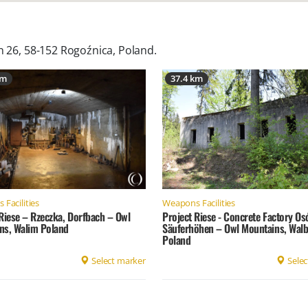
n 26, 58-152 Rogoźnica, Poland
.
km
37.4 km
Facilities
Weapons Facilities
Riese – Rzeczka, Dorfbach – Owl
Project Riese - Concrete Factory O
ns, Walim Poland
Säuferhöhen – Owl Mountains, Walb
Poland
Select marker
Selec