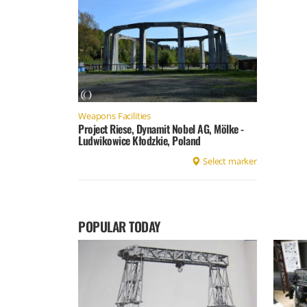
Weapons Facilities
Project Riese, Dynamit Nobel AG, Mölke -
Ludwikowice Kłodzkie, Poland
Select marker
POPULAR TODAY