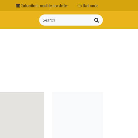
Subscribe to monthly newsletter
Dark mode
Search