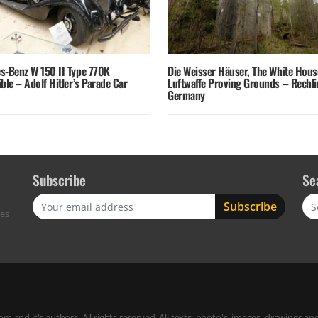
s-Benz W 150 II Type 770K
Die Weisser Häuser, The White Hous
ble – Adolf Hitler’s Parade Car
Luftwaffe Proving Grounds – Rechli
Germany
Subscribe
Se
Sea
res
m and it's authors. All rights reserved. All texts, photo's, images, drawings