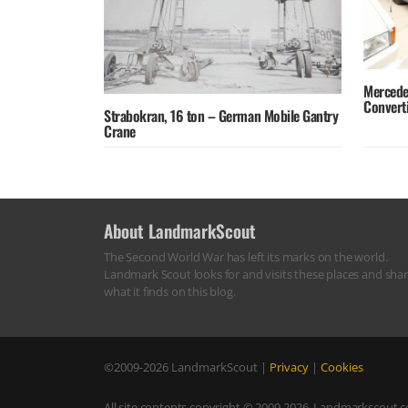
Mercede
Converti
Strabokran, 16 ton – German Mobile Gantry
Crane
About LandmarkScout
The Second World War has left its marks on the world.
Landmark Scout looks for and visits these places and sha
what it finds on this blog.
©2009-2026
LandmarkScout
|
Privacy
|
Cookies
All site contents copyright © 2009-2026, Landmarkscout.co