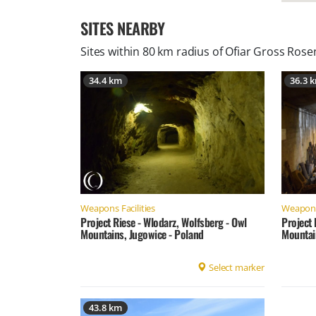
SITES NEARBY
Sites within 80 km radius of
Ofiar Gross Rose
34.4 km
36.3 
Weapons Facilities
Weapons 
Project Riese - Wlodarz, Wolfsberg - Owl
Project 
Mountains, Jugowice - Poland
Mountai
Select marker
43.8 km