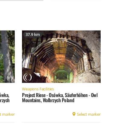
37.9 km
Weapons Facilities
sówka,
Project Riese - Osówka, Säuferhöhen - Owl
rzych
Mountains, Walbrzych Poland
t marker
Select marker