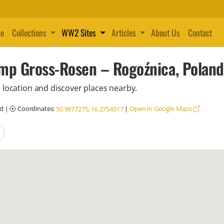
e
Collections
WW2 Sites
Articles
About Us
Contact
mp Gross-Rosen – Rogoźnica, Poland
 location and discover places nearby.
nd
|
Coordinates:
|
Open in Google Maps
50.9977275, 16.2754517
locations