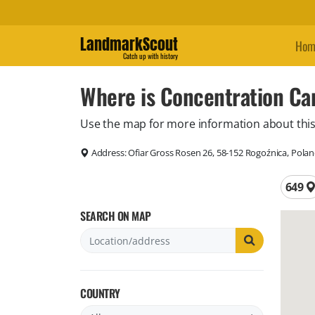
LandmarkScout
Hom
Catch up with history
Where is Concentration Ca
Use the map for more information about this
Address:
Ofiar Gross Rosen 26, 58-152 Rogoźnica, Pola
Total 
649
SEARCH ON MAP
COUNTRY
Filter by country