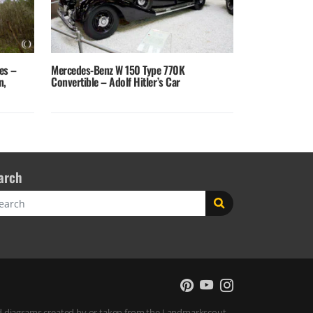
es –
Mercedes-Benz W 150 Type 770K
n,
Convertible – Adolf Hitler’s Car
arch
rch
 and diagrams created by or taken from the Landmarkscout