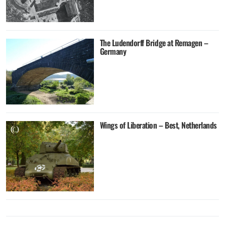
The Ludendorff Bridge at Remagen –
Germany
Wings of Liberation – Best, Netherlands