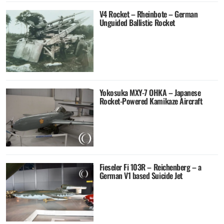
V4 Rocket – Rheinbote – German
Unguided Ballistic Rocket
Yokosuka MXY-7 OHKA – Japanese
Rocket-Powered Kamikaze Aircraft
Fieseler Fi 103R – Reichenberg – a
German V1 based Suicide Jet