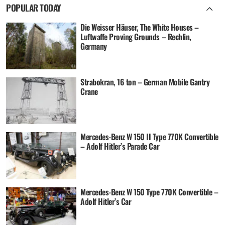
POPULAR TODAY
Die Weisser Häuser, The White Houses –
Luftwaffe Proving Grounds – Rechlin,
Germany
Strabokran, 16 ton – German Mobile Gantry
Crane
Mercedes-Benz W 150 II Type 770K Convertible
– Adolf Hitler’s Parade Car
Mercedes-Benz W 150 Type 770K Convertible –
Adolf Hitler’s Car