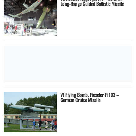
Long-Range Guided Ballistic Missile
V1 Flying Bomb, Fieseler Fi 103 –
German Cruise Missile