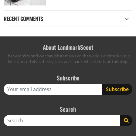
RECENT COMMENTS
About LandmarkScout
The Second World War has left its marks on the world. Landmark Scout
looks for and visits these places and shares what it finds on this blog.
Subscribe
Search
Search