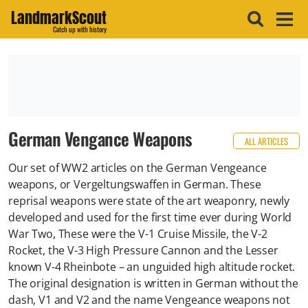
LandmarkScout
Catch up with history
German Vengance Weapons
ALL ARTICLES
Our set of WW2 articles on the German Vengeance
weapons, or Vergeltungswaffen in German. These
reprisal weapons were state of the art weaponry, newly
developed and used for the first time ever during World
War Two, These were the V-1 Cruise Missile, the V-2
Rocket, the V-3 High Pressure Cannon and the Lesser
known V-4 Rheinbote – an unguided high altitude rocket.
The original designation is written in German without the
dash, V1 and V2 and the name Vengeance weapons not