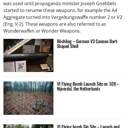
was used until propaganda minister Joseph Goebbels
started to rename these weapons, for example the A4
Aggregate turned into Vergeltungswaffe number 2 or V2
(Eng. V-2). These weapons are also referred to as
Wunderwaffen or Wonder Weapons.
Röchling – German V3 Cannon Dart-
Shaped Shell
V1 Flying Bomb Launch Site nr. 528 –
Nijverdal, the Netherlands
V1 Flying bomb Ski Site – Launch and