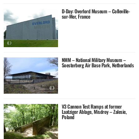
D-Day: Overlord Museum – Colleville-
sur-Mer, France
NMM – National Military Museum –
Soesterberg Air Base Park, Netherlands
V3 Cannon Test Ramps at former
Laatziger Ablage, Misdroy – Zalesie,
Poland