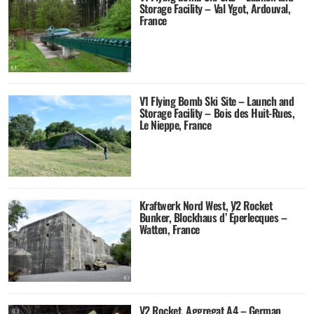
Storage Facility – Val Ygot, Ardouval,
France
V1 Flying Bomb Ski Site – Launch and
Storage Facility – Bois des Huit-Rues,
Le Nieppe, France
Kraftwerk Nord West, V2 Rocket
Bunker, Blockhaus d’ Éperlecques –
Watten, France
V2 Rocket, Aggregat A4 – German