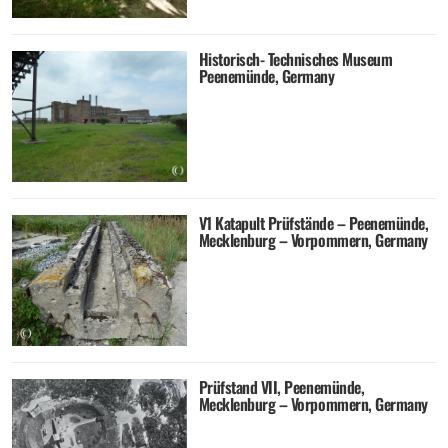
Historisch- Technisches Museum
Peenemünde, Germany
V1 Katapult Prüfstände – Peenemünde,
Mecklenburg – Vorpommern, Germany
Prüfstand VII, Peenemünde,
Mecklenburg – Vorpommern, Germany