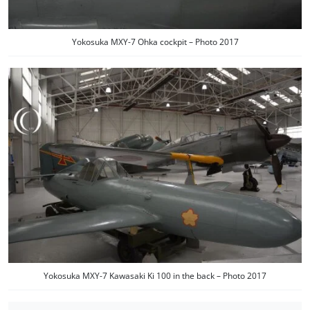
Yokosuka MXY-7 Ohka cockpit – Photo 2017
Yokosuka MXY-7 Kawasaki Ki 100 in the back – Photo 2017