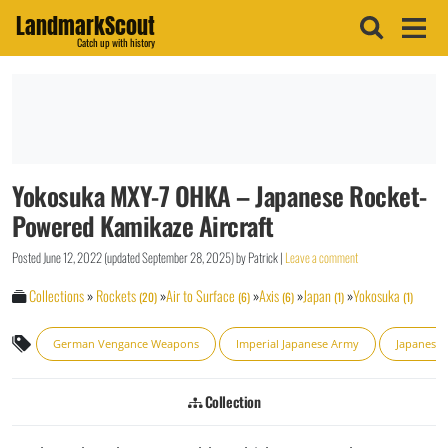
LandmarkScout
Catch up with history
Yokosuka MXY-7 OHKA – Japanese Rocket-
Powered Kamikaze Aircraft
Posted
June 12, 2022
(updated
September 28, 2025
)
by
Patrick
|
Leave a comment
Collections
»
Rockets
»
Air to Surface
»
Axis
»
Japan
»
Yokosuka
(20)
(6)
(6)
(1)
(1)
German Vengance Weapons
Imperial Japanese Army
Japanese A
Collection