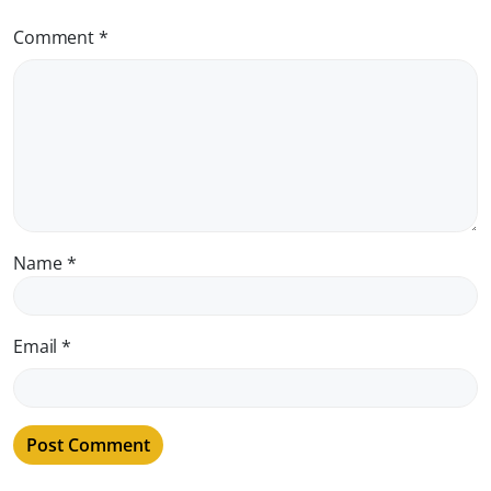
Comment
*
Name
*
Email
*