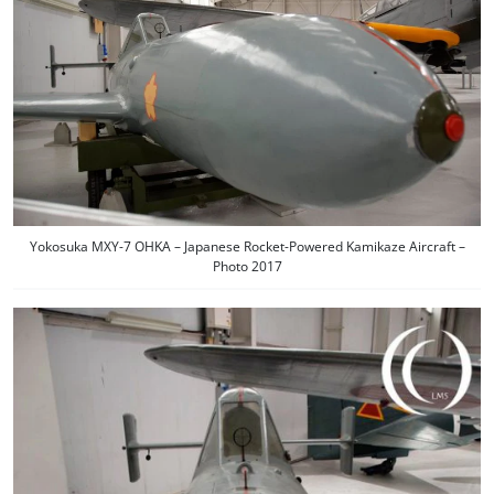
Yokosuka MXY-7 OHKA – Japanese Rocket-Powered Kamikaze Aircraft –
Photo 2017