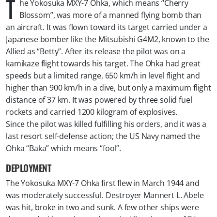
T
he Yokosuka MXY-7 Ohka, which means “Cherry
Blossom”, was more of a manned flying bomb than
an aircraft. It was flown toward its target carried under a
Japanese bomber like the Mitsubishi G4M2, known to the
Allied as “Betty”. After its release the pilot was on a
kamikaze flight towards his target. The Ohka had great
speeds but a limited range, 650 km/h in level flight and
higher than 900 km/h in a dive, but only a maximum flight
distance of 37 km. It was powered by three solid fuel
rockets and carried 1200 kilogram of explosives.
Since the pilot was killed fulfilling his orders, and it was a
last resort self-defense action; the US Navy named the
Ohka “Baka” which means “fool”.
DEPLOYMENT
The Yokosuka MXY-7 Ohka first flew in March 1944 and
was moderately successful. Destroyer Mannert L. Abele
was hit, broke in two and sunk. A few other ships were