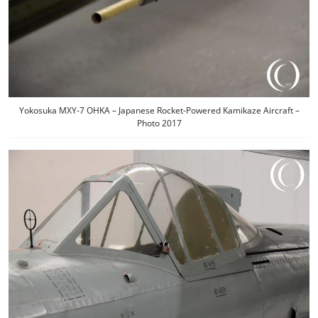
Yokosuka MXY-7 OHKA – Japanese Rocket-Powered Kamikaze Aircraft –
Photo 2017