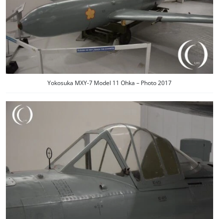
Yokosuka MXY-7 Model 11 Ohka – Photo 2017