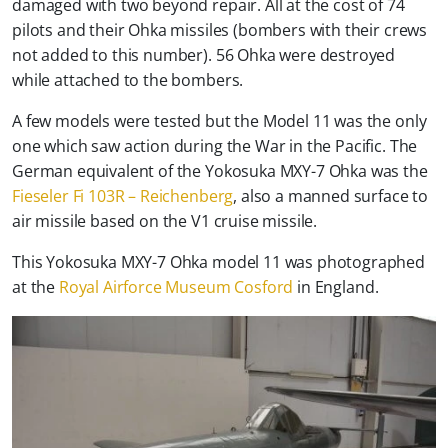
damaged with two beyond repair. All at the cost of 74
pilots and their Ohka missiles (bombers with their crews
not added to this number). 56 Ohka were destroyed
while attached to the bombers.
A few models were tested but the Model 11 was the only
one which saw action during the War in the Pacific. The
German equivalent of the Yokosuka MXY-7 Ohka was the
Fieseler Fi 103R – Reichenberg
, also a manned surface to
air missile based on the V1 cruise missile.
This Yokosuka MXY-7 Ohka model 11 was photographed
at the
Royal Airforce Museum Cosford
in England.