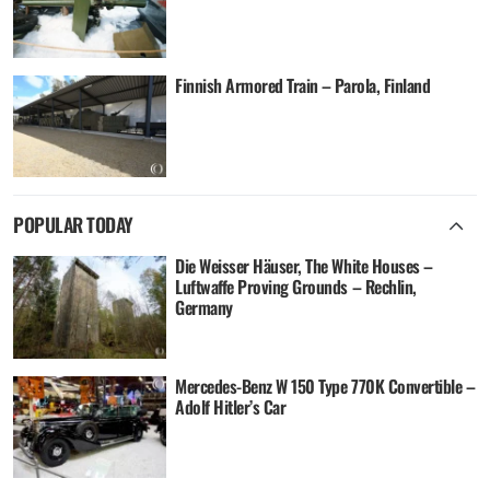
Finnish Armored Train – Parola, Finland
POPULAR TODAY
Die Weisser Häuser, The White Houses –
Luftwaffe Proving Grounds – Rechlin,
Germany
Mercedes-Benz W 150 Type 770K Convertible –
Adolf Hitler’s Car