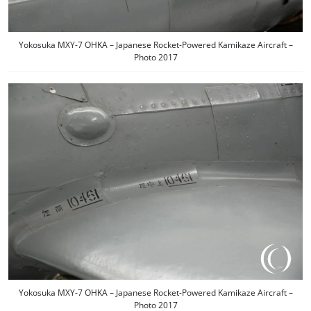
Yokosuka MXY-7 OHKA – Japanese Rocket-Powered Kamikaze Aircraft –
Photo 2017
Yokosuka MXY-7 OHKA – Japanese Rocket-Powered Kamikaze Aircraft –
Photo 2017