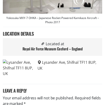
Yokosuka MXY-7 OHKA – Japanese Rocket-Powered Kamikaze Aircraft –
Photo 2017
LOCATION DETAILS
Located at
Royal Air Force Museum Cosford – England
Lysander Ave, Shifnal TF11 8UP,
UK
LEAVE A REPLY
Your email address will not be published.
Required fields
are marked
*