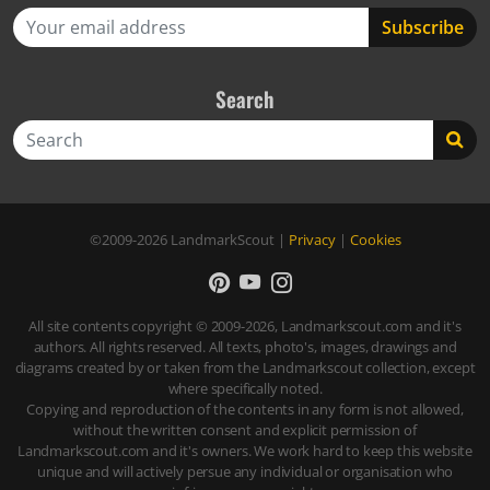
Search
Search
©2009-2026
LandmarkScout
|
Privacy
|
Cookies
All site contents copyright © 2009-2026, Landmarkscout.com and it's
authors. All rights reserved. All texts, photo's, images, drawings and
diagrams created by or taken from the Landmarkscout collection, except
where specifically noted.
Copying and reproduction of the contents in any form is not allowed,
without the written consent and explicit permission of
Landmarkscout.com and it's owners. We work hard to keep this website
unique and will actively persue any individual or organisation who