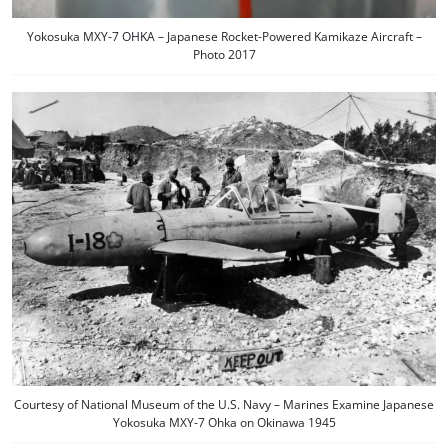
Yokosuka MXY-7 OHKA – Japanese Rocket-Powered Kamikaze Aircraft –
Photo 2017
Courtesy of National Museum of the U.S. Navy – Marines Examine Japanese
Yokosuka MXY-7 Ohka on Okinawa 1945