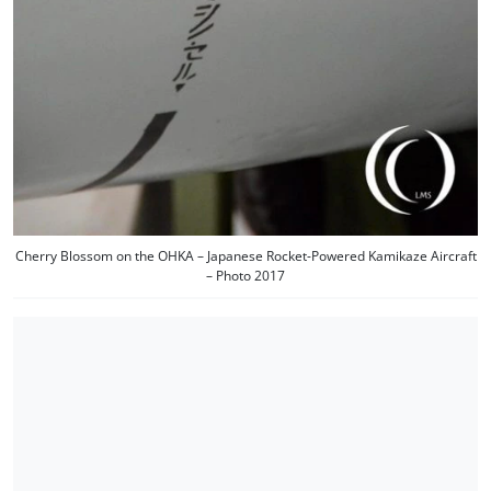
Cherry Blossom on the OHKA – Japanese Rocket-Powered Kamikaze Aircraft
– Photo 2017