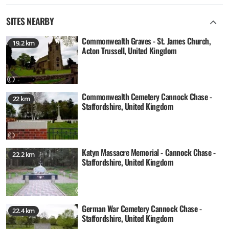
SITES NEARBY
Commonwealth Graves - St. James Church,
19.2 km
Acton Trussell, United Kingdom
Commonwealth Cemetery Cannock Chase -
22 km
Staffordshire, United Kingdom
Katyn Massacre Memorial - Cannock Chase -
22.2 km
Staffordshire, United Kingdom
German War Cemetery Cannock Chase -
22.4 km
Staffordshire, United Kingdom