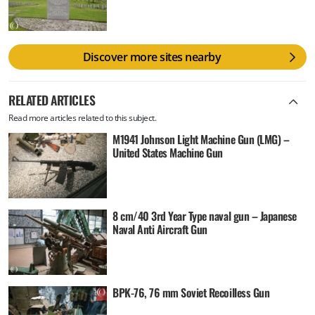
Discover more sites nearby
RELATED ARTICLES
Read more articles related to this subject.
M1941 Johnson Light Machine Gun (LMG) –
United States Machine Gun
8 cm/40 3rd Year Type naval gun – Japanese
Naval Anti Aircraft Gun
BPK-76, 76 mm Soviet Recoilless Gun