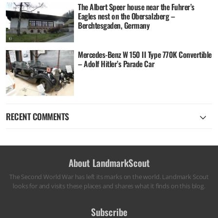
The Albert Speer house near the Fuhrer’s
Eagles nest on the Obersalzberg –
Berchtesgaden, Germany
Mercedes-Benz W 150 II Type 770K Convertible
– Adolf Hitler’s Parade Car
RECENT COMMENTS
About LandmarkScout
The Second World War has left its marks on the world. Landmark Scout
looks for and visits these places and shares what it finds on this blog.
Subscribe