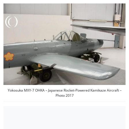
Yokosuka MXY-7 OHKA – Japanese Rocket-Powered Kamikaze Aircraft –
Photo 2017