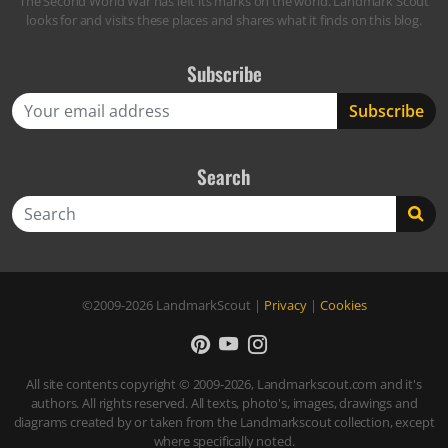
The Second World War has left its marks on the world. Landmark Scout
looks for and visits these places and shares what it finds on this blog.
Subscribe
Search
Search
©2009-2026
LandmarkScout
|
Privacy
|
Cookies
All site contents copyright © 2009-2026, Landmarkscout.com and it's
authors. All rights reserved. All texts, photo's, images, drawings and
diagrams created by or taken from the Landmarkscout collection, except
where specifically noted.