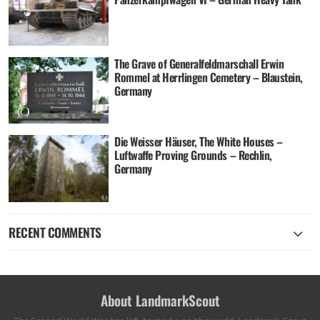
The Grave of Generalfeldmarschall Erwin
Rommel at Herrlingen Cemetery – Blaustein,
Germany
Die Weisser Häuser, The White Houses –
Luftwaffe Proving Grounds – Rechlin,
Germany
RECENT COMMENTS
About LandmarkScout