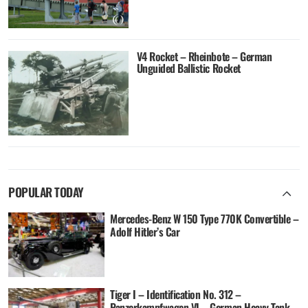
V4 Rocket – Rheinbote – German
Unguided Ballistic Rocket
POPULAR TODAY
Mercedes-Benz W 150 Type 770K Convertible –
Adolf Hitler’s Car
Tiger I – Identification No. 312 –
Panzerkampfwagen VI – German Heavy Tank