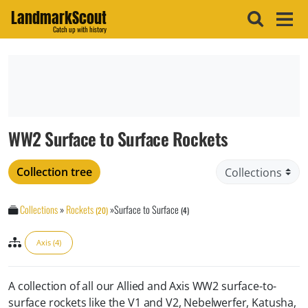
LandmarkScout
Catch up with history
WW2 Surface to Surface Rockets
Collection tree
Collections
»
Rockets
»
Surface to Surface
(20)
(4)
Axis (4)
A collection of all our Allied and Axis WW2 surface-to-
surface rockets like the V1 and V2, Nebelwerfer, Katusha,