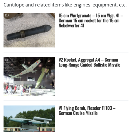
Cantilope and related items like engines, equipment, etc.
15 cm Wurfgranate – 15 cm Wgr. 41 –
German 15 cm rocket for the 15 cm
Nebelwerfer 41
V2 Rocket, Aggregat A4 – German
Long-Range Guided Ballistic Missile
V1 Flying Bomb, Fieseler Fi 103 –
German Cruise Missile