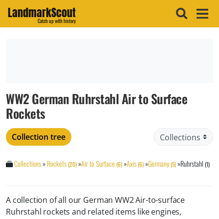
LandmarkScout
Catch up with history
WW2 German Ruhrstahl Air to Surface
Rockets
Collection tree
Collections
»
Rockets
»
Air to Surface
»
Axis
»
Germany
»
Ruhrstahl
(20)
(6)
(6)
(5)
(1)
A collection of all our German WW2 Air-to-surface
Ruhrstahl rockets and related items like engines,