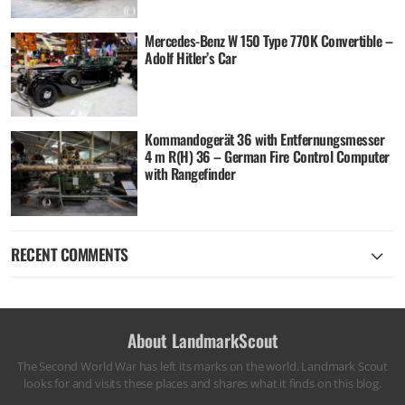
Mercedes-Benz W 150 Type 770K Convertible –
Adolf Hitler’s Car
Kommandogerät 36 with Entfernungsmesser
4 m R(H) 36 – German Fire Control Computer
with Rangefinder
RECENT COMMENTS
About LandmarkScout
The Second World War has left its marks on the world. Landmark Scout
looks for and visits these places and shares what it finds on this blog.