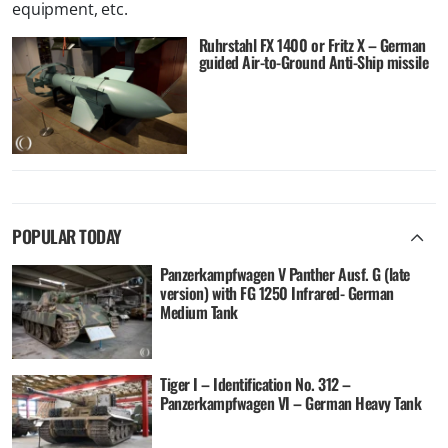
equipment, etc.
Ruhrstahl FX 1400 or Fritz X – German
guided Air-to-Ground Anti-Ship missile
POPULAR TODAY
Panzerkampfwagen V Panther Ausf. G (late
version) with FG 1250 Infrared- German
Medium Tank
Tiger I – Identification No. 312 –
Panzerkampfwagen VI – German Heavy Tank