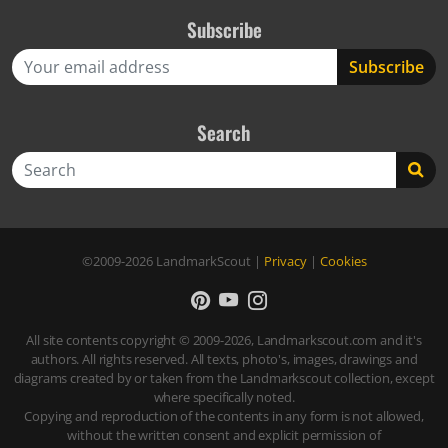
Subscribe
Search
Search
©2009-2026
LandmarkScout
|
Privacy
|
Cookies
All site contents copyright © 2009-2026, Landmarkscout.com and it's
authors. All rights reserved. All texts, photo's, images, drawings and
diagrams created by or taken from the Landmarkscout collection, except
where specifically noted.
Copying and reproduction of the contents in any form is not allowed,
without the written consent and explicit permission of