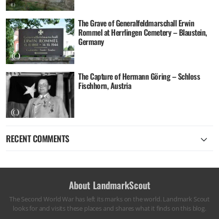
The Grave of Generalfeldmarschall Erwin
Rommel at Herrlingen Cemetery – Blaustein,
Germany
The Capture of Hermann Göring – Schloss
Fischhorn, Austria
RECENT COMMENTS
About LandmarkScout
The Second World War has left its marks on the world. Landmark Scout
looks for and visits these places and shares what it finds on this blog.