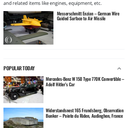
and related items like engines, equipment, etc.
Messerschmitt Enzian – German Wire
Guided Surface to Air Missile
POPULAR TODAY
Mercedes-Benz W 150 Type 770K Convertible –
Adolf Hitler’s Car
Widerstandsnest 165 Frundsberg, Observation
Bunker – Pointe du Riden, Audinghen, France