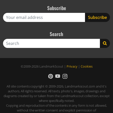
Subscribe
Search
Search
©2009-2026
LandmarkScout
|
Privacy
|
Cookies
All site contents copyright © 2009-2026, Landmarkscout.com and it's
authors. All rights reserved. All texts, photo's, images, drawings and
diagrams created by or taken from the Landmarkscout collection, except
where specifically noted.
Copying and reproduction of the contents in any form is not allowed,
without the written consent and explicit permission of