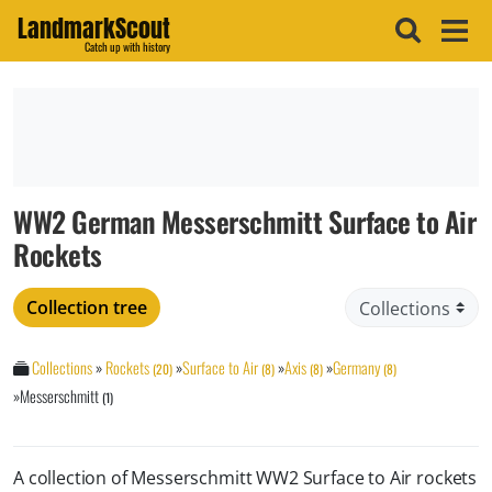
LandmarkScout
Catch up with history
WW2 German Messerschmitt Surface to Air
Rockets
Collection tree
Collections
»
Rockets
»
Surface to Air
»
Axis
»
Germany
(20)
(8)
(8)
(8)
»
Messerschmitt
(1)
A collection of Messerschmitt WW2 Surface to Air rockets