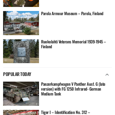
Parola Armour Museum – Parola, Finland
Ruokolahti Veterans Memorial 1939-1945 –
Finland
POPULAR TODAY
Panzerkampfwagen V Panther Ausf. G (late
version) with FG 1250 Infrared- German
Medium Tank
Tiger I – Identification No. 312 –