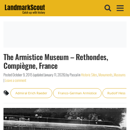
LandmarkScout
Catch up with history
The Armistice Museum – Rethondes,
Compiègne, France
Posted
October 9, 2015
(updated
January 11, 2026
)
by
Pascal
in
Historic Sites
,
Monuments
,
Museums
|
Leave a comment
Admiral Erich Raeder
Franco-German Armistice
Rudolf Hess