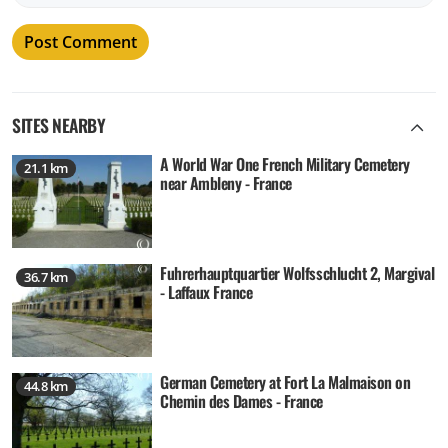
SITES NEARBY
A World War One French Military Cemetery
21.1 km
near Ambleny - France
Fuhrerhauptquartier Wolfsschlucht 2, Margival
36.7 km
- Laffaux France
German Cemetery at Fort La Malmaison on
44.8 km
Chemin des Dames - France