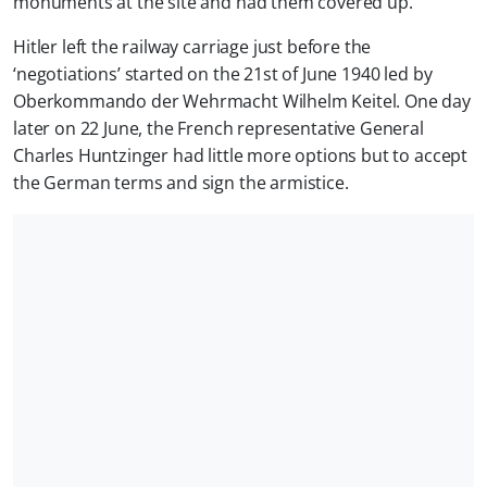
monuments at the site and had them covered up.
Hitler left the railway carriage just before the
‘negotiations’ started on the 21st of June 1940 led by
Oberkommando der Wehrmacht Wilhelm Keitel. One day
later on 22 June, the French representative General
Charles Huntzinger had little more options but to accept
the German terms and sign the armistice.