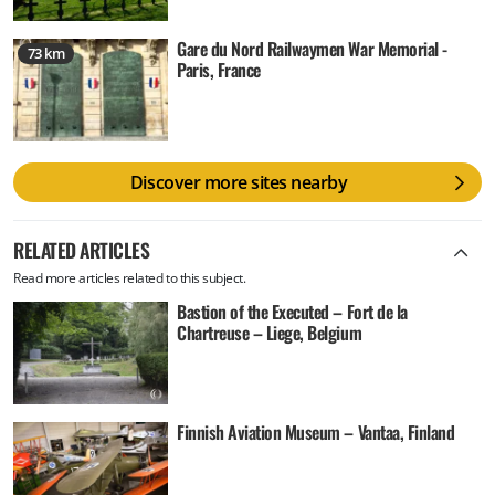
Gare du Nord Railwaymen War Memorial -
73 km
Paris, France
Discover more sites nearby
RELATED ARTICLES
Read more articles related to this subject.
Bastion of the Executed – Fort de la
Chartreuse – Liege, Belgium
Finnish Aviation Museum – Vantaa, Finland