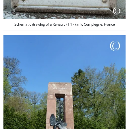
Schematic drawing of a Renault FT 17 tank, Compiègne, France