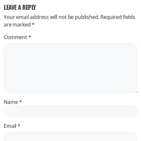
LEAVE A REPLY
Your email address will not be published.
Required fields
are marked
*
Comment
*
Name
*
Email
*