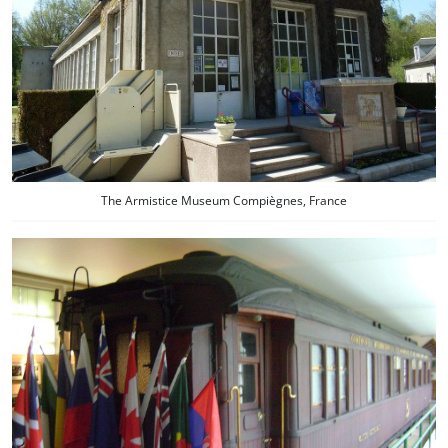
The Armistice Museum Compiègnes, France