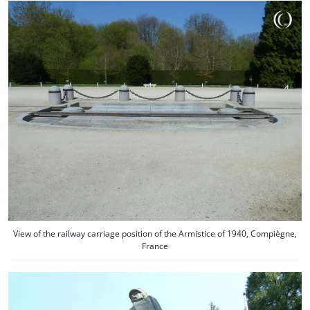
View of the railway carriage position of the Armistice of 1940, Compiègne,
France