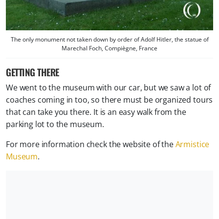
The only monument not taken down by order of Adolf Hitler, the statue of
Marechal Foch, Compiègne, France
GETTING THERE
We went to the museum with our car, but we saw a lot of
coaches coming in too, so there must be organized tours
that can take you there. It is an easy walk from the
parking lot to the museum.
For more information check the website of the
Armistice
Museum
.