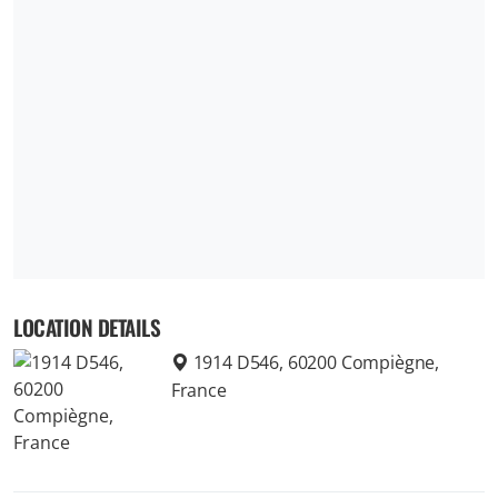
LOCATION DETAILS
1914 D546, 60200 Compiègne,
France