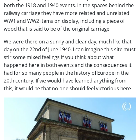
both the 1918 and 1940 events. In the spaces behind the
railway carriage they have more related and unrelated
WW1 and WW2 items on display, including a piece of
wood that is said to be of the original carriage.
We were there on a sunny and clear day, much like that
day on the 22nd of June 1940. I can imagine this site must
stir some mixed feelings if you think about what
happened here in both events and the consequences it
had for so many people in the history of Europe in the
20th century. If we would have learned anything from
this, it would be that no one should feel victorious here.