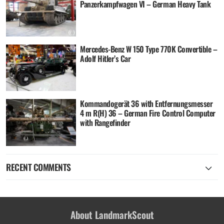
Panzerkampfwagen VI – German Heavy Tank
Mercedes-Benz W 150 Type 770K Convertible –
Adolf Hitler’s Car
Kommandogerät 36 with Entfernungsmesser
4 m R(H) 36 – German Fire Control Computer
with Rangefinder
RECENT COMMENTS
About LandmarkScout