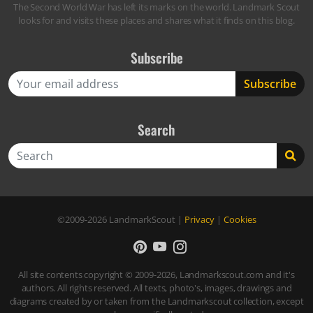
The Second World War has left its marks on the world. Landmark Scout
looks for and visits these places and shares what it finds on this blog.
Subscribe
Search
Search
©2009-2026
LandmarkScout
|
Privacy
|
Cookies
All site contents copyright © 2009-2026, Landmarkscout.com and it's
authors. All rights reserved. All texts, photo's, images, drawings and
diagrams created by or taken from the Landmarkscout collection, except