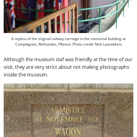
A replica of the original railway carriage in the memorial building at
Compiègnes, Rethondes, FRance. Photo credit: Nick Laarakkers
Although the museum staf was friendly at the time of our
visit, they are very strict about not making photographs
inside the museum.