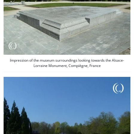
Impression of the museum surroundings looking towards the Alsace-
Lorraine Monument, Compiègne, France