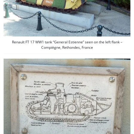
Renault FT 17 WW1 tank “General Estienne” seen on the left flank –
Compiègne, Rethondes, France