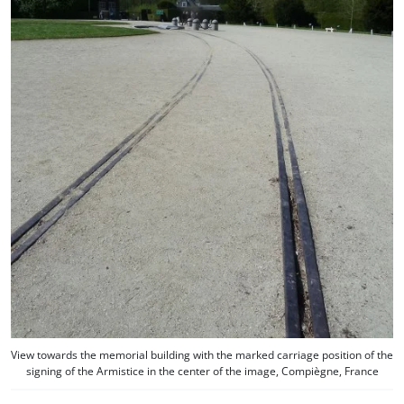
View towards the memorial building with the marked carriage position of the
signing of the Armistice in the center of the image, Compiègne, France