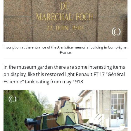
Inscription at the entrance of the Armistice memorial building in Compiègne,
France
In the museum garden there are some interesting items
on display, like this restored light Renault FT 17 “Général
Estienne” tank dating from may 1918.