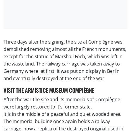
Three days after the signing, the site at Compiègne was
demolished removing almost all the French monuments,
except for the statue of Marshall Foch, which was left in
the wasteland. The railway carriage was taken away to
Germany where ,at first, it was put on display in Berlin
and eventually destroyed at the end of the war.
VISIT THE ARMISTICE MUSEUM COMPIÈGNE
After the war the site and its memorials at Compiègne
were largely restored to it’s former state.
It is in the middle of a peaceful and quiet wooded area.
The memorial building once again holds a railway
carriage, now a replica of the destroyed original used in