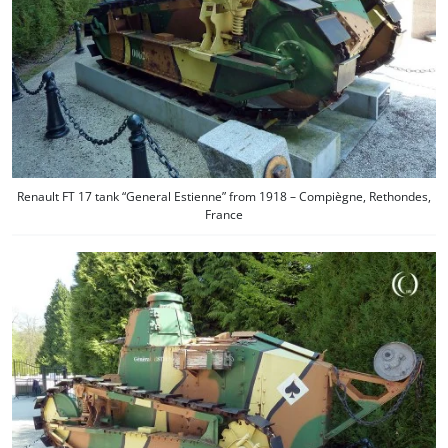
Renault FT 17 tank “General Estienne” from 1918 – Compiègne, Rethondes,
France