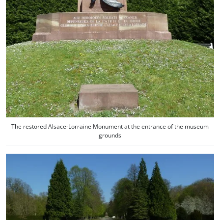
The restored Alsace-Lorraine Monument at the entrance of the museum
grounds