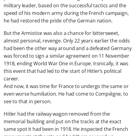
military leader, based on the successful tactics and the
speed of his modern army during the French campaign,
he had restored the pride of the German nation.
But the Armistice was also a chance for bittersweet,
almost personal, revenge. Only 22 years earlier the odds
had been the other way around and a defeated Germany
was forced to sign a similar agreement on 11 November
1918, ending World War One in Europe. Ironically, it was
this event that had led to the start of Hitler’s political
career.
And now, it was time for France to undergo the same or
even worse humiliation. He had come to Compiègne, to
see to that in person.
Hitler had the railway wagon removed from the
memorial building and put on the tracks at the exact
same spot it had been in 1918. He inspected the French