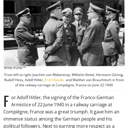
From left to right: Joachim von Ribbentrop, Wilhelm Keitel, Hermann Göring,
Rudolf Hess, Adolf Hitler,
Erich Raeder
and Walther von Brauchitsch in front
of the railway carriage at Compiègne, France on June 22 1940
F
or Adolf Hitler, the signing of the Franco-German
Armistice of 22 June 1940 in a railway carriage at
Compiègne, France was a great triumph. It gave him an
immense status among the German people and his
political followers. Next to earning more respect as a