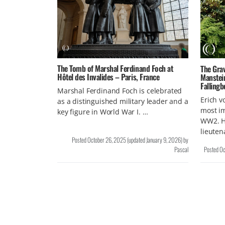
The Tomb of Marshal Ferdinand Foch at
The Grav
Hôtel des Invalides – Paris, France
Manstei
Fallingb
Marshal Ferdinand Foch is celebrated
Erich v
as a distinguished military leader and a
most i
key figure in World War I. …
WW2. H
lieuten
Posted
October 26, 2025
(updated
January 9, 2026
)
by
Pascal
Posted
Oc