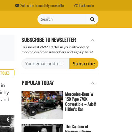
Subscribe to monthly newsletter
Dark mode
Search
SUBSCRIBE TO NEWSLETTER
Our newest WW2 articles in your inbox every
month? Join other subscribers and sign up here!
RTICLES
POPULAR TODAY
 in
ichy
Mercedes-Benz W
150 Type 770K
r and
Convertible – Adolf
Hitler’s Car
The Capture of
Hermann Göring –