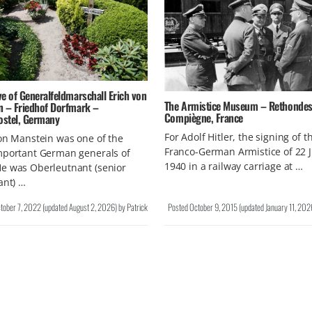
e of Generalfeldmarschall Erich von
The Armistice Museum – Rethondes
n – Friedhof Dorfmark –
Compiègne, France
ostel, Germany
For Adolf Hitler, the signing of t
on Manstein was one of the
Franco-German Armistice of 22 
mportant German generals of
1940 in a railway carriage at …
e was Oberleutnant (senior
ant) …
tober 7, 2022
(updated
August 2, 2026
)
by
Patrick
Posted
October 9, 2015
(updated
January 11, 202