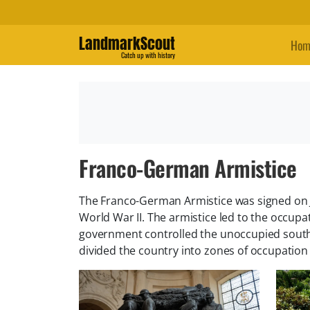
LandmarkScout
Hom
Catch up with history
Franco-German Armistice
The Franco-German Armistice was signed on Ju
World War II. The armistice led to the occup
government controlled the unoccupied south
divided the country into zones of occupation