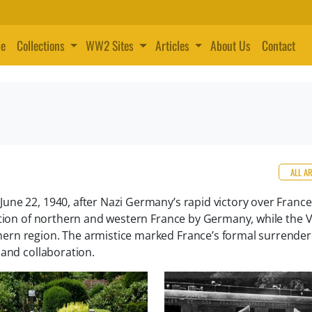
e
Collections
WW2 Sites
Articles
About Us
Contact
ALL A
ne 22, 1940, after Nazi Germany’s rapid victory over France
ation of northern and western France by Germany, while the V
ern region. The armistice marked France’s formal surrende
 and collaboration.