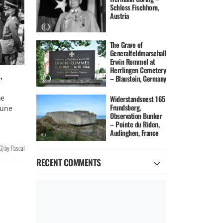
Schloss Fischhorn,
Austria
The Grave of
Generalfeldmarschall
Erwin Rommel at
Herrlingen Cemetery
,
– Blaustein, Germany
he
Widerstandsnest 165
Frundsberg,
June
Observation Bunker
– Pointe du Riden,
Audinghen, France
6
)
by
Pascal
RECENT COMMENTS