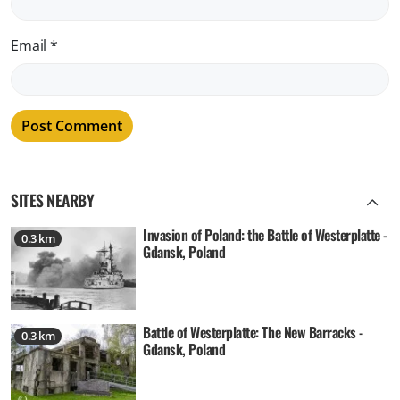
Email
*
SITES NEARBY
Invasion of Poland: the Battle of Westerplatte -
0.3 km
Gdansk, Poland
Battle of Westerplatte: The New Barracks -
0.3 km
Gdansk, Poland