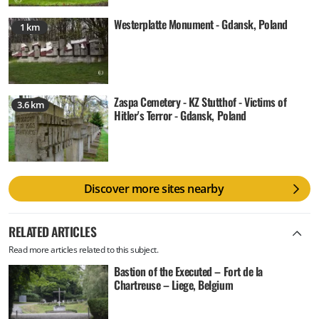
Westerplatte Monument - Gdansk, Poland
1 km
Zaspa Cemetery - KZ Stutthof - Victims of
3.6 km
Hitler's Terror - Gdansk, Poland
Discover more sites nearby
RELATED ARTICLES
Read more articles related to this subject.
Bastion of the Executed – Fort de la
Chartreuse – Liege, Belgium