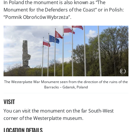
In Poland the monument is also known as “The
Monument for the Defenders of the Coast” or in Polish:
“Pomnik Obrońców Wybrzeża”.
The Westerplatte War Monument seen from the direction of the ruins of the
Barracks – Gdansk, Poland
VISIT
You can visit the monument on the far South-West
corner of the Westerplatte museum.
LOCATION DETAILS