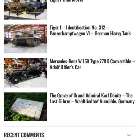
Tiger I – Identification No. 312 –
Panzerkampfwagen VI – German Heavy Tank
Mercedes-Benz W 150 Type 770K Convertible –
Adolf Hitler’s Car
The Grave of Grand Admiral Karl Dönitz – The
Last Führer – Waldfriedhof Aumühle, Germany
RECENT COMMENTS