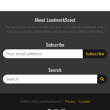
About LandmarkScout
The Second World War has left its marks on the world. Landmark Scout
looks for and visits these places and shares what it finds on this blog.
Subscribe
Search
Search
©2009-2026
LandmarkScout
|
Privacy
|
Cookies