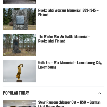
Ruokolahti Veterans Memorial 1939-1945 –
Finland
The Winter War Air Battle Memorial –
Ruokolahti, Finland
Gëlle Fra – War Memorial – Luxembourg City,
Luxembourg
POPULAR TODAY
Steyr Raupenschlepper Ost – RSO – German
Light Prime Mover