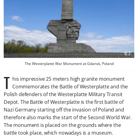
The Westerplatte War Monument at Gdansk, Poland
T
his impressive 25 meters high granite monument
Commemorates the Battle of Westerplatte and the
Polish defenders of the Westerplatte Military Transit
Depot. The Battle of Westerplatte is the first battle of
Nazi Germany starting off the invasion of Poland and
therefore also marks the start of the Second World War.
The monument is placed on the grounds where the
battle took place, which nowadays is a museum.