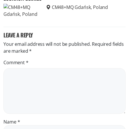
CM48+MQ Gdańsk, Poland
LEAVE A REPLY
Your email address will not be published.
Required fields
are marked
*
Comment
*
Name
*