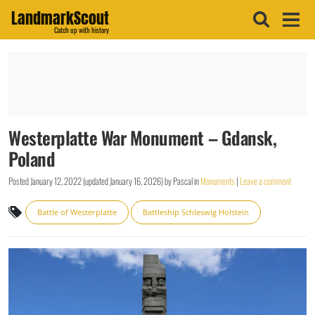
LandmarkScout
Catch up with history
Westerplatte War Monument – Gdansk,
Poland
Posted
January 12, 2022
(updated
January 16, 2026
)
by
Pascal
in
Monuments
|
Leave a comment
Battle of Westerplatte
Battleship Schleswig Holstein