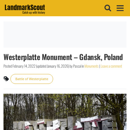
LandmarkScout
Catch up with history
Westerplatte Monument – Gdansk, Poland
Posted
February 14, 2022
(updated
January 16, 2026
)
by
Pascal
in
Monuments
|
Leave a comment
Battle of Westerplatte