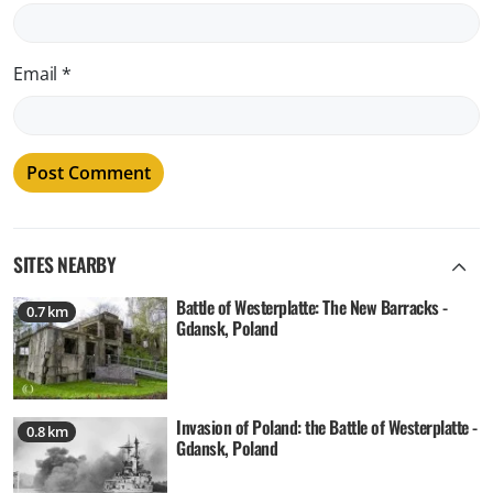
Email
*
SITES NEARBY
Battle of Westerplatte: The New Barracks -
0.7 km
Gdansk, Poland
Invasion of Poland: the Battle of Westerplatte -
0.8 km
Gdansk, Poland