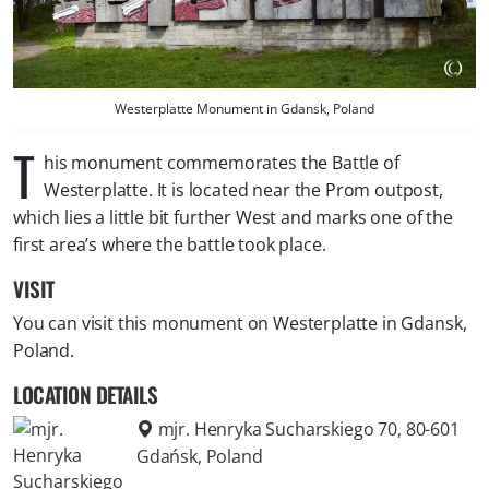
Westerplatte Monument in Gdansk, Poland
T
his monument commemorates the Battle of
Westerplatte. It is located near the Prom outpost,
which lies a little bit further West and marks one of the
first area’s where the battle took place.
VISIT
You can visit this monument on Westerplatte in Gdansk,
Poland.
LOCATION DETAILS
mjr. Henryka Sucharskiego 70, 80-601
Gdańsk, Poland