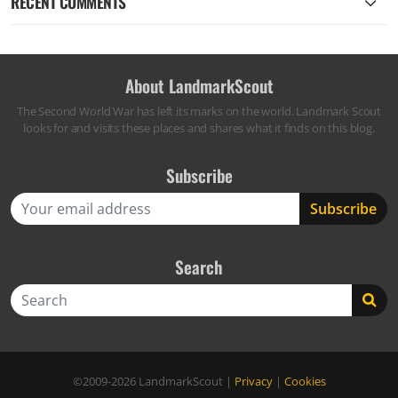
RECENT COMMENTS
About LandmarkScout
The Second World War has left its marks on the world. Landmark Scout
looks for and visits these places and shares what it finds on this blog.
Subscribe
Search
Search
©2009-2026
LandmarkScout
|
Privacy
|
Cookies