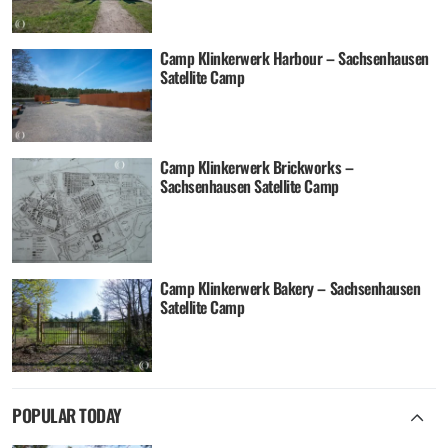
Camp Klinkerwerk Harbour – Sachsenhausen
Satellite Camp
Camp Klinkerwerk Brickworks –
Sachsenhausen Satellite Camp
Camp Klinkerwerk Bakery – Sachsenhausen
Satellite Camp
POPULAR TODAY