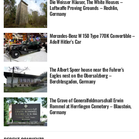
Die Weisser Häuser, The White Houses –
Luftwaffe Proving Grounds – Rechlin,
Germany
Mercedes-Benz W 150 Type 770K Convertible –
Adolf Hitler’s Car
The Albert Speer house near the Fuhrer’s
Eagles nest on the Obersalzberg –
Berchtesgaden, Germany
The Grave of Generalfeldmarschall Erwin
Rommel at Herrlingen Cemetery – Blaustein,
Germany