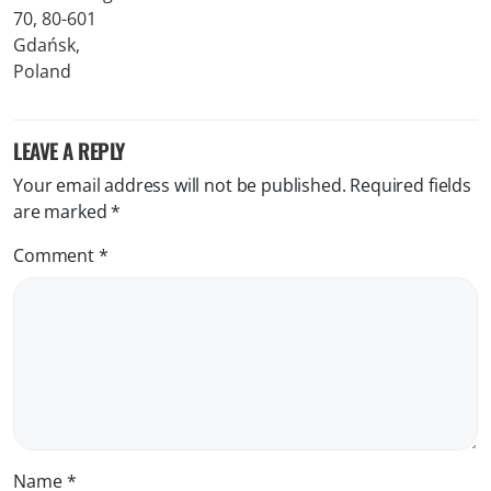
LEAVE A REPLY
Your email address will not be published.
Required fields
are marked
*
Comment
*
Name
*