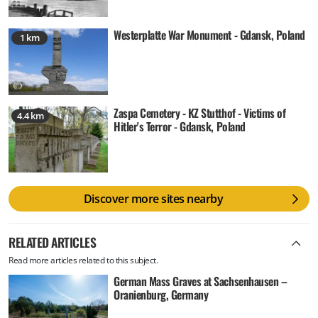
Westerplatte War Monument - Gdansk, Poland
1 km
Zaspa Cemetery - KZ Stutthof - Victims of
4.4 km
Hitler's Terror - Gdansk, Poland
Discover more sites nearby
RELATED ARTICLES
Read more articles related to this subject.
German Mass Graves at Sachsenhausen –
Oranienburg, Germany