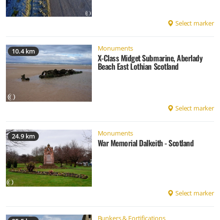
Select marker
Monuments
10.4 km
X-Class Midget Submarine, Aberlady
Beach East Lothian Scotland
Select marker
Monuments
24.9 km
War Memorial Dalkeith - Scotland
Select marker
Bunkers & Fortifications