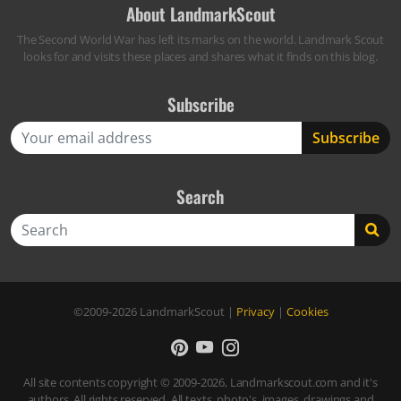
About LandmarkScout
The Second World War has left its marks on the world. Landmark Scout
looks for and visits these places and shares what it finds on this blog.
Subscribe
Search
Search
©2009-2026
LandmarkScout
|
Privacy
|
Cookies
All site contents copyright © 2009-2026, Landmarkscout.com and it's
authors. All rights reserved. All texts, photo's, images, drawings and