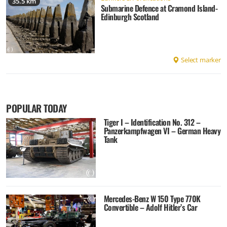
35.5 km
Submarine Defence at Cramond Island-
Edinburgh Scotland
Select marker
POPULAR TODAY
Tiger I – Identification No. 312 –
Panzerkampfwagen VI – German Heavy
Tank
Mercedes-Benz W 150 Type 770K
Convertible – Adolf Hitler’s Car