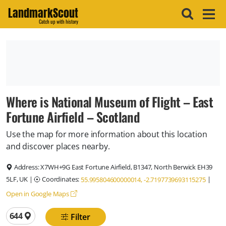
LandmarkScout
Catch up with history
Where is National Museum of Flight – East
Fortune Airfield – Scotland
Use the map for more information about this location
and discover places nearby.
Address:
X7WH+9G East Fortune Airfield, B1347, North Berwick EH39
5LF, UK
|
Coordinates:
|
55.995804600000014, -2.7197739693115275
Open in Google Maps
Total locations
644
Filter