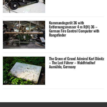
Kommandogerät 36 with
Entfernungsmesser 4 m R(H) 36 –
German Fire Control Computer with
Rangefinder
The Grave of Grand Admiral Karl Dönitz
– The Last Führer – Waldfriedhof
Aumühle, Germany