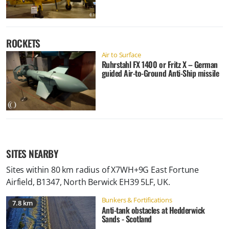
ROCKETS
Air to Surface
Ruhrstahl FX 1400 or Fritz X – German
guided Air-to-Ground Anti-Ship missile
SITES NEARBY
Sites within 80 km radius of
X7WH+9G East Fortune
Airfield, B1347, North Berwick EH39 5LF, UK
.
Bunkers & Fortifications
7.8 km
Anti-tank obstacles at Hedderwick
Sands - Scotland