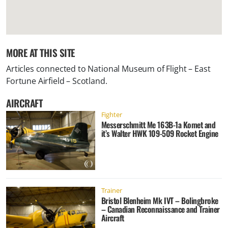
MORE AT THIS SITE
Articles connected to
National Museum of Flight – East
Fortune Airfield – Scotland
.
AIRCRAFT
Fighter
Messerschmitt Me 163B-1a Komet and
it’s Walter HWK 109-509 Rocket Engine
Trainer
Bristol Blenheim Mk IVT – Bolingbroke
– Canadian Reconnaissance and Trainer
Aircraft