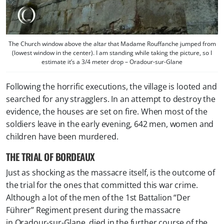
The Church window above the altar that Madame Rouffanche jumped from
(lowest window in the center). I am standing while taking the picture, so I
estimate it’s a 3/4 meter drop – Oradour-sur-Glane
Following the horrific executions, the village is looted and
searched for any stragglers. In an attempt to destroy the
evidence, the houses are set on fire. When most of the
soldiers leave in the early evening, 642 men, women and
children have been murdered.
THE TRIAL OF BORDEAUX
Just as shocking as the massacre itself, is the outcome of
the trial for the ones that committed this war crime.
Although a lot of the men of the 1st Battalion “Der
Führer” Regiment present during the massacre
in Oradour-sur-Glane, died in the further course of the