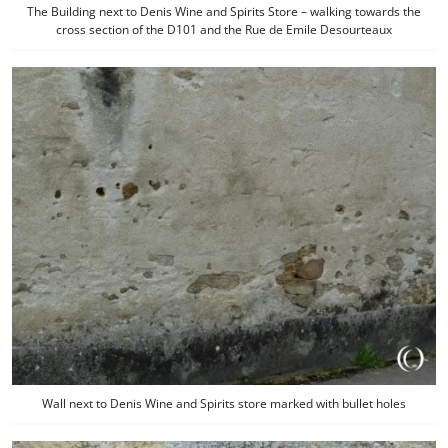
The Building next to Denis Wine and Spirits Store – walking towards the
cross section of the D101 and the Rue de Emile Desourteaux
Wall next to Denis Wine and Spirits store marked with bullet holes