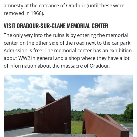
amnesty at the entrance of Oradour (until these were
removed in 1966).
VISIT ORADOUR-SUR-GLANE MEMORIAL CENTER
The only way into the ruins is by entering the memorial
center on the other side of the road next to the car park.
Admission is free. The memorial center has an exhibition
about WW2 in general and a shop where they have a lot
of information about the massacre of Oradour.