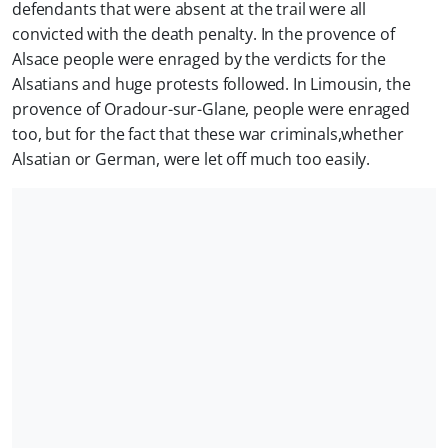
defendants that were absent at the trail were all
convicted with the death penalty. In the provence of
Alsace people were enraged by the verdicts for the
Alsatians and huge protests followed. In Limousin, the
provence of Oradour-sur-Glane, people were enraged
too, but for the fact that these war criminals,whether
Alsatian or German, were let off much too easily.