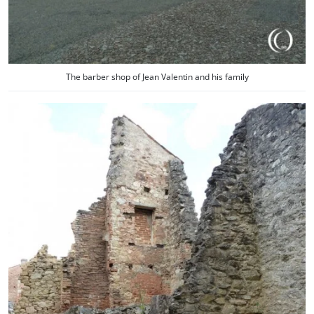
The barber shop of Jean Valentin and his family