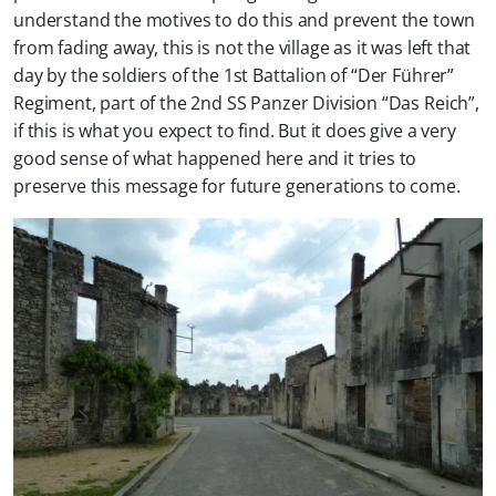
understand the motives to do this and prevent the town
from fading away, this is not the village as it was left that
day by the soldiers of the 1st Battalion of “Der Führer”
Regiment, part of the 2nd SS Panzer Division “Das Reich”,
if this is what you expect to find. But it does give a very
good sense of what happened here and it tries to
preserve this message for future generations to come.