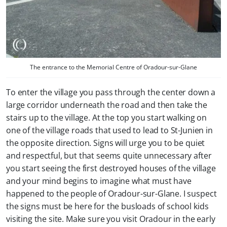
The entrance to the Memorial Centre of Oradour-sur-Glane
To enter the village you pass through the center down a
large corridor underneath the road and then take the
stairs up to the village. At the top you start walking on
one of the village roads that used to lead to St-Junien in
the opposite direction. Signs will urge you to be quiet
and respectful, but that seems quite unnecessary after
you start seeing the first destroyed houses of the village
and your mind begins to imagine what must have
happened to the people of Oradour-sur-Glane. I suspect
the signs must be here for the busloads of school kids
visiting the site. Make sure you visit Oradour in the early