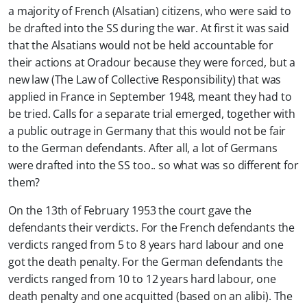
a majority of French (Alsatian) citizens, who were said to
be drafted into the SS during the war. At first it was said
that the Alsatians would not be held accountable for
their actions at Oradour because they were forced, but a
new law (The Law of Collective Responsibility) that was
applied in France in September 1948, meant they had to
be tried. Calls for a separate trial emerged, together with
a public outrage in Germany that this would not be fair
to the German defendants. After all, a lot of Germans
were drafted into the SS too.. so what was so different for
them?
On the 13th of February 1953 the court gave the
defendants their verdicts. For the French defendants the
verdicts ranged from 5 to 8 years hard labour and one
got the death penalty. For the German defendants the
verdicts ranged from 10 to 12 years hard labour, one
death penalty and one acquitted (based on an alibi). The