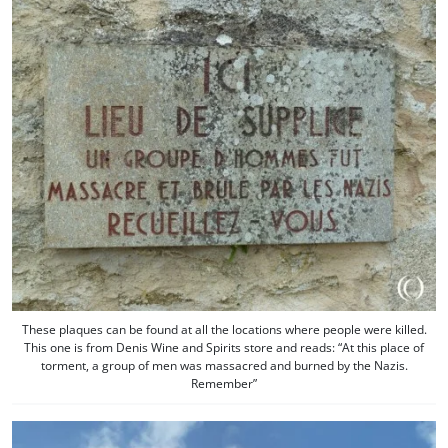
These plaques can be found at all the locations where people were killed.
This one is from Denis Wine and Spirits store and reads: “At this place of
torment, a group of men was massacred and burned by the Nazis.
Remember”