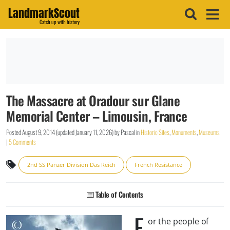
LandmarkScout
Catch up with history
The Massacre at Oradour sur Glane
Memorial Center – Limousin, France
Posted
August 9, 2014
(updated
January 11, 2026
)
by
Pascal
in
Historic Sites
,
Monuments
,
Museums
|
5 Comments
2nd SS Panzer Division Das Reich
French Resistance
Table of Contents
F
or the people of