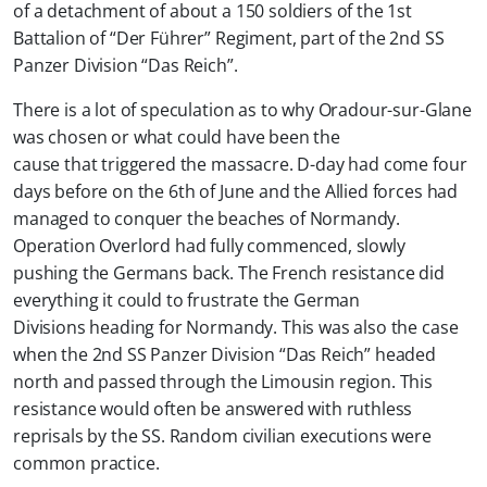
of a detachment of about a 150 soldiers of the 1st
Battalion of “Der Führer” Regiment, part of the 2nd SS
Panzer Division “Das Reich”.
There is a lot of speculation as to why Oradour-sur-Glane
was chosen or what could have been the
cause that triggered the massacre. D-day had come four
days before on the 6th of June and the Allied forces had
managed to conquer the beaches of Normandy.
Operation Overlord had fully commenced, slowly
pushing the Germans back. The French resistance did
everything it could to frustrate the German
Divisions heading for Normandy. This was also the case
when the 2nd SS Panzer Division “Das Reich” headed
north and passed through the Limousin region. This
resistance would often be answered with ruthless
reprisals by the SS. Random civilian executions were
common practice.