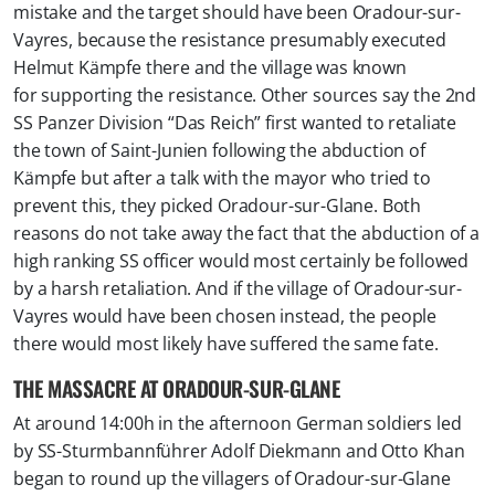
mistake and the target should have been Oradour-sur-
Vayres, because the resistance presumably executed
Helmut Kämpfe there and the village was known
for supporting the resistance. Other sources say the 2nd
SS Panzer Division “Das Reich” first wanted to retaliate
the town of Saint-Junien following the abduction of
Kämpfe but after a talk with the mayor who tried to
prevent this, they picked Oradour-sur-Glane. Both
reasons do not take away the fact that the abduction of a
high ranking SS officer would most certainly be followed
by a harsh retaliation. And if the village of Oradour-sur-
Vayres would have been chosen instead, the people
there would most likely have suffered the same fate.
THE MASSACRE AT ORADOUR-SUR-GLANE
At around 14:00h in the afternoon German soldiers led
by SS-Sturmbannführer Adolf Diekmann and Otto Khan
began to round up the villagers of Oradour-sur-Glane