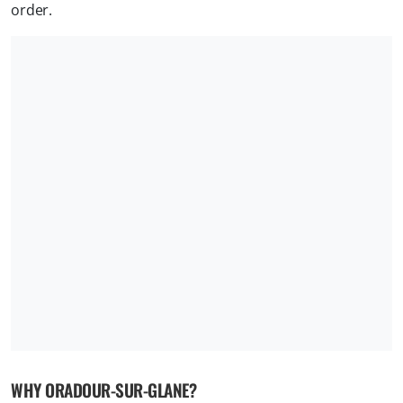
order.
WHY ORADOUR-SUR-GLANE?