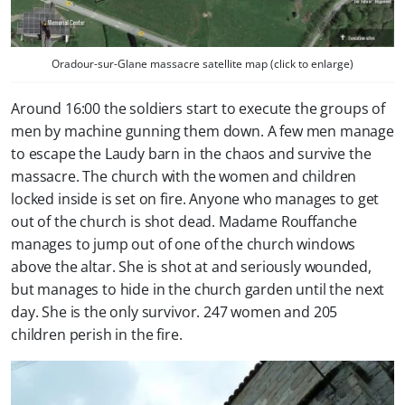
Oradour-sur-Glane massacre satellite map (click to enlarge)
Around 16:00 the soldiers start to execute the groups of
men by machine gunning them down. A few men manage
to escape the Laudy barn in the chaos and survive the
massacre. The church with the women and children
locked inside is set on fire. Anyone who manages to get
out of the church is shot dead. Madame Rouffanche
manages to jump out of one of the church windows
above the altar. She is shot at and seriously wounded,
but manages to hide in the church garden until the next
day. She is the only survivor. 247 women and 205
children perish in the fire.