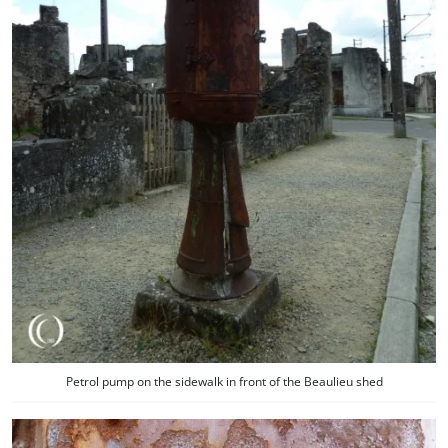
Petrol pump on the sidewalk in front of the Beaulieu shed