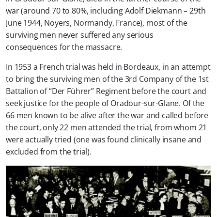
war (around 70 to 80%, including Adolf Diekmann – 29th
June 1944, Noyers, Normandy, France), most of the
surviving men never suffered any serious
consequences for the massacre.
In 1953 a French trial was held in Bordeaux, in an attempt
to bring the surviving men of the 3rd Company of the 1st
Battalion of “Der Führer” Regiment before the court and
seek justice for the people of Oradour-sur-Glane. Of the
66 men known to be alive after the war and called before
the court, only 22 men attended the trial, from whom 21
were actually tried (one was found clinically insane and
excluded from the trial).