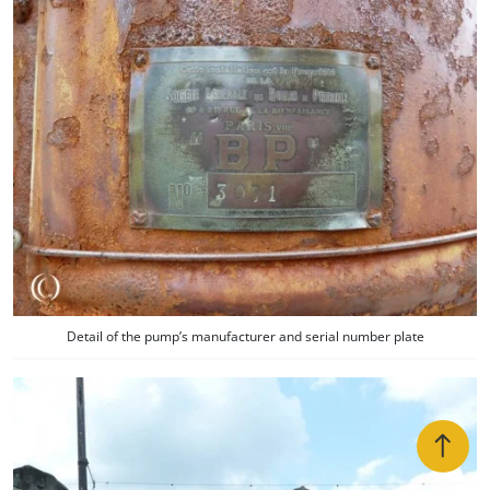
Detail of the pump’s manufacturer and serial number plate