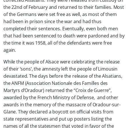
convicted Alsatians. They were released from custody on
the 22nd of February and returned to their families. Most
of the Germans were set free as well, as most of them
had been in prison since the war and had thus
completed their sentences. Eventually, even both men
that had been sentenced to death were pardoned and by
the time it was 1958, all of the defendants were free
again.
While the people of Alsace were celebrating the release
of their ‘sons’, the amnesty left the people of Limousin
devastated. The days before the release of the Alsatians,
the ANFM (Association Nationale des Familles des
Martyrs d’Oradour) returned the “Croix de Guerre”,
awarded by the French Ministry of Defense, and other
awards in the memory of the massacre of Oradour-sur-
Glane. They declared a boycott on official visits from
state representatives and put up posters listing the
names of all the statesmen that voted in favor of the