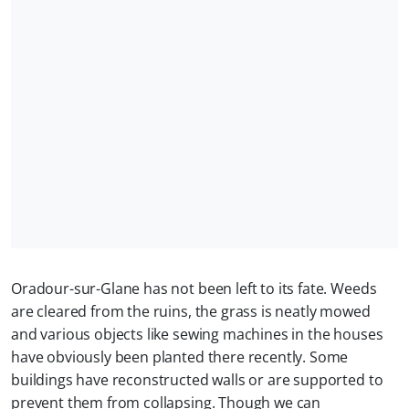
Oradour-sur-Glane has not been left to its fate. Weeds
are cleared from the ruins, the grass is neatly mowed
and various objects like sewing machines in the houses
have obviously been planted there recently. Some
buildings have reconstructed walls or are supported to
prevent them from collapsing. Though we can