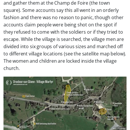
and gather them at the Champ de Foire (the town
square). Some accounts say this all went in an orderly
fashion and there was no reason to panic, though other
accounts claim people were being shot on the spot if
they refused to come with the soldiers or if they tried to
escape. While the village is searched, the village men are
divided into six groups of various sizes and marched off
to different village locations (see the satellite map below).
The women and children are locked inside the village
church.