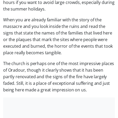
hours if you want to avoid large crowds, especially during
the summer holidays.
When you are already familiar with the story of the
massacre and you look inside the ruins and read the
signs that state the names of the families that lived here
or the plaques that mark the sites where people were
executed and burned, the horror of the events that took
place really becomes tangible.
The church is perhaps one of the most impressive places
of Oradour, though it clearly shows that it has been
partly renovated and the signs of the fire have largely
faded. Still, it is a place of exceptional suffering and just
being here made a great impression on us.