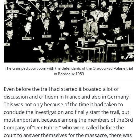
The cramped court oom with the defendants of the Oradour-sur-Glane trial
in Bordeaux 1953
Even before the trail had started it boasted a lot of
discussion and criticism in France and also in Germany.
This was not only because of the time it had taken to
conclude the investigation and finally start the trail, but
most important because among the members of the 3rd
Company of “Der Führer” who were called before the
court to answer themselves for the massacre, there was