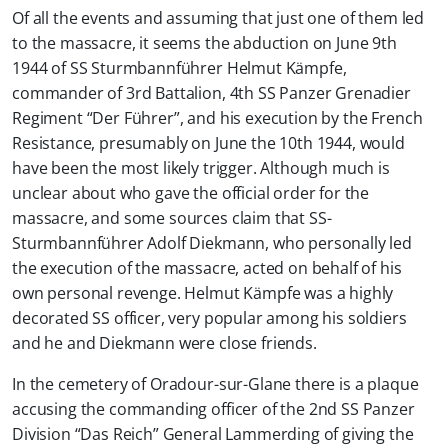
Of all the events and assuming that just one of them led
to the massacre, it seems the abduction on June 9th
1944 of SS Sturmbannführer Helmut Kämpfe,
commander of 3rd Battalion, 4th SS Panzer Grenadier
Regiment “Der Führer”, and his execution by the French
Resistance, presumably on June the 10th 1944, would
have been the most likely trigger. Although much is
unclear about who gave the official order for the
massacre, and some sources claim that SS-
Sturmbannführer Adolf Diekmann, who personally led
the execution of the massacre, acted on behalf of his
own personal revenge. Helmut Kämpfe was a highly
decorated SS officer, very popular among his soldiers
and he and Diekmann were close friends.
In the cemetery of Oradour-sur-Glane there is a plaque
accusing the commanding officer of the 2nd SS Panzer
Division “Das Reich” General Lammerding of giving the