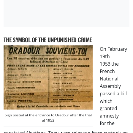
THE SYMBOL OF THE UNPUNISHED CRIME
On February
19th
1953 the
French
National
Assembly
passed a bill
which
granted
Sign posted at the entrance to Oradour after the trial
amnesty
of 1953
for the