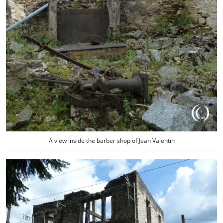
A view inside the barber shop of Jean Valentin