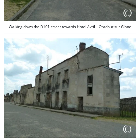
Walking down the D101 street towards Hotel Avril – Oradour sur Glane