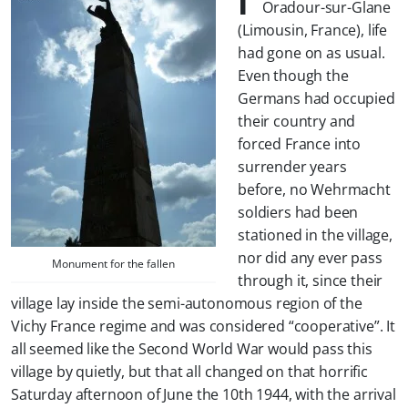
Oradour-sur-Glane
(Limousin, France), life
had gone on as usual.
Even though the
Germans had occupied
their country and
forced France into
surrender years
before, no Wehrmacht
soldiers had been
stationed in the village,
nor did any ever pass
Monument for the fallen
through it, since their
village lay inside the semi-autonomous region of the
Vichy France regime and was considered “cooperative”. It
all seemed like the Second World War would pass this
village by quietly, but that all changed on that horrific
Saturday afternoon of June the 10th 1944, with the arrival