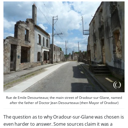
Rue de Emile Desourteaux; the main street of Oradour-sur-Glane, named
after the father of Doctor Jean Desourteaux (then Mayor of Oradour)
The question as to why Oradour-sur-Glane was chosen is
even harder to answer. Some sources claim it was a