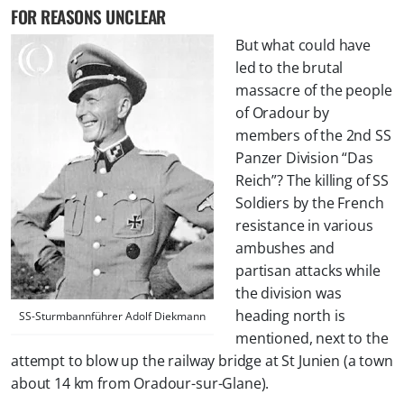
FOR REASONS UNCLEAR
But what could have
led to the brutal
massacre of the people
of Oradour by
members of the 2nd SS
Panzer Division “Das
Reich”? The killing of SS
Soldiers by the French
resistance in various
ambushes and
partisan attacks while
the division was
heading north is
SS-Sturmbannführer Adolf Diekmann
mentioned, next to the
attempt to blow up the railway bridge at St Junien (a town
about 14 km from Oradour-sur-Glane).