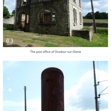
The post office of Oradour-sur-Glane