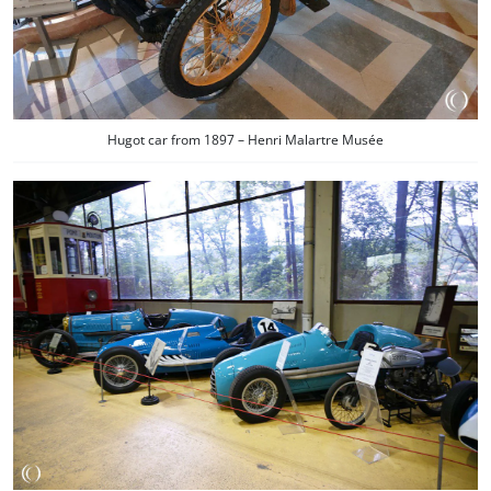
Hugot car from 1897 – Henri Malartre Musée