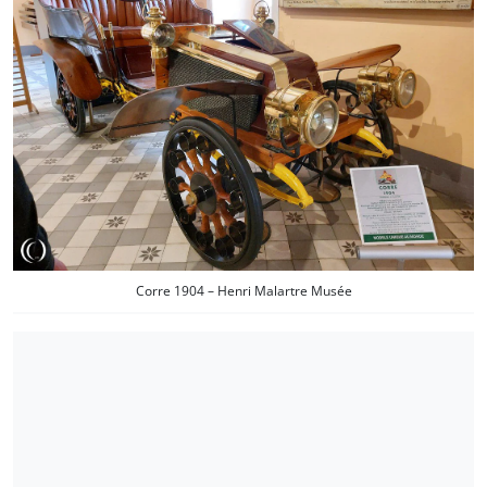
Corre 1904 – Henri Malartre Musée