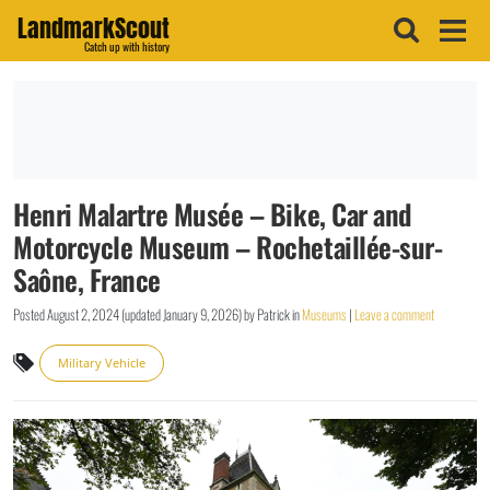
LandmarkScout
Catch up with history
Henri Malartre Musée – Bike, Car and
Motorcycle Museum – Rochetaillée-sur-
Saône, France
Posted
August 2, 2024
(updated
January 9, 2026
)
by
Patrick
in
Museums
|
Leave a comment
Military Vehicle