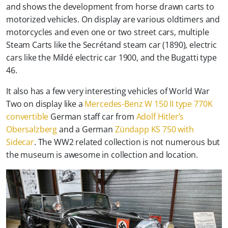
and shows the development from horse drawn carts to
motorized vehicles. On display are various oldtimers and
motorcycles and even one or two street cars, multiple
Steam Carts like the Secrétand steam car (1890), electric
cars like the Mildé electric car 1900, and the Bugatti type
46.
It also has a few very interesting vehicles of World War
Two on display like a
Mercedes-Benz W 150 II type 770K
convertible
German staff car from
Adolf Hitler’s
Obersalzberg
and a German
Zündapp KS 750 with
Sidecar
. The WW2 related collection is not numerous but
the museum is awesome in collection and location.