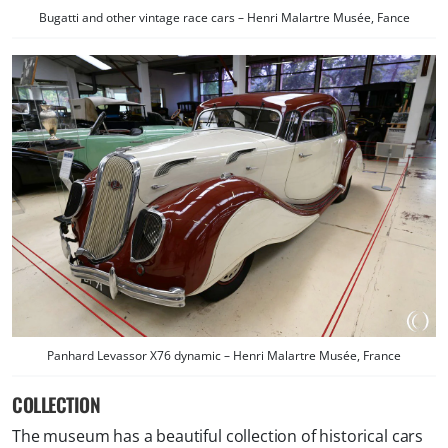
Bugatti and other vintage race cars – Henri Malartre Musée, Fance
Panhard Levassor X76 dynamic – Henri Malartre Musée, France
COLLECTION
The museum has a beautiful collection of historical cars