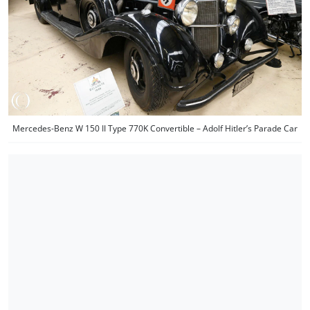
Mercedes-Benz W 150 II Type 770K Convertible – Adolf Hitler’s Parade Car