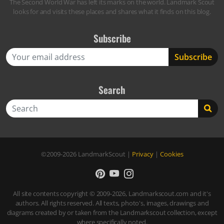
The Second World War has left its marks on the world. Landmark Scout
looks for and visits these places and shares what it finds on this blog.
Subscribe
Search
Search
©2009-2026
LandmarkScout
|
Privacy
|
Cookies
All site contents copyright © 2009-2026, Landmarkscout.com and it's
authors. All rights reserved. All texts, photo's, images, drawings and
diagrams created by or taken from the Landmarkscout collection, except
where specifically noted.