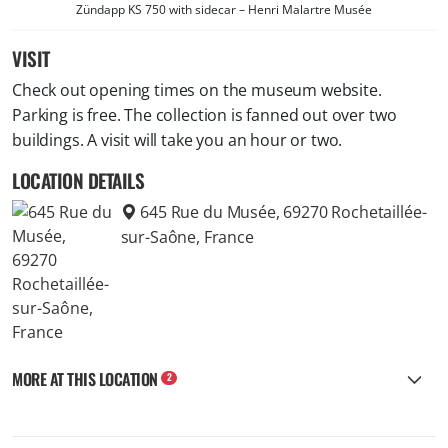
Zündapp KS 750 with sidecar – Henri Malartre Musée
VISIT
Check out opening times on the museum website.
Parking is free. The collection is fanned out over two
buildings. A visit will take you an hour or two.
LOCATION DETAILS
645 Rue du Musée, 69270 Rochetaillée-
sur-Saône, France
MORE AT THIS LOCATION
2