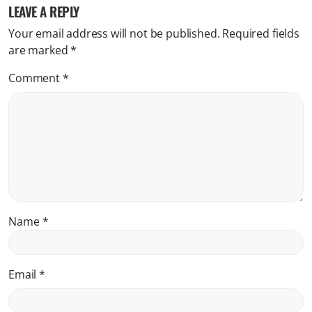
LEAVE A REPLY
Your email address will not be published.
Required fields
are marked
*
Comment
*
Name
*
Email
*