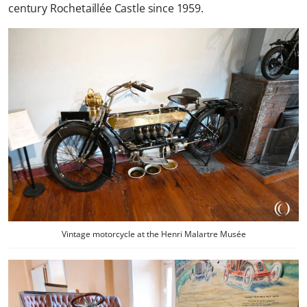
century Rochetaillée Castle since 1959.
Vintage motorcycle at the Henri Malartre Musée