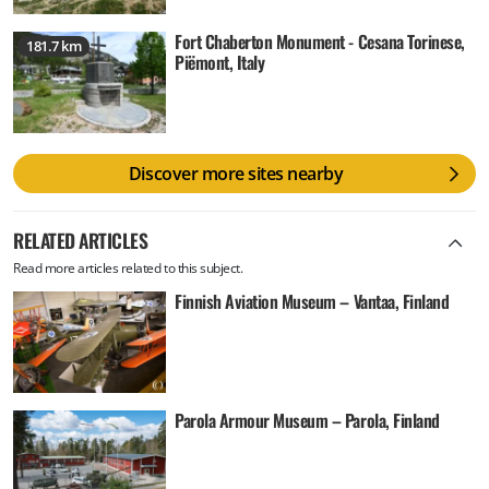
Fort Chaberton Monument - Cesana Torinese,
181.7 km
Piëmont, Italy
Discover more sites nearby
RELATED ARTICLES
Read more articles related to this subject.
Finnish Aviation Museum – Vantaa, Finland
Parola Armour Museum – Parola, Finland