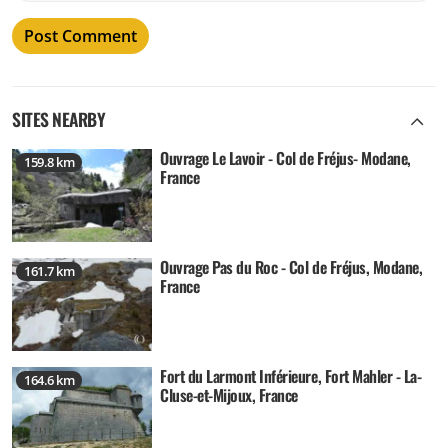
SITES NEARBY
Ouvrage Le Lavoir - Col de Fréjus- Modane,
159.8 km
France
Ouvrage Pas du Roc - Col de Fréjus, Modane,
161.7 km
France
Fort du Larmont Inférieure, Fort Mahler - La-
164.6 km
Cluse-et-Mijoux, France