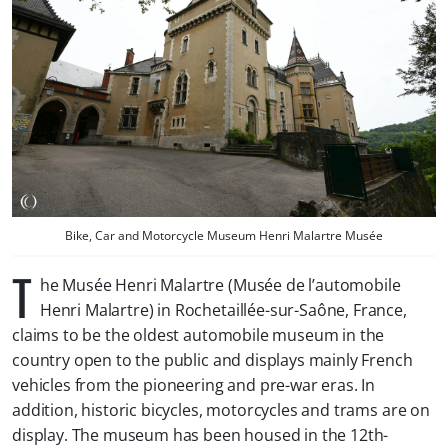
Bike, Car and Motorcycle Museum Henri Malartre Musée
T
he Musée Henri Malartre (Musée de l’automobile
Henri Malartre) in Rochetaillée-sur-Saône, France,
claims to be the oldest automobile museum in the
country open to the public and displays mainly French
vehicles from the pioneering and pre-war eras. In
addition, historic bicycles, motorcycles and trams are on
display. The museum has been housed in the 12th-