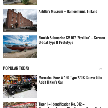
Artillery Museum – Hämeenlinna, Finland
Finnish Submarine CV 707 “Vesikko” – German
U-boat Type II Prototype
POPULAR TODAY
Mercedes-Benz W 150 Type 770K Convertible –
Adolf Hitler’s Car
Tiger I – Identification No. 312 –