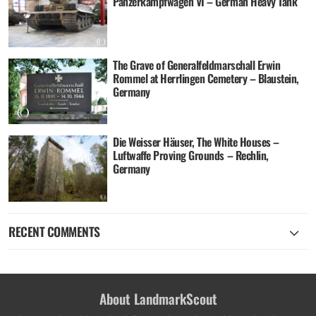
Panzerkampfwagen VI – German Heavy Tank
The Grave of Generalfeldmarschall Erwin
Rommel at Herrlingen Cemetery – Blaustein,
Germany
Die Weisser Häuser, The White Houses –
Luftwaffe Proving Grounds – Rechlin,
Germany
RECENT COMMENTS
About LandmarkScout