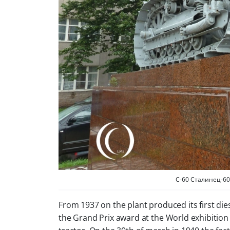
C-60 Сталинец-60 or
From 1937 on the plant produced its first di
the Grand Prix award at the World exhibition