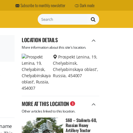
Subscribe to monthly newsletter
Dark mode
Search
LOCATION DETAILS
More information about this site's location.
Prospekt Lenina, 19,
Chelyabinsk,
,
Chelyabinskaya oblast',
Russia, 454007
MORE AT THIS LOCATION
1
Other articles linked to this location.
S60 – Stalinets-60,
Russian Heavy
l name
Artillery Tractor