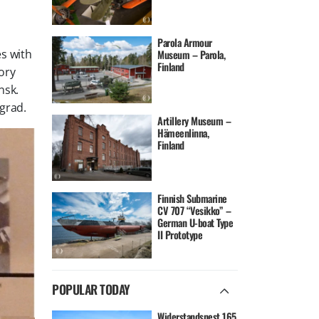
Parola Armour
es with
Museum – Parola,
Finland
ory
nsk.
grad.
Artillery Museum –
Hämeenlinna,
Finland
Finnish Submarine
CV 707 “Vesikko” –
German U-boat Type
II Prototype
POPULAR TODAY
Widerstandsnest 165