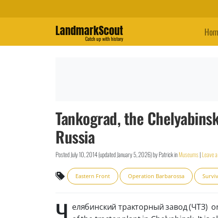
LandmarkScout
Hom
Catch up with history
Tankograd, the Chelyabinsk
Russia
Posted
July 10, 2014
(updated
January 5, 2026
)
by
Patrick
in
Museums
|
Leave 
Eastern Front
Operation Barbarossa
Surviv
Ч
елябинский тракторный завод (ЧТЗ) or ph