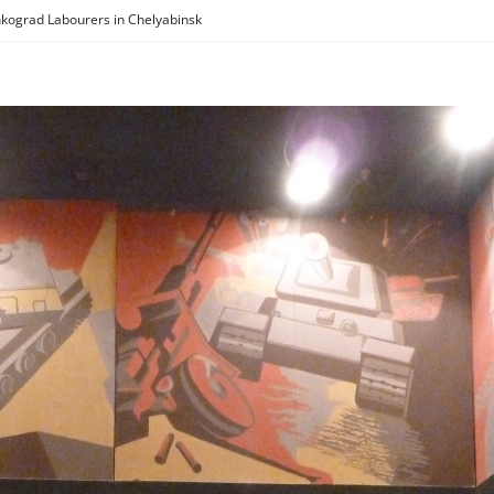
kograd Labourers in Chelyabinsk