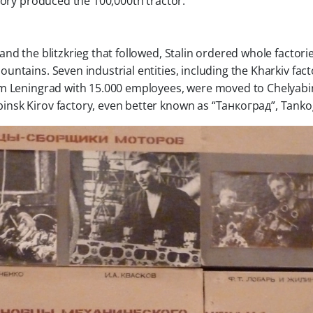
tory produced the 100,000th tractor.
nd the blitzkrieg that followed, Stalin ordered whole factori
ntains. Seven industrial entities, including the Kharkiv fact
om Leningrad with 15.000 employees, were moved to Chelyabi
nsk Kirov factory, even better known as “Танкоград”, Tanko