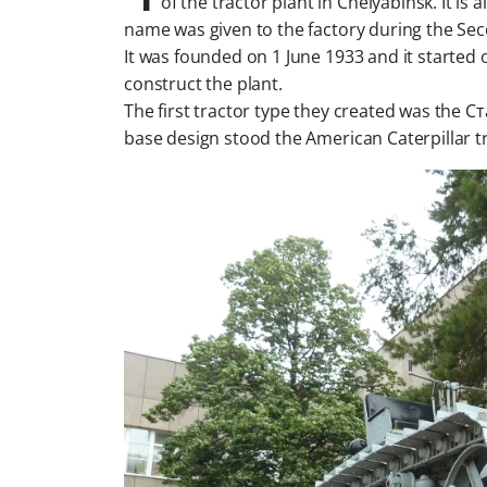
of the tractor plant in Chelyabinsk. It i
name was given to the factory during the Se
It was founded on 1 June 1933 and it started 
construct the plant.
The first tractor type they created was the С
base design stood the American Caterpillar tr