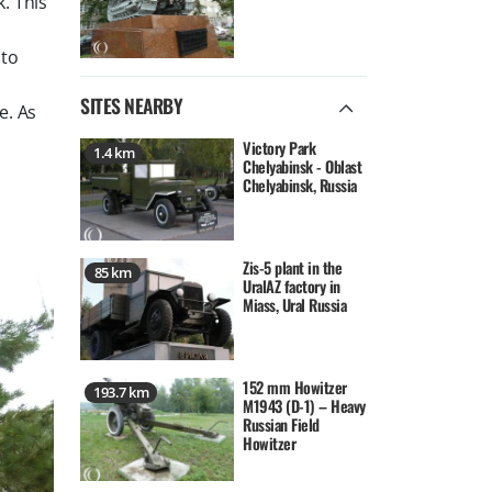
. This
 to
SITES NEARBY
e. As
Victory Park
1.4 km
Chelyabinsk - Oblast
Chelyabinsk, Russia
Zis-5 plant in the
85 km
UralAZ factory in
Miass, Ural Russia
152 mm Howitzer
193.7 km
M1943 (D-1) – Heavy
Russian Field
Howitzer