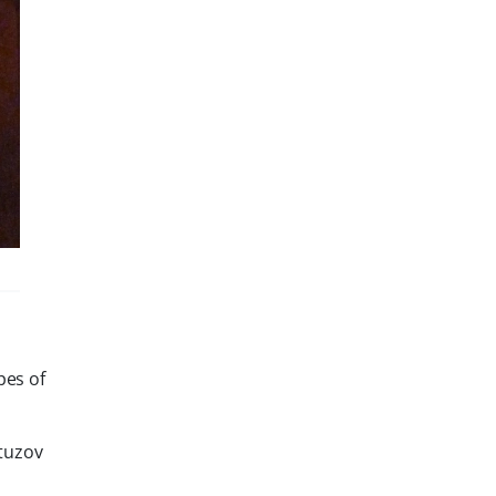
pes of
utuzov