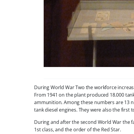
During World War Two the workforce increas
From 1941 on the plant produced 18.000 tanks
ammunition. Among these numbers are 13 new 
tank diesel engines. They were also the first 
During and after the second World War the fa
1st class, and the order of the Red Star.