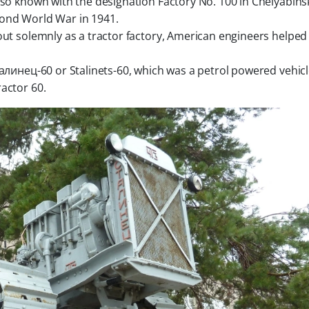
s also known with the designation
Factory No. 100 in Chelyabinsk
cond World War in 1941.
out solemnly as a tractor factory, American engineers helped
талинец-60 or Stalinets-60, which was a petrol powered vehicl
actor 60.