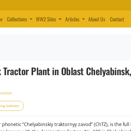
e
Collections
WW2 Sites
Articles
About Us
Contact
 Tractor Plant in Oblast Chelyabinsk
a comment
ing Stalinets
onetic “Chelyabinskiy traktornyy zavod” (ChTZ), is the ful