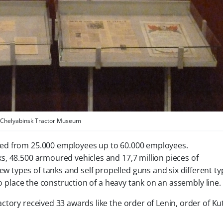
Chelyabinsk Tractor Museum
ed from 25.000 employees up to 60.000 employees.
, 48.500 armoured vehicles and 17,7 million pieces of
types of tanks and self propelled guns and six different ty
to place the construction of a heavy tank on an assembly line.
ctory received 33 awards like the order of Lenin, order of K