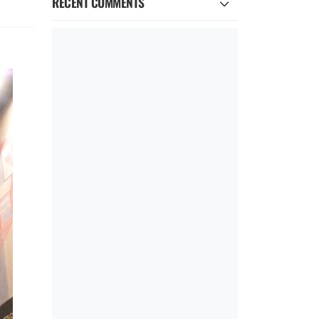
RECENT COMMENTS