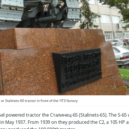
 Stalinets-60 tractor in front of the ЧТЗ factory
esel powered tractor the Сталинец-65 (Stalinets-65). The S-65
 in May 1937. From 1939 on they produced the C2, a 105 HP ar