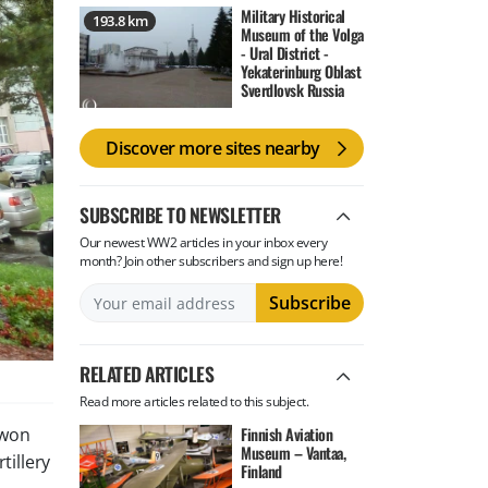
Military Historical
193.8 km
Museum of the Volga
- Ural District -
Yekaterinburg Oblast
Sverdlovsk Russia
Discover more sites nearby
SUBSCRIBE TO NEWSLETTER
Our newest WW2 articles in your inbox every
month? Join other subscribers and sign up here!
RELATED ARTICLES
Read more articles related to this subject.
Finnish Aviation
 won
Museum – Vantaa,
tillery
Finland