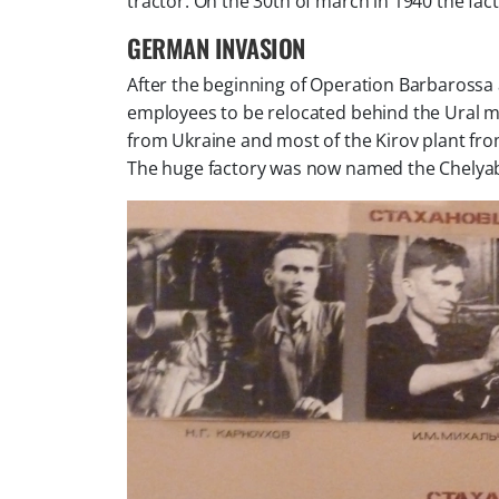
tractor. On the 30th of march in 1940 the fac
GERMAN INVASION
After the beginning of Operation Barbarossa a
employees to be relocated behind the Ural mou
from Ukraine and most of the Kirov plant fr
The huge factory was now named the Chelyabi