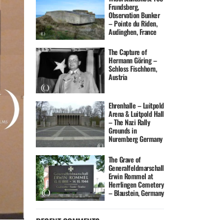
Frundsberg,
Observation Bunker
– Pointe du Riden,
Audinghen, France
The Capture of
Hermann Göring –
Schloss Fischhorn,
Austria
Ehrenhalle – Luitpold
Arena & Luitpold Hall
– The Nazi Rally
Grounds in
Nuremberg Germany
The Grave of
Generalfeldmarschall
Erwin Rommel at
Herrlingen Cemetery
– Blaustein, Germany