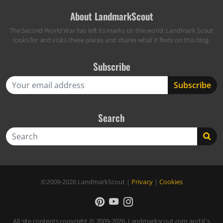
About LandmarkScout
The Second World War has left its marks on the world. Landmark Scout
looks for and visits these places and shares what it finds on this blog.
Subscribe
Search
Search
©2009-2026
LandmarkScout
|
Privacy
|
Cookies
All site contents copyright © 2009-2026, Landmarkscout.com and it's