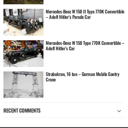
Mercedes-Benz W 150 II Type 770K Convertible
– Adolf Hitler’s Parade Car
Mercedes-Benz W 150 Type 770K Convertible –
Adolf Hitler’s Car
Strabokran, 16 ton – German Mobile Gantry
Crane
RECENT COMMENTS