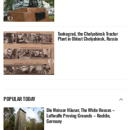
Tankograd, the Chelyabinsk Tractor
Plant in Oblast Chelyabinsk, Russia
POPULAR TODAY
Die Weisser Häuser, The White Houses –
Luftwaffe Proving Grounds – Rechlin,
Germany