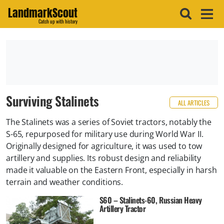
LandmarkScout
Catch up with history
Surviving Stalinets
ALL ARTICLES
The Stalinets was a series of Soviet tractors, notably the
S-65, repurposed for military use during World War II.
Originally designed for agriculture, it was used to tow
artillery and supplies. Its robust design and reliability
made it valuable on the Eastern Front, especially in harsh
terrain and weather conditions.
S60 – Stalinets-60, Russian Heavy
Artillery Tractor