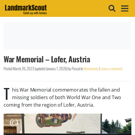
LandmarkScout
Catch up with history
War Memorial – Lofer, Austria
Posted
March 26, 2023
(updated
January 7, 2026
)
by
Pascal
in
Monuments
|
Leave a comment
T
his War Memorial commemorates the fallen and
missing soldiers of both World War One and Two
coming from the region of Lofer, Austria.