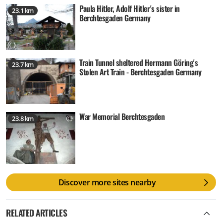
Paula Hitler, Adolf Hitler's sister in
23.1 km
Berchtesgaden Germany
Train Tunnel sheltered Hermann Göring's
23.7 km
Stolen Art Train - Berchtesgaden Germany
War Memorial Berchtesgaden
23.8 km
Discover more sites nearby
RELATED ARTICLES