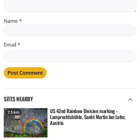
Name
*
Email
*
SITES NEARBY
US 42nd Rainbow Division marking -
7.5 km
Lamprechtshöhle, Sankt Martin bei Lofer,
Austria