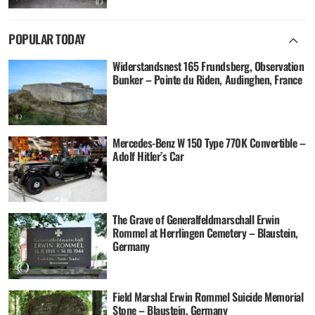
POPULAR TODAY
Widerstandsnest 165 Frundsberg, Observation
Bunker – Pointe du Riden, Audinghen, France
Mercedes-Benz W 150 Type 770K Convertible –
Adolf Hitler’s Car
The Grave of Generalfeldmarschall Erwin
Rommel at Herrlingen Cemetery – Blaustein,
Germany
Field Marshal Erwin Rommel Suicide Memorial
Stone – Blaustein, Germany