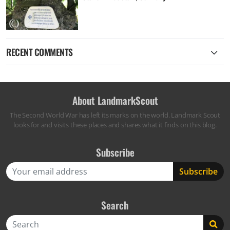
RECENT COMMENTS
About LandmarkScout
The Second World War has left its marks on the world. Landmark Scout
looks for and visits these places and shares what it finds on this blog.
Subscribe
Search
Search