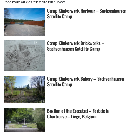
Read more articles related to this subject.
Camp Klinkerwerk Harbour – Sachsenhausen
Satellite Camp
Camp Klinkerwerk Brickworks –
Sachsenhausen Satellite Camp
Camp Klinkerwerk Bakery – Sachsenhausen
Satellite Camp
Bastion of the Executed – Fort de la
Chartreuse – Liege, Belgium