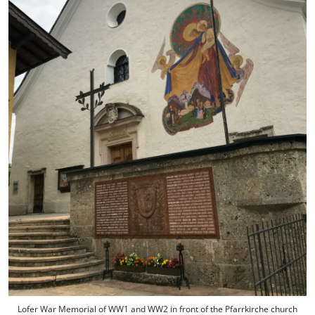
Lofer War Memorial of WW1 and WW2 in front of the Pfarrkirche church