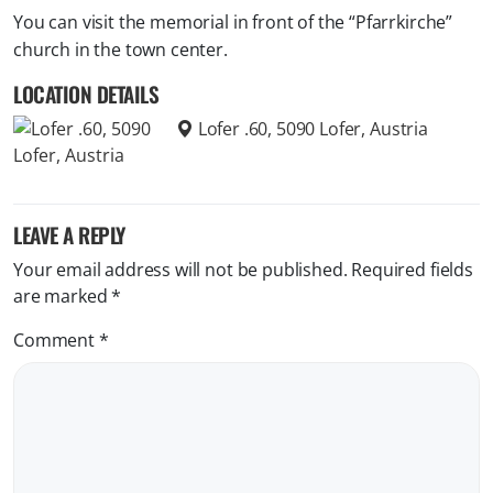
You can visit the memorial in front of the “Pfarrkirche”
church in the town center.
LOCATION DETAILS
Lofer .60, 5090 Lofer, Austria
LEAVE A REPLY
Your email address will not be published.
Required fields
are marked
*
Comment
*