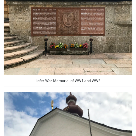
Lofer War Memorial of WW1 and WW2