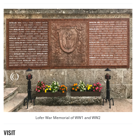
Lofer War Memorial of WW1 and WW2
VISIT