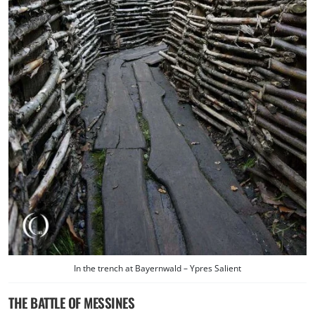
In the trench at Bayernwald – Ypres Salient
THE BATTLE OF MESSINES