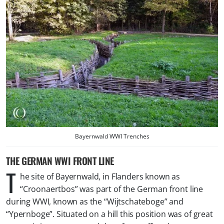
Bayernwald WWI Trenches
THE GERMAN WWI FRONT LINE
T
he site of Bayernwald, in Flanders known as
“Croonaertbos” was part of the German front line
during WWI, known as the “Wijtschateboge” and
“Ypernboge”. Situated on a hill this position was of great