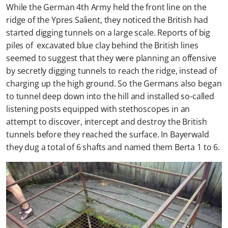
While the German 4th Army held the front line on the
ridge of the Ypres Salient, they noticed the British had
started digging tunnels on a large scale. Reports of big
piles of excavated blue clay behind the British lines
seemed to suggest that they were planning an offensive
by secretly digging tunnels to reach the ridge, instead of
charging up the high ground. So the Germans also began
to tunnel deep down into the hill and installed so-called
listening posts equipped with stethoscopes in an
attempt to discover, intercept and destroy the British
tunnels before they reached the surface. In Bayerwald
they dug a total of 6 shafts and named them Berta 1 to 6.