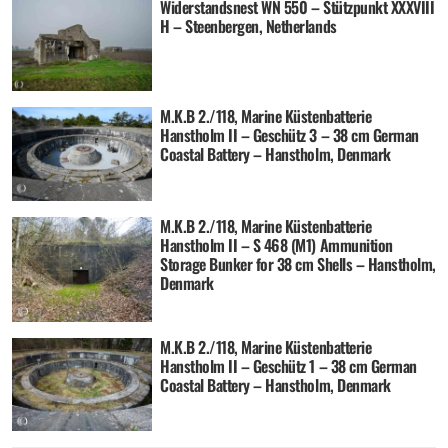
Widerstandsnest WN 550 – Stützpunkt XXXVIII
H – Steenbergen, Netherlands
M.K.B 2./118, Marine Küstenbatterie
Hanstholm II – Geschütz 3 – 38 cm German
Coastal Battery – Hanstholm, Denmark
M.K.B 2./118, Marine Küstenbatterie
Hanstholm II – S 468 (M1) Ammunition
Storage Bunker for 38 cm Shells – Hanstholm,
Denmark
M.K.B 2./118, Marine Küstenbatterie
Hanstholm II – Geschütz 1 – 38 cm German
Coastal Battery – Hanstholm, Denmark