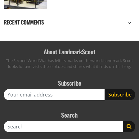
RECENT COMMENTS
About LandmarkScout
The Second World War has left its marks on the world. Landmark Scout
looks for and visits these places and shares what it finds on this blog.
Subscribe
Search
Search