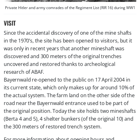
Private Hitler and army comrades of the Regiment List (RIR 16) during WW1
VISIT
Since the accidental discovery of one of the mine shafts
in the 1970’s, the site has been opened to visitors, but it
was only in recent years that another mineshaft was
discovered and 300 meters of the original trenches
uncovered and restored thanks to archeological
research of ABAF.
Bayernwald re-opened to the public on 17 April 2004 in
its current state, which only makes up for around 10% of
the actual system. The farm land on the other side of the
road near the Bayernwald entrance used to be part of
the original position. Today the site holds two mineshafts
(Berta 4 and 5), 4 shelter bunkers (of the original 10) and
the 300 meters of restored trench system.
For more information about opening hours and