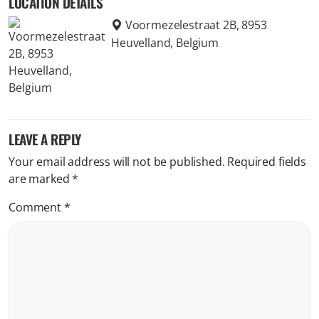
LOCATION DETAILS
Voormezelestraat 2B, 8953
Heuvelland, Belgium
LEAVE A REPLY
Your email address will not be published.
Required fields
are marked
*
Comment
*