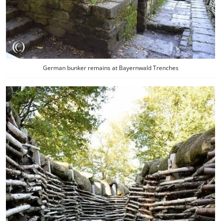
German bunker remains at Bayernwald Trenches