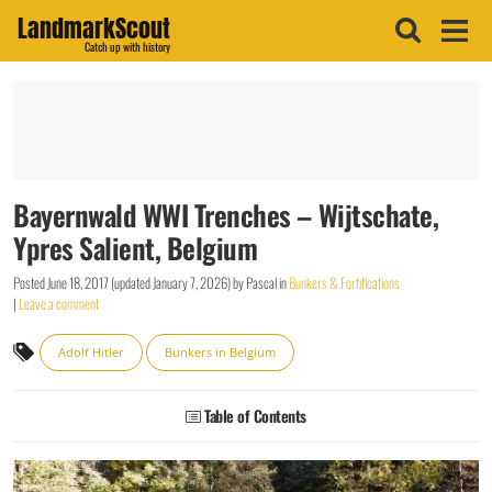
LandmarkScout
Catch up with history
Bayernwald WWI Trenches – Wijtschate,
Ypres Salient, Belgium
Posted
June 18, 2017
(updated
January 7, 2026
)
by
Pascal
in
Bunkers & Fortifications
|
Leave a comment
Adolf Hitler
Bunkers in Belgium
Table of Contents