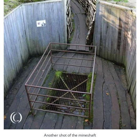
Another shot of the mineshaft