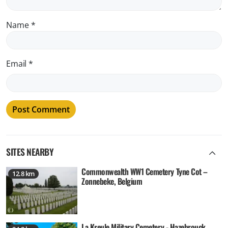
Name
*
Email
*
SITES NEARBY
Commonwealth WW1 Cemetery Tyne Cot –
12.8 km
Zonnebeke, Belgium
La Kreule Military Cemetery - Hazebrouck