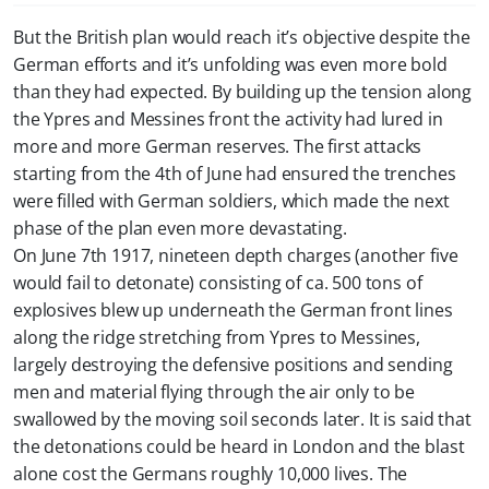
But the British plan would reach it’s objective despite the
German efforts and it’s unfolding was even more bold
than they had expected. By building up the tension along
the Ypres and Messines front the activity had lured in
more and more German reserves. The first attacks
starting from the 4th of June had ensured the trenches
were filled with German soldiers, which made the next
phase of the plan even more devastating.
On June 7th 1917, nineteen depth charges (another five
would fail to detonate) consisting of ca. 500 tons of
explosives blew up underneath the German front lines
along the ridge stretching from Ypres to Messines,
largely destroying the defensive positions and sending
men and material flying through the air only to be
swallowed by the moving soil seconds later. It is said that
the detonations could be heard in London and the blast
alone cost the Germans roughly 10,000 lives. The