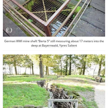
German WWI mine shaft “Berta 5” still measuring about 17 meters into the
deep at Bayernwald, Ypres Salient