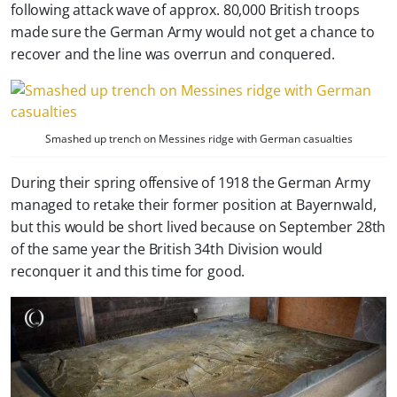
following attack wave of approx. 80,000 British troops
made sure the German Army would not get a chance to
recover and the line was overrun and conquered.
Smashed up trench on Messines ridge with German casualties
During their spring offensive of 1918 the German Army
managed to retake their former position at Bayernwald,
but this would be short lived because on September 28th
of the same year the British 34th Division would
reconquer it and this time for good.