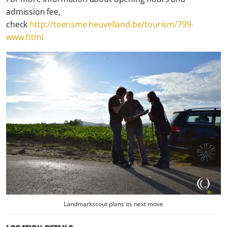
admission fee,
check
http://toerisme.heuvelland.be/tourism/799-
www.html
Landmarkscout plans its next move