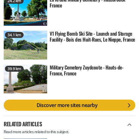
24.2 km
France
V1 Flying Bomb Ski Site - Launch and Storage
34.1 km
Facility - Bois des Huit-Rues, Le Nieppe, France
Military Cemetery Zuydcoote - Hauts-de-
39.9 km
France, France
Discover more sites nearby
RELATED ARTICLES
Read more articles related to this subject.