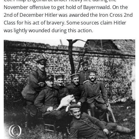
November offensive to get hold of Bayernwald. On the
2nd of December Hitler was awarded the Iron Cross 2nd
Class for his act of bravery. Some sources claim Hitler
was lightly wounded during this action.