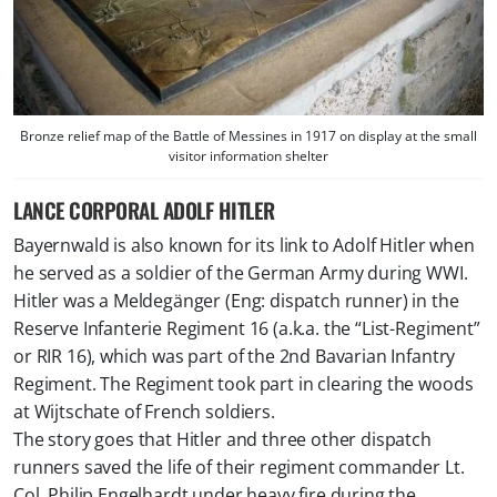
Bronze relief map of the Battle of Messines in 1917 on display at the small
visitor information shelter
LANCE CORPORAL ADOLF HITLER
Bayernwald is also known for its link to Adolf Hitler when
he served as a soldier of the German Army during WWI.
Hitler was a Meldegänger (Eng:
dispatch runner) in the
Reserve Infanterie Regiment 16 (a.k.a. the “List-Regiment”
or RIR 16), which was part of the 2nd Bavarian Infantry
Regiment. The Regiment took part in clearing the woods
at Wijtschate of French soldiers.
The story goes that Hitler and three other dispatch
runners saved the life of their regiment commander Lt.
Col. Philip Engelhardt under heavy fire during the