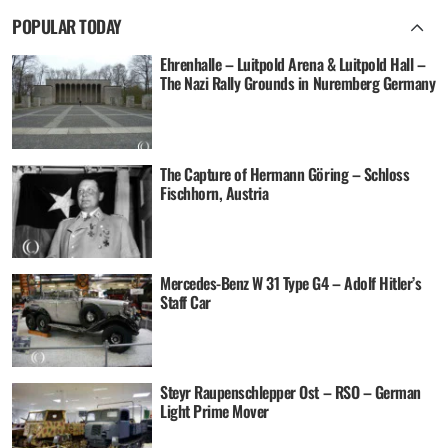
POPULAR TODAY
Ehrenhalle – Luitpold Arena & Luitpold Hall –
The Nazi Rally Grounds in Nuremberg Germany
The Capture of Hermann Göring – Schloss
Fischhorn, Austria
Mercedes-Benz W 31 Type G4 – Adolf Hitler’s
Staff Car
Steyr Raupenschlepper Ost – RSO – German
Light Prime Mover