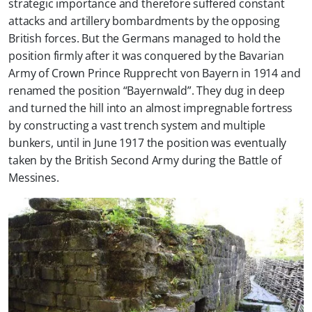
strategic importance and therefore suffered constant
attacks and artillery bombardments by the opposing
British forces. But the Germans managed to hold the
position firmly after it was conquered by the Bavarian
Army of Crown Prince Rupprecht von Bayern in 1914 and
renamed the position “Bayernwald”. They dug in deep
and turned the hill into an almost impregnable fortress
by constructing a vast trench system and multiple
bunkers, until in June 1917 the position was eventually
taken by the British Second Army during the Battle of
Messines.