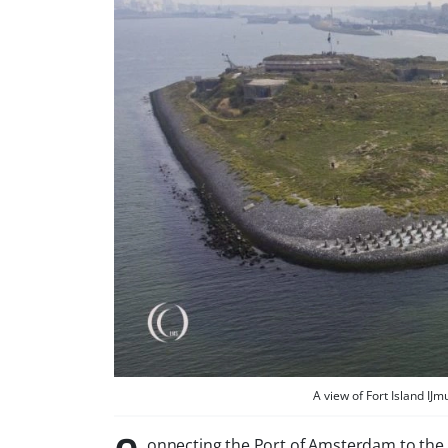
A view of Fort Island I
onnecting the Port of Amsterdam to the 