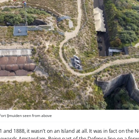
Fort IJmuiden seen from above
nd 1888, it wasn’t on an Island at all. It was in fact on the 
 towards Amsterdam. Being part of the Defense line on a for