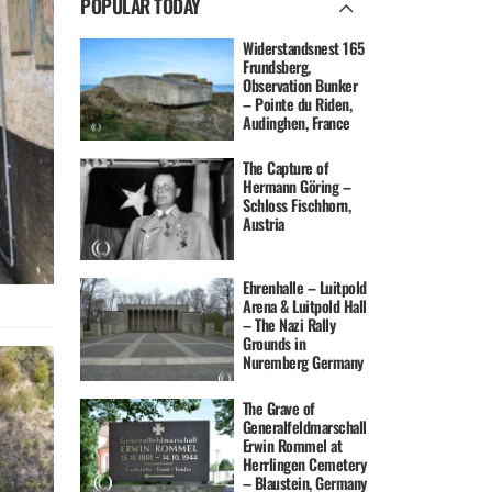
POPULAR TODAY
Widerstandsnest 165
Frundsberg,
Observation Bunker
– Pointe du Riden,
Audinghen, France
The Capture of
Hermann Göring –
Schloss Fischhorn,
Austria
Ehrenhalle – Luitpold
Arena & Luitpold Hall
– The Nazi Rally
Grounds in
Nuremberg Germany
The Grave of
Generalfeldmarschall
Erwin Rommel at
Herrlingen Cemetery
– Blaustein, Germany