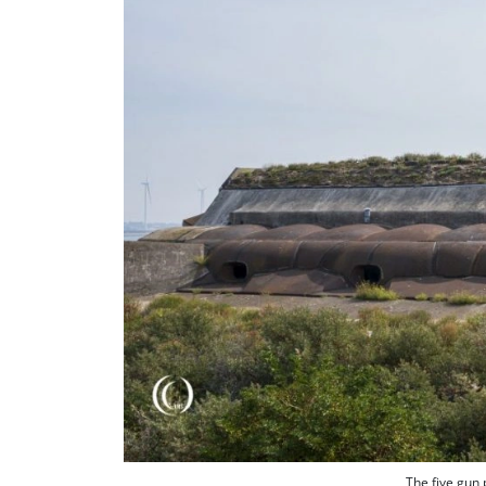
The five gun 