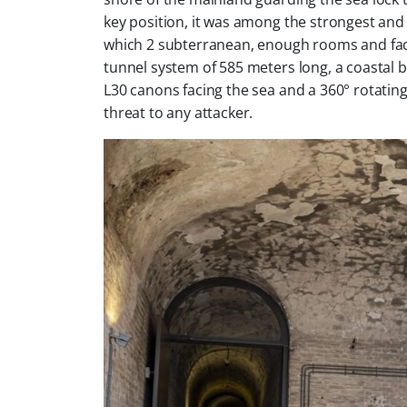
key position, it was among the strongest and la
which 2 subterranean, enough rooms and faci
tunnel system of 585 meters long, a coastal 
L30 canons facing the sea and a 360° rotatin
threat to any attacker.