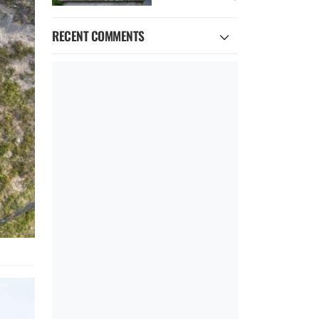
RECENT COMMENTS