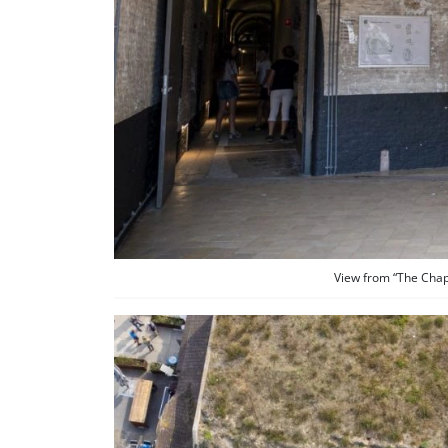
View from “The Chapel