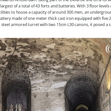
rgest of a total of 43 forts and batteries. With 3 floor levels 
lities to house a capacity of around 300 men, an undergro
battery made of one meter thick cast iron equipped with five
g steel armored turret with two 15cm L30 canons, it posed a 