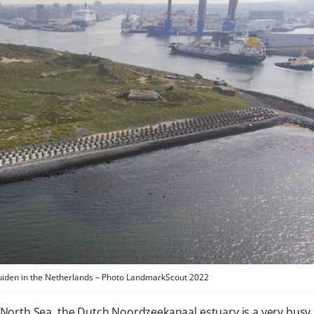
Jmuiden in the Netherlands – Photo LandmarkScout 2022
North Sea, the Dutch Noordzeekanaal estuary is a very busy 