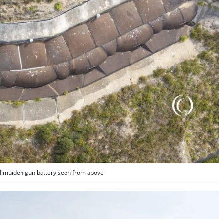
 IJmuiden gun battery seen from above