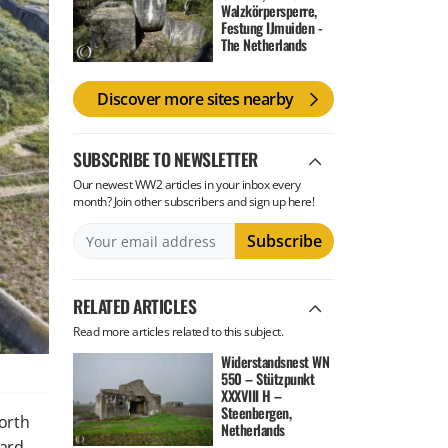
Walzkörpersperre,
Festung IJmuiden -
The Netherlands
Discover more sites nearby
SUBSCRIBE TO NEWSLETTER
Our newest WW2 articles in your inbox every
month? Join other subscribers and sign up here!
RELATED ARTICLES
Read more articles related to this subject.
Widerstandsnest WN
550 – Stützpunkt
XXXVIII H –
Steenbergen,
North
Netherlands
ward