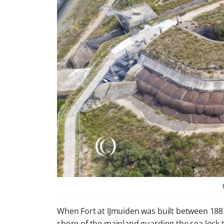
When Fort at IJmuiden was built between 1881 a
shore of the mainland guarding the sea lock