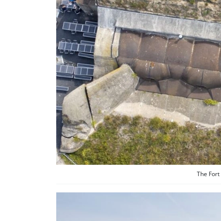
The Fort