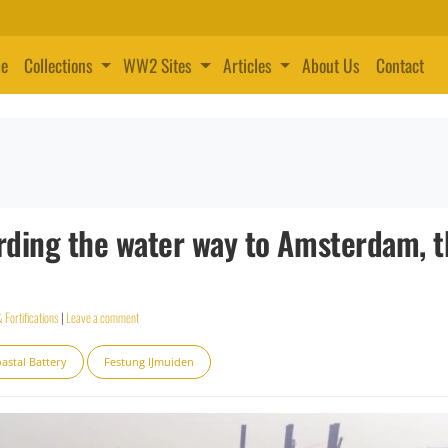
e
Collections
WW2 Sites
Articles
About Us
Contact
rding the water way to Amsterdam, 
 Fortifications
|
Leave a comment
astal Battery
Festung IJmuiden