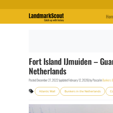
LandmarkScout
Hom
Catch up with history
Fort Island IJmuiden – Gua
Netherlands
Posted
December 27, 2022
(updated
February 12, 2026
)
by
Pascal
in
Bunkers &
Atlantic Wall
Bunkers in the Netherlands
Co