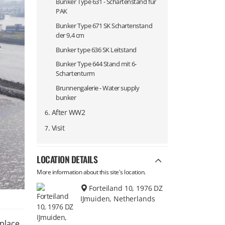
Bunker Type 631 - Schartenstand für
PAK
Bunker Type 671 SK Schartenstand
der 9,4 cm
Bunker type 636 SK Leitstand
Bunker Type 644 Stand mit 6-
Schartenturm
Brunnengalerie - Water supply
bunker
.
After WW2
6
.
Visit
7
LOCATION DETAILS
More information about this site's location.
Forteiland 10, 1976 DZ
IJmuiden, Netherlands
place.