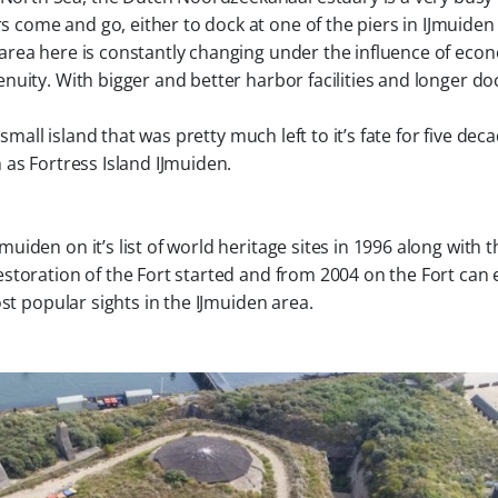
s come and go, either to dock at one of the piers in IJmuiden
area here is constantly changing under the influence of eco
nuity. With bigger and better harbor facilities and longer do
small island that was pretty much left to it’s fate for five dec
 as Fortress Island IJmuiden.
iden on it’s list of world heritage sites in 1996 along with t
restoration of the Fort started and from 2004 on the Fort can
st popular sights in the IJmuiden area.