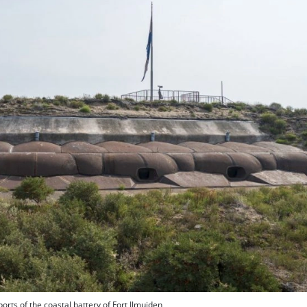
ports of the coastal battery of Fort IJmuiden