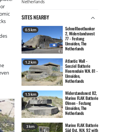
 or
nomic
SITES NEARBY
cks
Schnellbootbunker
0.5 km
2, Widerstandsnest
ades
77 - Festung
IJmuiden, The
Netherlands
Atlantic Wall -
1.2 km
he
Seeziel Batterie
Heerenduin W.N. 81 -
 even
IJmuiden,
Netherlands
Widerstandsnest 82,
1.5 km
Marine FLAK Batterie
Olmen - Festung
IJmuiden, The
Netherlands
Marine FLAK Batterie
3 km
Süd Ost, W.N. 92 with