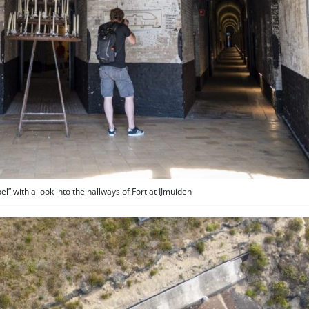
” with a look into the hallways of Fort at IJmuiden