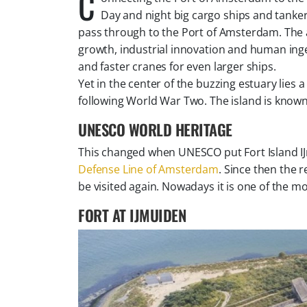
C
Day and night big cargo ships and tanker
pass through to the Port of Amsterdam. The 
growth, industrial innovation and human inge
and faster cranes for even larger ships.
Yet in the center of the buzzing estuary lies a 
following World War Two. The island is known
UNESCO WORLD HERITAGE
This changed when UNESCO put Fort Island IJmu
Defense Line of Amsterdam
. Since then the 
be visited again. Nowadays it is one of the mo
FORT AT IJMUIDEN