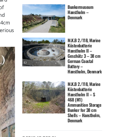
Bunkermuseum
of
Hanstholm –
und
Denmark
 24cm
serious
M.K.B 2./118, Marine
Küstenbatterie
Hanstholm II –
Geschütz 3 – 38 cm
German Coastal
Battery –
Hanstholm, Denmark
M.K.B 2./118, Marine
Küstenbatterie
Hanstholm II – S
468 (M1)
Ammunition Storage
Bunker for 38 cm
Shells – Hanstholm,
Denmark