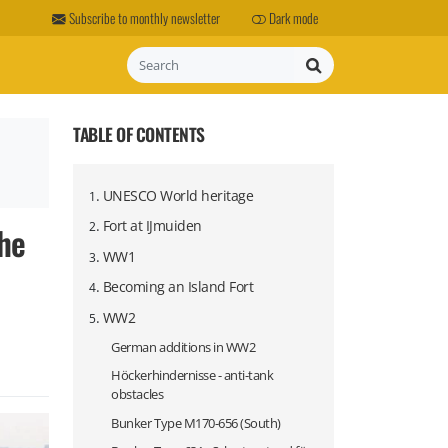
Subscribe to monthly newsletter
Dark mode
Search
TABLE OF CONTENTS
.
UNESCO World heritage
1
.
Fort at IJmuiden
the
2
.
WW1
3
.
Becoming an Island Fort
4
.
WW2
5
German additions in WW2
Höckerhindernisse - anti-tank
obstacles
Bunker Type M170-656 (South)