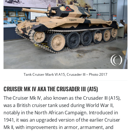
Tank Cruiser Mark VI A15, Crusader III – Photo 2017
CRUISER MK IV AKA THE CRUSADER III (A15)
The Cruiser Mk IV, also known as the Crusader III (A15),
was a British cruiser tank used during World War II,
notably in the North African Campaign. Introduced in
1941, it was an upgraded version of the earlier Cruiser
Mk II, with improvements in armor, armament, and