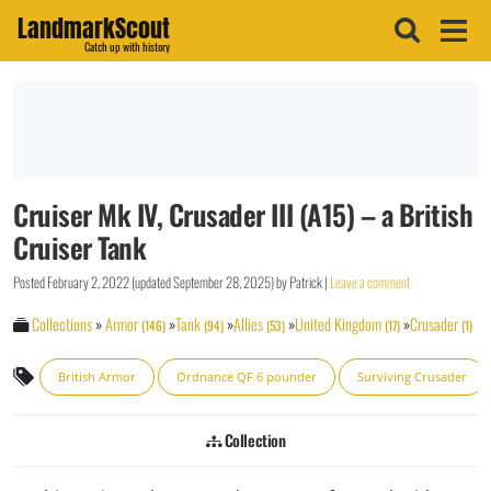
LandmarkScout
Catch up with history
Cruiser Mk IV, Crusader III (A15) – a British
Cruiser Tank
Posted
February 2, 2022
(updated
September 28, 2025
)
by
Patrick
|
Leave a comment
Collections
»
Armor
»
Tank
»
Allies
»
United Kingdom
»
Crusader
(146)
(94)
(53)
(17)
(1)
British Armor
Ordnance QF 6 pounder
Surviving Crusader
Collection