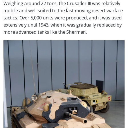
Weighing around 22 tons, the Crusader III was relatively
mobile and well-suited to the fast-moving desert warfare
tactics. Over 5,000 units were produced, and it was used
extensively until 1943, when it was gradually replaced by
more advanced tanks like the Sherman.