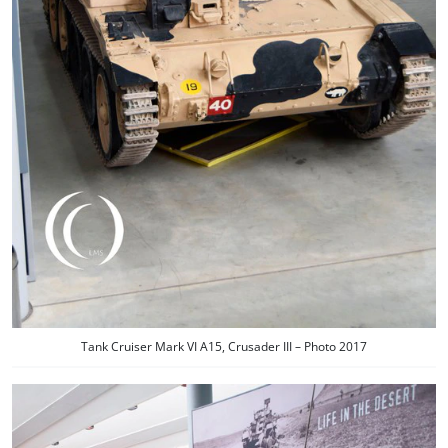
Tank Cruiser Mark VI A15, Crusader III – Photo 2017