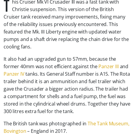
T
his Cruiser Mk VI Crusader III was a fast tank with
Christie suspension. This version of the British
Cruiser tank received many improvements, fixing many
of the reliability issues previously encountered. This
featured the Mk. III Liberty engine with updated water
pumps and a shaft drive replacing the chain drive for the
cooling fans.
It also had an upgraded gun to 57mm, because the
former 40mm was not efficient against the
Panzer III
and
Panzer IV
tanks. Its General Staff number is A15. The Rota
trailer behind it is an ammunition and fuel trailer which
gave the Crusader a bigger action radius. The trailer had
a compartment for shells and a fuel pump, the fuel was
stored in the cylindrical wheel drums. Together they have
300 litres extra fuel for the tank.
The British tank was photographed in
The Tank Museum,
Bovington
– England in 2017.