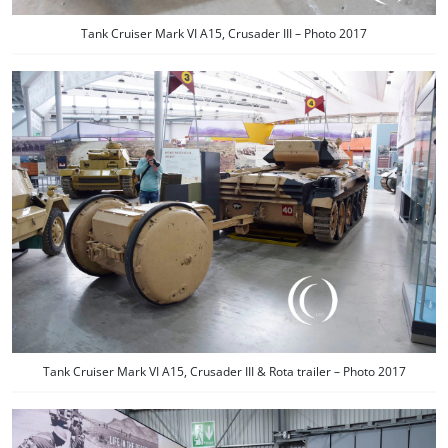
Tank Cruiser Mark VI A15, Crusader III – Photo 2017
Tank Cruiser Mark VI A15, Crusader III & Rota trailer – Photo 2017