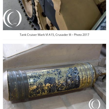
Tank Cruiser Mark VI A15, Crusader III – Photo 2017