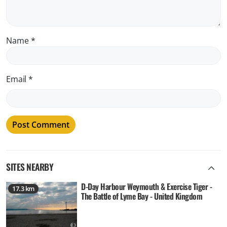
Name
*
Email
*
SITES NEARBY
D-Day Harbour Weymouth & Exercise Tiger -
17.3 km
The Battle of Lyme Bay - United Kingdom