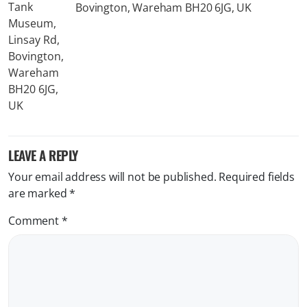
Bovington, Wareham BH20 6JG, UK
LEAVE A REPLY
Your email address will not be published.
Required fields
are marked
*
Comment
*