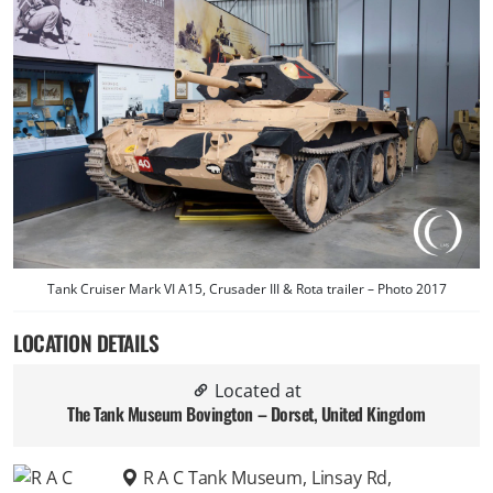
Tank Cruiser Mark VI A15, Crusader III & Rota trailer – Photo 2017
LOCATION DETAILS
Located at
The Tank Museum Bovington – Dorset, United Kingdom
R A C Tank Museum, Linsay Rd,