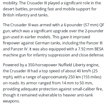
mobility. The Crusader III played a significant role in the
desert battles, providing fast and mobile support for
British infantry and tanks.
The Crusader III was armed with a 6-pounder (57 mm) QF
gun, which was a significant upgrade over the 2-pounder
gun used in earlier models. This gave it improved
firepower against German tanks, including the Panzer III
and Panzer IV. It was also equipped with a 7.92 mm BESA
machine gun for infantry suppression and close defense.
Powered by a 350-horsepower Nuffield Liberty engine,
the Crusader III had a top speed of about 40 km/h (25
mph), with a range of approximately 250 km (155 miles)
on roads. Its armor ranged from 14 mm to 50 mm,
providing adequate protection against small-caliber fire,
though it remained vulnerable to heavier anti-tank
weapons.