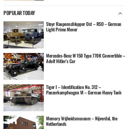
POPULAR TODAY
Steyr Raupenschlepper Ost – RSO – German
Light Prime Mover
Mercedes-Benz W 150 Type 770K Convertible –
Adolf Hitler’s Car
Tiger I – Identification No. 312 –
Panzerkampfwagen VI – German Heavy Tank
Memory Vrijheidsmuseum – Nijverdal, the
Netherlands