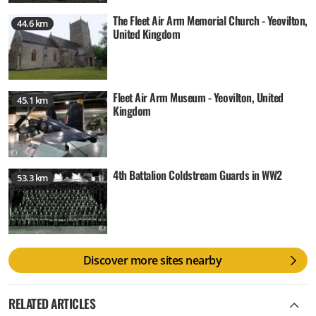
The Fleet Air Arm Memorial Church - Yeovilton,
44.6 km
United Kingdom
Fleet Air Arm Museum - Yeovilton, United
45.1 km
Kingdom
4th Battalion Coldstream Guards in WW2
53.3 km
Discover more sites nearby
RELATED ARTICLES