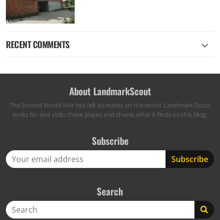
RECENT COMMENTS
About LandmarkScout
The Second World War has left its marks on the world. Landmark Scout
looks for and visits these places and shares what it finds on this blog.
Subscribe
Search
Search