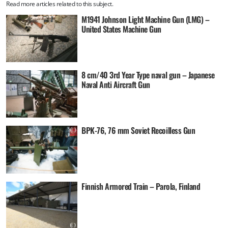
Read more articles related to this subject.
M1941 Johnson Light Machine Gun (LMG) –
United States Machine Gun
8 cm/40 3rd Year Type naval gun – Japanese
Naval Anti Aircraft Gun
BPK-76, 76 mm Soviet Recoilless Gun
Finnish Armored Train – Parola, Finland