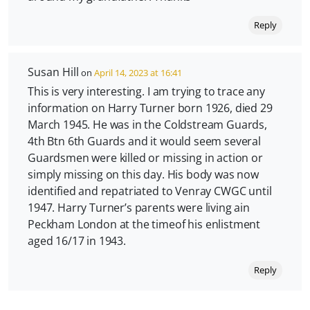
Reply
Susan Hill
on
April 14, 2023 at 16:41
This is very interesting. I am trying to trace any
information on Harry Turner born 1926, died 29
March 1945. He was in the Coldstream Guards,
4th Btn 6th Guards and it would seem several
Guardsmen were killed or missing in action or
simply missing on this day. His body was now
identified and repatriated to Venray CWGC until
1947. Harry Turner’s parents were living ain
Peckham London at the timeof his enlistment
aged 16/17 in 1943.
Reply