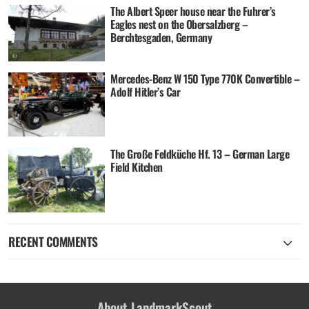
The Albert Speer house near the Fuhrer’s
Eagles nest on the Obersalzberg –
Berchtesgaden, Germany
Mercedes-Benz W 150 Type 770K Convertible –
Adolf Hitler’s Car
The Große Feldküche Hf. 13 – German Large
Field Kitchen
RECENT COMMENTS
About LandmarkScout