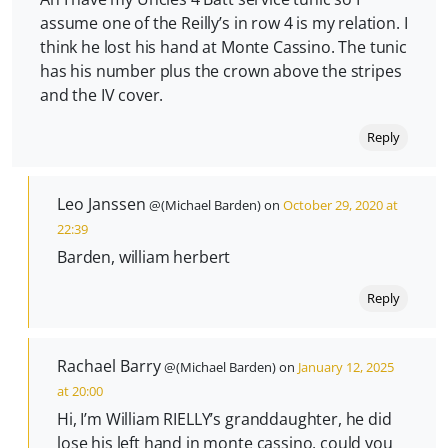
assume one of the Reilly’s in row 4 is my relation. I
think he lost his hand at Monte Cassino. The tunic
has his number plus the crown above the stripes
and the IV cover.
Reply
Leo Janssen
@(Michael Barden) on
October 29, 2020 at
22:39
Barden, william herbert
Reply
Rachael Barry
@(Michael Barden) on
January 12, 2025
at 20:00
Hi, I’m William RIELLY’s granddaughter, he did
lose his left hand in monte cassino, could you