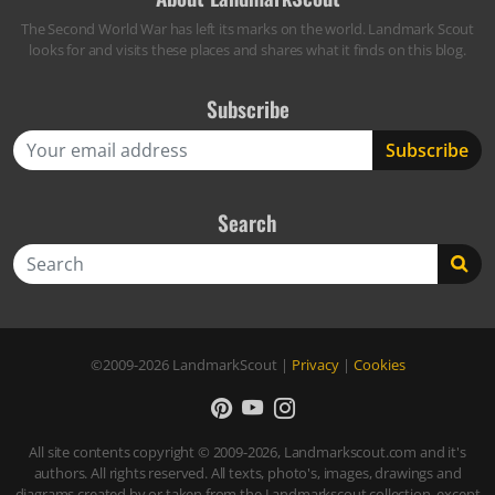
The Second World War has left its marks on the world. Landmark Scout
looks for and visits these places and shares what it finds on this blog.
Subscribe
Search
Search
©2009-2026
LandmarkScout
|
Privacy
|
Cookies
All site contents copyright © 2009-2026, Landmarkscout.com and it's
authors. All rights reserved. All texts, photo's, images, drawings and
diagrams created by or taken from the Landmarkscout collection, except