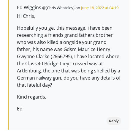
Ed Wiggins
@(Chris Whateley) on
June 18, 2022 at 04:19
Hi Chris,
Hopefully you get this message, i have been
researching a friends grand fathers brother
who was also killed alongside your grand
father, his name was Gdsm Maurice Henry
Gwynne Clarke (2666795), I have located where
the Class 40 Bridge they crossed was at
Artlenburg, the one that was being shelled by a
German railway gun, do you have any details of
that fateful day?
Kind regards,
Ed
Reply