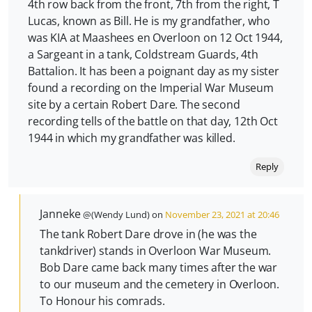
4th row back from the front, 7th from the right, T
Lucas, known as Bill. He is my grandfather, who
was KIA at Maashees en Overloon on 12 Oct 1944,
a Sargeant in a tank, Coldstream Guards, 4th
Battalion. It has been a poignant day as my sister
found a recording on the Imperial War Museum
site by a certain Robert Dare. The second
recording tells of the battle on that day, 12th Oct
1944 in which my grandfather was killed.
Reply
Janneke
@(Wendy Lund) on
November 23, 2021 at 20:46
The tank Robert Dare drove in (he was the
tankdriver) stands in Overloon War Museum.
Bob Dare came back many times after the war
to our museum and the cemetery in Overloon.
To Honour his comrads.