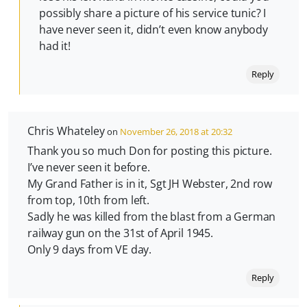
possibly share a picture of his service tunic? I
have never seen it, didn’t even know anybody
had it!
Reply
Chris Whateley
on
November 26, 2018 at 20:32
Thank you so much Don for posting this picture.
I’ve never seen it before.
My Grand Father is in it, Sgt JH Webster, 2nd row
from top, 10th from left.
Sadly he was killed from the blast from a German
railway gun on the 31st of April 1945.
Only 9 days from VE day.
Reply