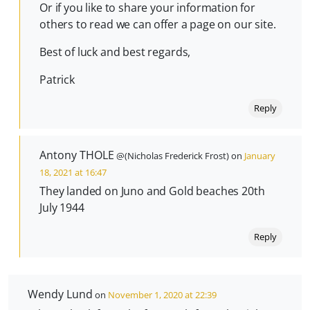
Or if you like to share your information for
others to read we can offer a page on our site.
Best of luck and best regards,
Patrick
Reply
Antony THOLE
@(Nicholas Frederick Frost) on
January
18, 2021 at 16:47
They landed on Juno and Gold beaches 20th
July 1944
Reply
Wendy Lund
on
November 1, 2020 at 22:39