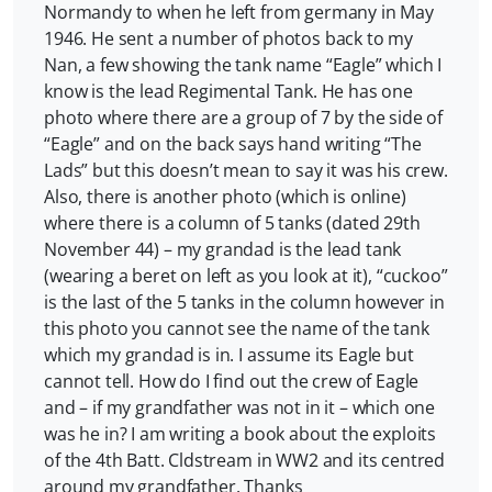
Normandy to when he left from germany in May
1946. He sent a number of photos back to my
Nan, a few showing the tank name “Eagle” which I
know is the lead Regimental Tank. He has one
photo where there are a group of 7 by the side of
“Eagle” and on the back says hand writing “The
Lads” but this doesn’t mean to say it was his crew.
Also, there is another photo (which is online)
where there is a column of 5 tanks (dated 29th
November 44) – my grandad is the lead tank
(wearing a beret on left as you look at it), “cuckoo”
is the last of the 5 tanks in the column however in
this photo you cannot see the name of the tank
which my grandad is in. I assume its Eagle but
cannot tell. How do I find out the crew of Eagle
and – if my grandfather was not in it – which one
was he in? I am writing a book about the exploits
of the 4th Batt. Cldstream in WW2 and its centred
around my grandfather. Thanks