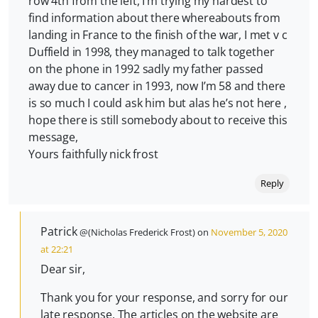
row 4th from the left, I’m trying my hardest to
find information about there whereabouts from
landing in France to the finish of the war, I met v c
Duffield in 1998, they managed to talk together
on the phone in 1992 sadly my father passed
away due to cancer in 1993, now I’m 58 and there
is so much I could ask him but alas he’s not here ,
hope there is still somebody about to receive this
message,
Yours faithfully nick frost
Reply
Patrick
@(Nicholas Frederick Frost) on
November 5, 2020
at 22:21
Dear sir,
Thank you for your response, and sorry for our
late response. The articles on the website are