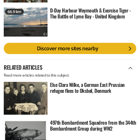
D-Day Harbour Weymouth & Exercise Tiger -
66.9 km
The Battle of Lyme Bay - United Kingdom
Discover more sites nearby
RELATED ARTICLES
Read more articles related to this subject.
Else Clara Wilke, a German East Prussian
refugee flees to Oksbøl, Denmark
497th Bombardment Squadron from the 344th
Bombardment Group during WW2