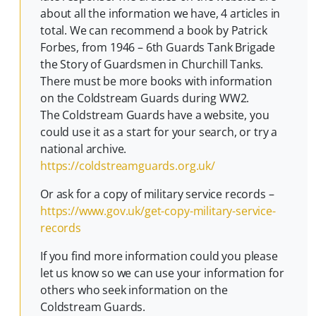
about all the information we have, 4 articles in
total. We can recommend a book by Patrick
Forbes, from 1946 – 6th Guards Tank Brigade
the Story of Guardsmen in Churchill Tanks.
There must be more books with information
on the Coldstream Guards during WW2.
The Coldstream Guards have a website, you
could use it as a start for your search, or try a
national archive.
https://coldstreamguards.org.uk/
Or ask for a copy of military service records –
https://www.gov.uk/get-copy-military-service-
records
If you find more information could you please
let us know so we can use your information for
others who seek information on the
Coldstream Guards.