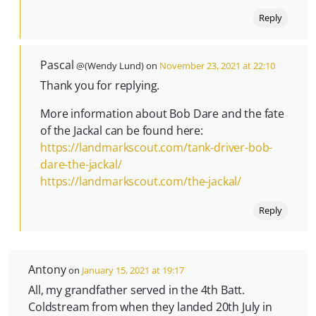
Reply
Pascal
@(Wendy Lund) on
November 23, 2021 at 22:10
Thank you for replying.
More information about Bob Dare and the fate
of the Jackal can be found here:
https://landmarkscout.com/tank-driver-bob-
dare-the-jackal/
https://landmarkscout.com/the-jackal/
Reply
Antony
on
January 15, 2021 at 19:17
All, my grandfather served in the 4th Batt.
Coldstream from when they landed 20th July in