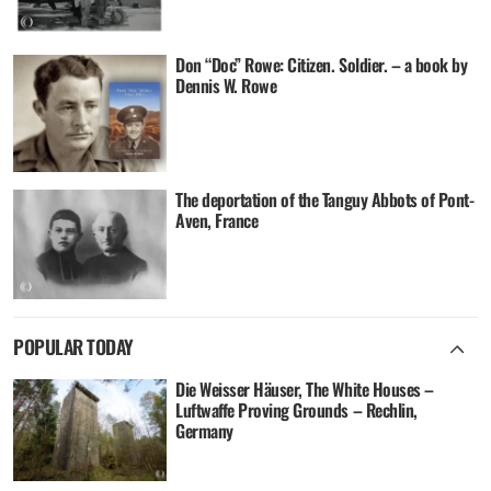
Don “Doc” Rowe: Citizen. Soldier. – a book by
Dennis W. Rowe
The deportation of the Tanguy Abbots of Pont-
Aven, France
POPULAR TODAY
Die Weisser Häuser, The White Houses –
Luftwaffe Proving Grounds – Rechlin,
Germany