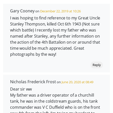
Gary Cooney
on
December 22, 2019 at 10:26
I was hoping to find reference to my Great Uncle
Stanley Thompson, killed Oct 6th 1943 (Not sure
which battle) I recently lost my father who was
named after Stanley, any further information on
the action of the 4th Battalion on or around that
time would be much appreciated. Great
photographs by the way!
Reply
Nicholas Frederick Frost
on
June 20, 2020 at 08:49
Dear sir ww
My father was a driver operator of a churchill
tank, he was in the coldstream guards, his tank
commander was V C Duffield who is on the front