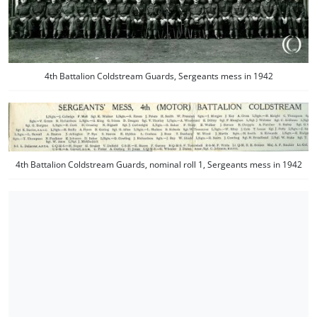
4th Battalion Coldstream Guards, Sergeants mess in 1942
4th Battalion Coldstream Guards, nominal roll 1, Sergeants mess in 1942