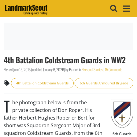
LandmarkScout
Catch up with history
4th Battalion Coldstream Guards in WW2
Posted
June 15, 2015
(updated
January 6, 2026
)
by
Patrick
in
Personal Stories
|
15 Comments
4th Battalion Coldstream Guards
6th Guards Armoured Brigade
T
he photograph below is from the
private collection of Don Roper. His
father Herbert Hughes Roper or Bert for
short was Squadron Sergeant Major of 3rd
squadron Coldstream Guards, from the 6th
6th Guards