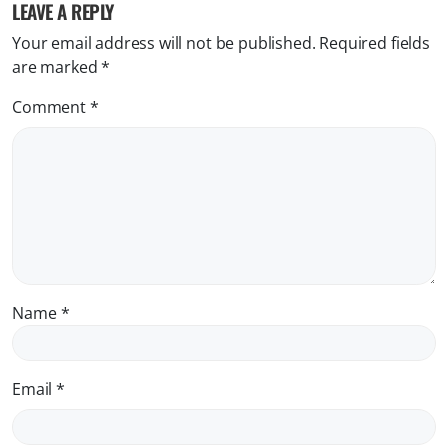
LEAVE A REPLY
Your email address will not be published.
Required fields
are marked
*
Comment
*
Name
*
Email
*