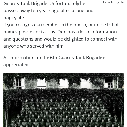
Tank Brigade
Guards Tank Brigade. Unfortunately he
passed away ten years ago after a long and
happy life.
If you recognize a member in the photo, or in the list of
names please contact us. Don has a lot of information
and questions and would be delighted to connect with
anyone who served with him.
All information on the 6th Guards Tank Brigade is
appreciated!