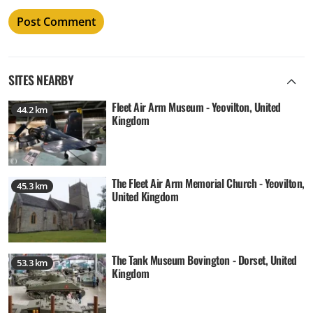
SITES NEARBY
Fleet Air Arm Museum - Yeovilton, United
44.2 km
Kingdom
The Fleet Air Arm Memorial Church - Yeovilton,
45.3 km
United Kingdom
The Tank Museum Bovington - Dorset, United
53.3 km
Kingdom