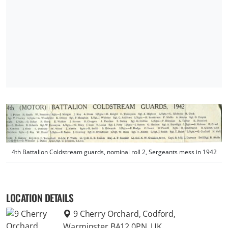
4th Battalion Coldstream guards, nominal roll 2, Sergeants mess in 1942
LOCATION DETAILS
9 Cherry Orchard, Codford,
Warminster BA12 0PN, UK