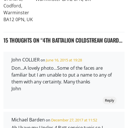
15 THOUGHTS ON “
4TH BATTALION COLDSTREAM GUARDS IN WW2
John COLLIER
on
June 16, 2015 at 19:28
Don…A lovely photo…Some of the faces are
familiar but I am unable to put a name to any of
them with any certainty. Many thanks
John
Reply
Michael Barden
on
December 27, 2017 at 11:52
Ah I have my Uncles 4 Batt service tunic so I